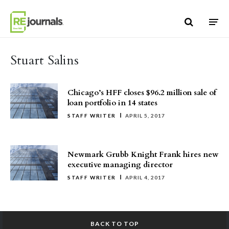
Skip to content
Stuart Salins
Chicago’s HFF closes $96.2 million sale of
loan portfolio in 14 states
STAFF WRITER
APRIL 5, 2017
Newmark Grubb Knight Frank hires new
executive managing director
STAFF WRITER
APRIL 4, 2017
BACK TO TOP