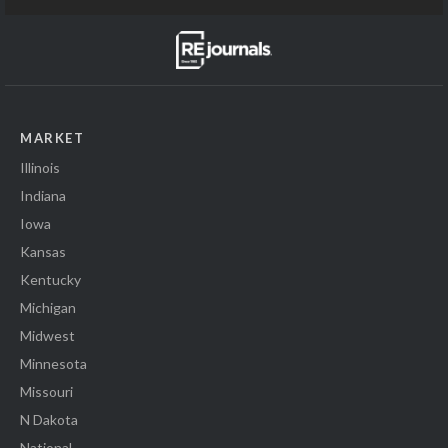
MARKET
Illinois
Indiana
Iowa
Kansas
Kentucky
Michigan
Midwest
Minnesota
Missouri
N Dakota
National