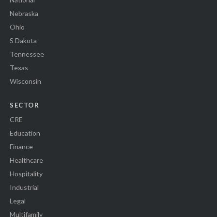
Nebraska
Ohio
S Dakota
Tennessee
Texas
Wisconsin
SECTOR
CRE
Education
Finance
Healthcare
Hospitality
Industrial
Legal
Multifamily