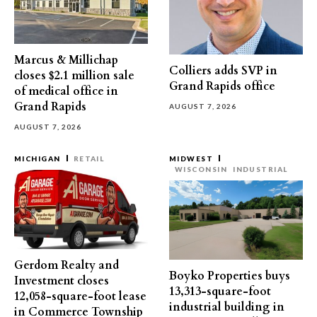
Marcus & Millichap
Colliers adds SVP in
closes $2.1 million sale
Grand Rapids office
of medical office in
Grand Rapids
AUGUST 7, 2026
AUGUST 7, 2026
MICHIGAN
RETAIL
MIDWEST
WISCONSIN
INDUSTRIAL
Gerdom Realty and
Boyko Properties buys
Investment closes
13,313-square-foot
12,058-square-foot lease
industrial building in
in Commerce Township