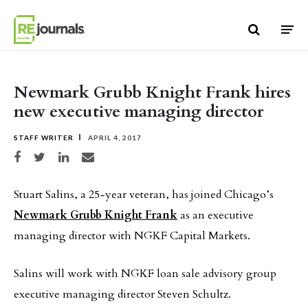
Skip to content
Newmark Grubb Knight Frank hires
new executive managing director
STAFF WRITER
APRIL 4, 2017
Share on Facebook
Share on Twitter
Share on LinkedIn
Share via email
Stuart Salins, a 25-year veteran, has joined Chicago’s
Newmark Grubb Knight Frank
as an executive
managing director with NGKF Capital Markets.
Salins will work with NGKF loan sale advisory group
executive managing director Steven Schultz.