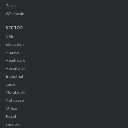
Texas
Wisconsin
SECTOR
CRE
Education
Finance
Healthcare
Hospitality
Industrial
Legal
Multifamily
Net Lease
Office
Retail
section