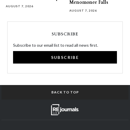
Menomonee Falls
AUGUST 7, 2026
AUGUST 7, 2026
SUBSCRIBE
Subscribe to our email list to read all news first.
SUBSCRIBE
BACK TO TOP