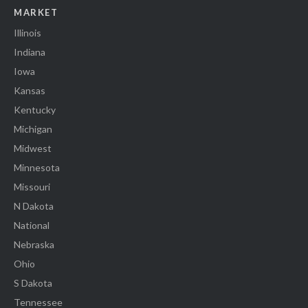
MARKET
Illinois
Indiana
Iowa
Kansas
Kentucky
Michigan
Midwest
Minnesota
Missouri
N Dakota
National
Nebraska
Ohio
S Dakota
Tennessee