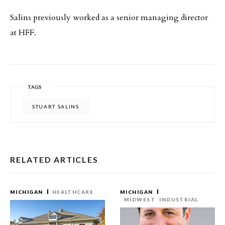
Salins previously worked as a senior managing director
at HFF.
TAGS
STUART SALINS
RELATED ARTICLES
MICHIGAN
HEALTHCARE
MICHIGAN
MIDWEST
INDUSTRIAL