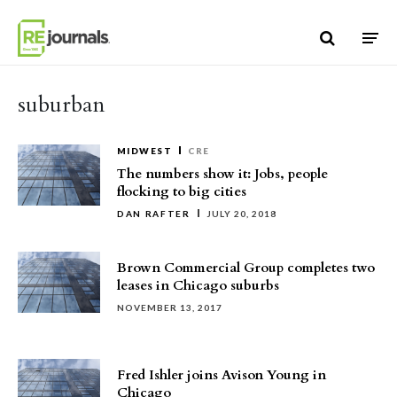
Skip to content
suburban
MIDWEST
CRE
The numbers show it: Jobs, people
flocking to big cities
DAN RAFTER
JULY 20, 2018
Brown Commercial Group completes two
leases in Chicago suburbs
NOVEMBER 13, 2017
Fred Ishler joins Avison Young in
Chicago