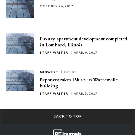
OCTOBER 26, 2017
Luxury apartment development completed
in Lombard, Illinois
STAFF WRITER
APRIL 9, 2017
MIDWEST
OFFICE
Exponent takes 15k s.f. in Warrenville
building
STAFF WRITER
APRIL 5, 2017
BACK TO TOP