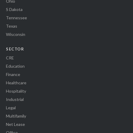
Ohio
S Dakota
Tennessee
Texas
Wisconsin
SECTOR
CRE
Education
Finance
Healthcare
Hospitality
Industrial
Legal
Multifamily
Net Lease
Office