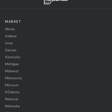
MARKET
Illinois
Indiana
Iowa
Kansas
Kentucky
Michigan
Midwest
Minnesota
Missouri
N Dakota
National
Nebraska