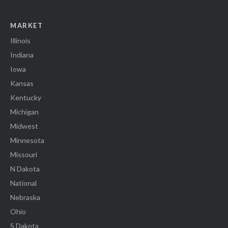
MARKET
Illinois
Indiana
Iowa
Kansas
Kentucky
Michigan
Midwest
Minnesota
Missouri
N Dakota
National
Nebraska
Ohio
S Dakota