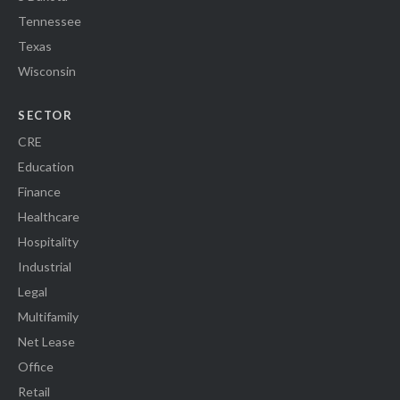
Tennessee
Texas
Wisconsin
SECTOR
CRE
Education
Finance
Healthcare
Hospitality
Industrial
Legal
Multifamily
Net Lease
Office
Retail