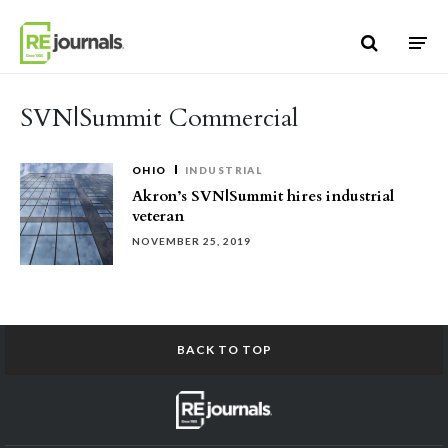
Skip to content
SVN|Summit Commercial
OHIO
INDUSTRIAL
Akron’s SVN|Summit hires industrial
veteran
NOVEMBER 25, 2019
BACK TO TOP