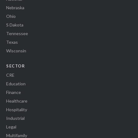
Nebraska
Ohio
S Dakota
Tennessee
Texas
Wisconsin
SECTOR
CRE
Education
Finance
Healthcare
Hospitality
Industrial
Legal
Multifamily