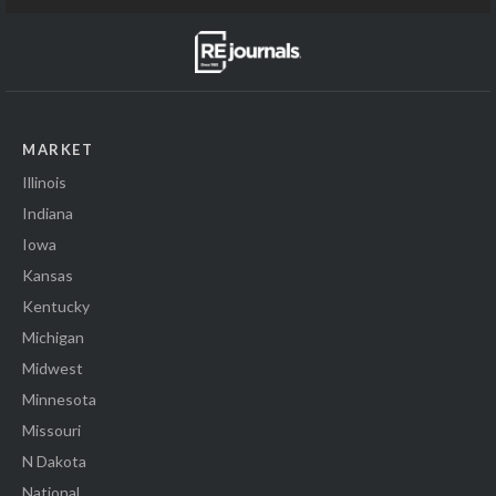
MARKET
Illinois
Indiana
Iowa
Kansas
Kentucky
Michigan
Midwest
Minnesota
Missouri
N Dakota
National