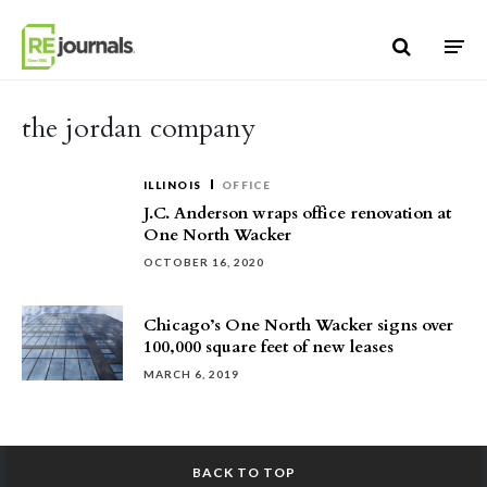
Skip to content
the jordan company
ILLINOIS
OFFICE
J.C. Anderson wraps office renovation at
One North Wacker
OCTOBER 16, 2020
Chicago’s One North Wacker signs over
100,000 square feet of new leases
MARCH 6, 2019
BACK TO TOP