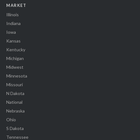
MARKET
Illinois
Indiana
Iowa
Kansas
Kentucky
Michigan
Midwest
Minnesota
Missouri
N Dakota
National
Nebraska
Ohio
S Dakota
Tennessee