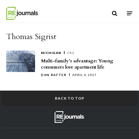
Skip to content
Thomas Sigrist
MICHIGAN
CRE
Multi-family’s advantage: Young
consumers love apartment life
DAN RAFTER
APRIL 4, 2017
BACK TO TOP