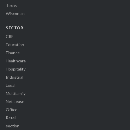
Texas
Wisconsin
SECTOR
CRE
Education
Finance
Healthcare
Hospitality
Industrial
Legal
Multifamily
Net Lease
Office
Retail
section