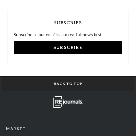
SUBSCRIBE
Subscribe to our email list to read all news first.
SUBSCRIBE
BACK TO TOP
MARKET