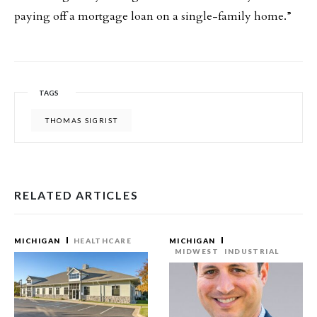
paying off a mortgage loan on a single-family home.”
TAGS
THOMAS SIGRIST
RELATED ARTICLES
MICHIGAN
HEALTHCARE
MICHIGAN
MIDWEST
INDUSTRIAL