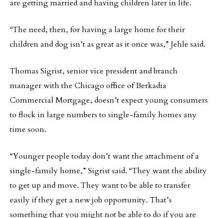
are getting married and having children later in life.
“The need, then, for having a large home for their
children and dog isn’t as great as it once was,” Jehle said.
Thomas Sigrist, senior vice president and branch
manager with the Chicago office of Berkadia
Commercial Mortgage, doesn’t expect young consumers
to flock in large numbers to single-family homes any
time soon.
“Younger people today don’t want the attachment of a
single-family home,” Sigrist said. “They want the ability
to get up and move. They want to be able to transfer
easily if they get a new job opportunity. That’s
something that you might not be able to do if you are