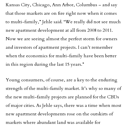
Kansas City, Chicago, Ann Arbor, Columbus – and say
that those markets are on fire right now when it comes
to multi-family,” Jehle said. “We really did not see much
new apartment development at all from 2008 to 2011.
Now we are seeing almost the perfect storm for owners
and investors of apartment projects. I can’t remember
when the economics for multi-family have been better
in this region during the last 15 years.”
Young consumers, of course, are a key to the enduring
strength of the multi-family market. It’s why so many of
the new multi-family projects are planned for the CBDs
of major cities. As Jehle says, there was a time when most
new apartment developments rose on the outskirts of
markets where abundant land was available for