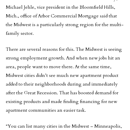
Michael Jehle, vice president in the Bloomfield Hills,
Mich., office of Arbor Commercial Mortgage said that
the Midwest is a particularly strong region for the multi-
family sector.
There are several reasons for this. The Midwest is seeing
strong employment growth. And when new jobs hit an
area, people want to move there. At the same time,
Midwest cities didn’t see much new apartment product
added to their neighborhoods during and immediately
after the Great Recession. That has boosted demand for
existing products and made finding financing for new
apartment communities an easier task.
“You can list many cities in the Midwest – Minneapolis,