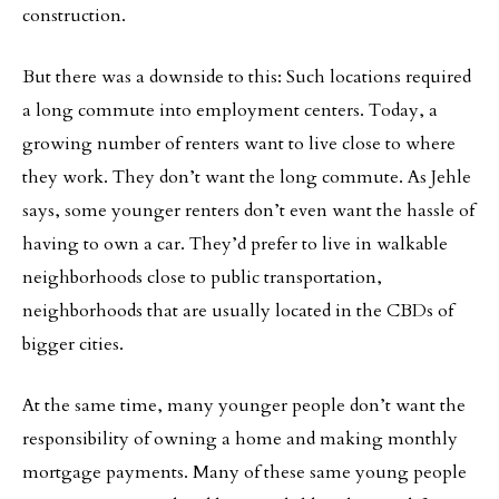
construction.
But there was a downside to this: Such locations required
a long commute into employment centers. Today, a
growing number of renters want to live close to where
they work. They don’t want the long commute. As Jehle
says, some younger renters don’t even want the hassle of
having to own a car. They’d prefer to live in walkable
neighborhoods close to public transportation,
neighborhoods that are usually located in the CBDs of
bigger cities.
At the same time, many younger people don’t want the
responsibility of owning a home and making monthly
mortgage payments. Many of these same young people