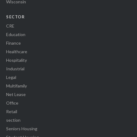
Wisconsin
SECTOR
CRE
Education
Finance
Healthcare
Hospitality
Industrial
Legal
Multifamily
Net Lease
Office
Retail
section
Seniors Housing