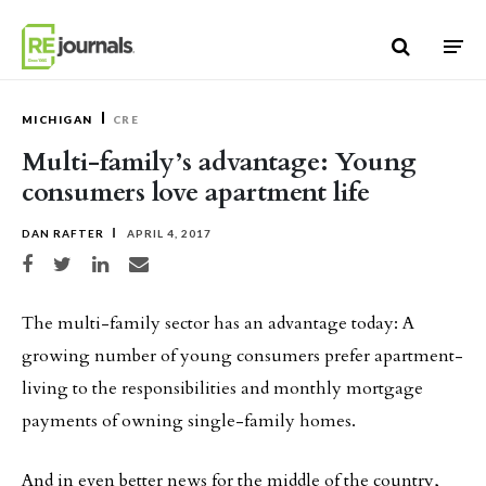
Skip to content
MICHIGAN
CRE
Multi-family’s advantage: Young
consumers love apartment life
DAN RAFTER
APRIL 4, 2017
Share on Facebook
Share on Twitter
Share on LinkedIn
Share via email
The multi-family sector has an advantage today: A
growing number of young consumers prefer apartment-
living to the responsibilities and monthly mortgage
payments of owning single-family homes.
And in even better news for the middle of the country,