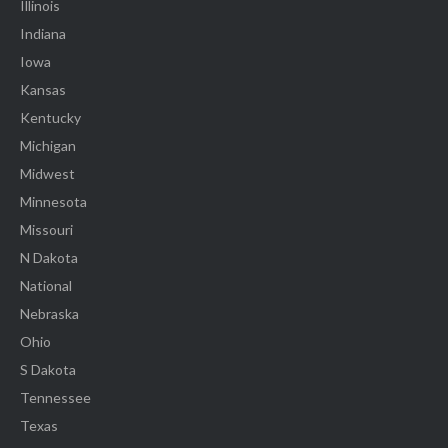
Illinois
Indiana
Iowa
Kansas
Kentucky
Michigan
Midwest
Minnesota
Missouri
N Dakota
National
Nebraska
Ohio
S Dakota
Tennessee
Texas