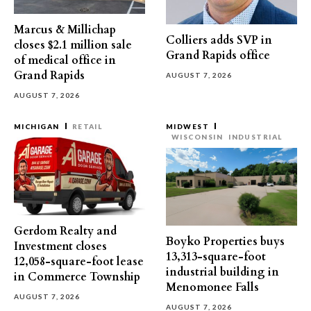
Marcus & Millichap
Colliers adds SVP in
closes $2.1 million sale
Grand Rapids office
of medical office in
Grand Rapids
AUGUST 7, 2026
AUGUST 7, 2026
MICHIGAN
RETAIL
MIDWEST
WISCONSIN
INDUSTRIAL
Gerdom Realty and
Boyko Properties buys
Investment closes
13,313-square-foot
12,058-square-foot lease
industrial building in
in Commerce Township
Menomonee Falls
AUGUST 7, 2026
AUGUST 7, 2026