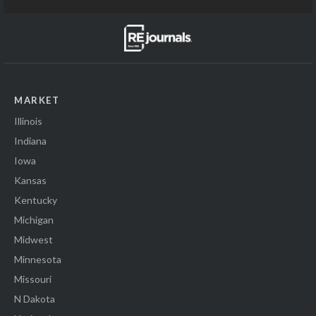
MARKET
Illinois
Indiana
Iowa
Kansas
Kentucky
Michigan
Midwest
Minnesota
Missouri
N Dakota