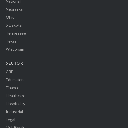
National
Nebraska
Ohio
S Dakota
Tennessee
Texas
Wisconsin
SECTOR
CRE
Education
Finance
Healthcare
Hospitality
Industrial
Legal
Multifamily