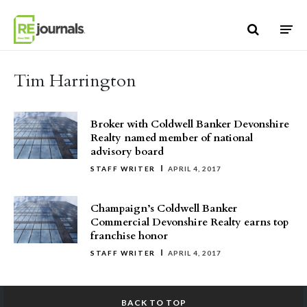
Skip to content
Tim Harrington
Broker with Coldwell Banker Devonshire
Realty named member of national
advisory board
STAFF WRITER
APRIL 4, 2017
Champaign’s Coldwell Banker
Commercial Devonshire Realty earns top
franchise honor
STAFF WRITER
APRIL 4, 2017
BACK TO TOP