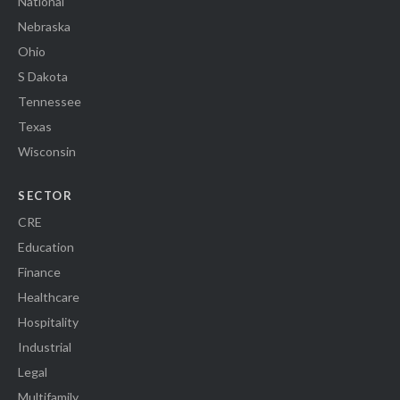
National
Nebraska
Ohio
S Dakota
Tennessee
Texas
Wisconsin
SECTOR
CRE
Education
Finance
Healthcare
Hospitality
Industrial
Legal
Multifamily