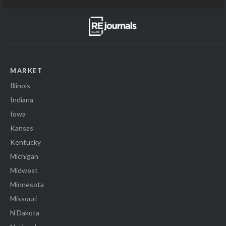
MARKET
Illinois
Indiana
Iowa
Kansas
Kentucky
Michigan
Midwest
Minnesota
Missouri
N Dakota