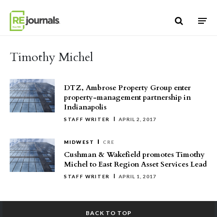
Skip to content
Timothy Michel
DTZ, Ambrose Property Group enter
property-management partnership in
Indianapolis
STAFF WRITER
APRIL 2, 2017
MIDWEST
CRE
Cushman & Wakefield promotes Timothy
Michel to East Region Asset Services Lead
STAFF WRITER
APRIL 1, 2017
BACK TO TOP