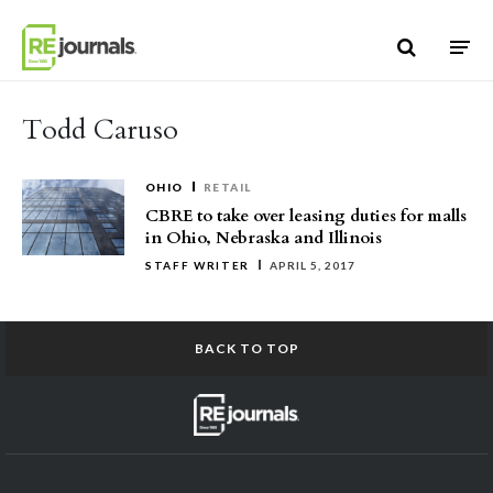
Skip to content
Todd Caruso
OHIO
RETAIL
CBRE to take over leasing duties for malls
in Ohio, Nebraska and Illinois
STAFF WRITER
APRIL 5, 2017
BACK TO TOP