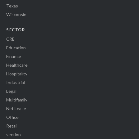
Texas
Wisconsin
SECTOR
CRE
Education
Finance
Healthcare
Hospitality
Industrial
Legal
Multifamily
Net Lease
Office
Retail
section