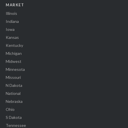
MARKET
Illinois
Indiana
Iowa
Kansas
Kentucky
Michigan
Midwest
Minnesota
Missouri
N Dakota
National
Nebraska
Ohio
S Dakota
Tennessee