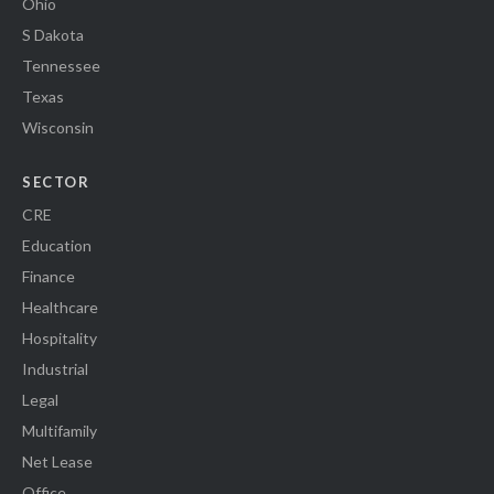
Ohio
S Dakota
Tennessee
Texas
Wisconsin
SECTOR
CRE
Education
Finance
Healthcare
Hospitality
Industrial
Legal
Multifamily
Net Lease
Office