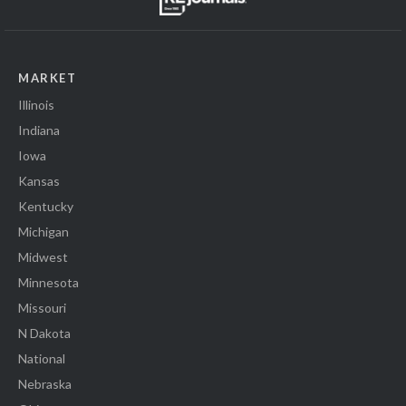
MARKET
Illinois
Indiana
Iowa
Kansas
Kentucky
Michigan
Midwest
Minnesota
Missouri
N Dakota
National
Nebraska