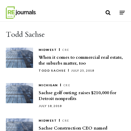
Skip to content
Todd Sachse
MIDWEST
CRE
When it comes to commercial real estate,
the suburbs matter, too
TODD SACHSE
JULY 25, 2018
MICHIGAN
CRE
Sachse golf outing raises $210,000 for
Detroit nonprofits
JULY 18, 2018
MIDWEST
CRE
Sachse Construction CEO named