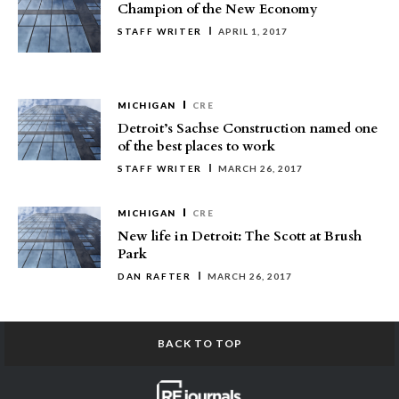
Champion of the New Economy
STAFF WRITER
APRIL 1, 2017
MICHIGAN
CRE
Detroit’s Sachse Construction named one
of the best places to work
STAFF WRITER
MARCH 26, 2017
MICHIGAN
CRE
New life in Detroit: The Scott at Brush
Park
DAN RAFTER
MARCH 26, 2017
BACK TO TOP