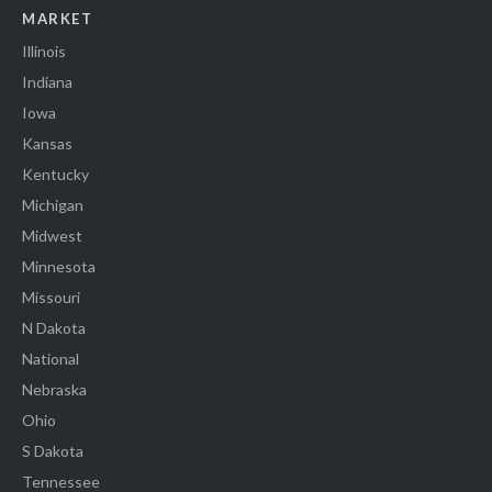
MARKET
Illinois
Indiana
Iowa
Kansas
Kentucky
Michigan
Midwest
Minnesota
Missouri
N Dakota
National
Nebraska
Ohio
S Dakota
Tennessee