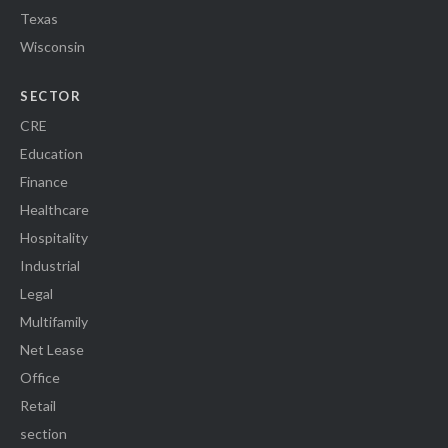
Texas
Wisconsin
SECTOR
CRE
Education
Finance
Healthcare
Hospitality
Industrial
Legal
Multifamily
Net Lease
Office
Retail
section