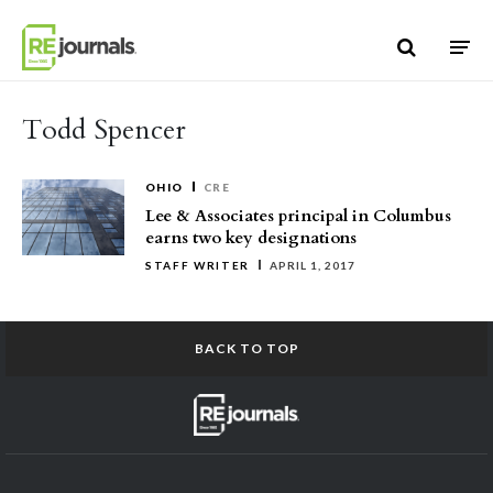
Skip to content
Todd Spencer
OHIO
CRE
Lee & Associates principal in Columbus
earns two key designations
STAFF WRITER
APRIL 1, 2017
BACK TO TOP