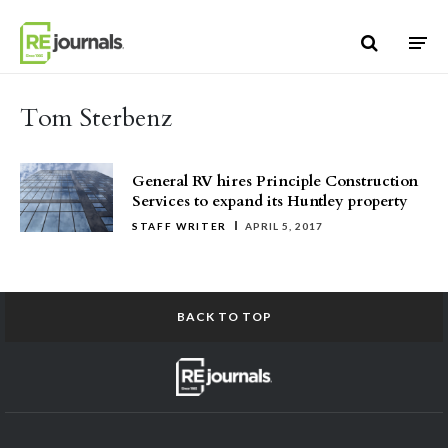
Skip to content
Tom Sterbenz
General RV hires Principle Construction
Services to expand its Huntley property
STAFF WRITER
APRIL 5, 2017
BACK TO TOP