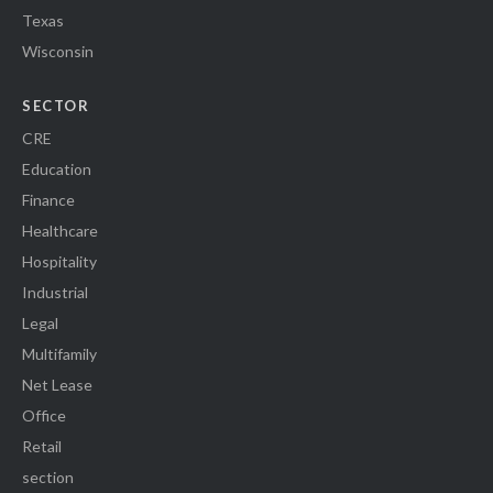
Texas
Wisconsin
SECTOR
CRE
Education
Finance
Healthcare
Hospitality
Industrial
Legal
Multifamily
Net Lease
Office
Retail
section