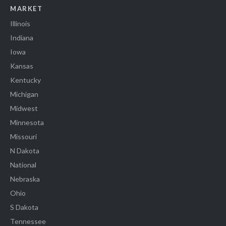
MARKET
Illinois
Indiana
Iowa
Kansas
Kentucky
Michigan
Midwest
Minnesota
Missouri
N Dakota
National
Nebraska
Ohio
S Dakota
Tennessee