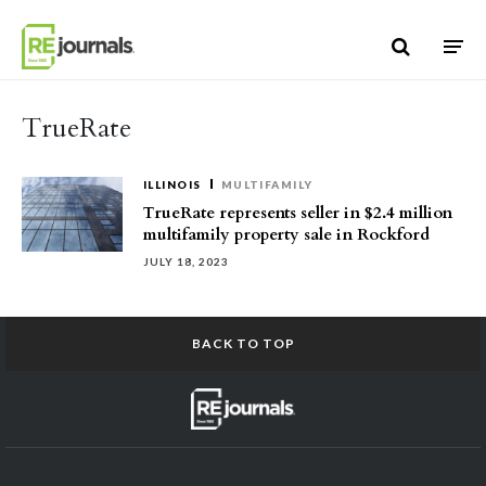
Skip to content
TrueRate
ILLINOIS
MULTIFAMILY
TrueRate represents seller in $2.4 million
multifamily property sale in Rockford
JULY 18, 2023
BACK TO TOP