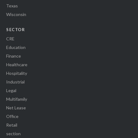
Texas
Wisconsin
SECTOR
CRE
Education
Finance
Healthcare
Hospitality
Industrial
Legal
Multifamily
Net Lease
Office
Retail
section