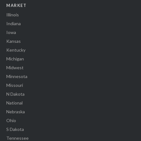
MARKET
Illinois
Indiana
Iowa
Kansas
Kentucky
Michigan
Midwest
Minnesota
Missouri
N Dakota
National
Nebraska
Ohio
S Dakota
Tennessee