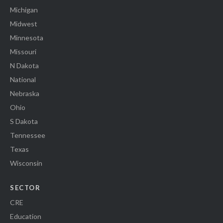
Michigan
Midwest
Minnesota
Missouri
N Dakota
National
Nebraska
Ohio
S Dakota
Tennessee
Texas
Wisconsin
SECTOR
CRE
Education