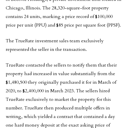
Chicago, Illinois. The 28,320-square-foot property
contains 24 units, marking a price record of $100,000
price per unit (PPU) and $85 price per square foot (PPSF).
The TrueRate investment sales team exclusively
represented the seller in the transaction.
TrueRate contacted the sellers to notify them that their
property had increased in value substantially from the
$1,480,500 they originally purchased it for in March of
2020, to $2,400,000 in March 2023. The sellers hired
TrueRate exclusively to market the property for this
number. TrueRate then produced multiple offers in
writing, which yielded a contract that contained a day
one hard money deposit at the exact asking price of