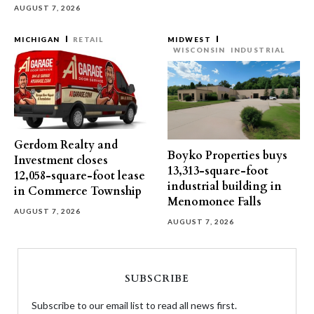
AUGUST 7, 2026
MICHIGAN
RETAIL
MIDWEST
WISCONSIN
INDUSTRIAL
Gerdom Realty and
Boyko Properties buys
Investment closes
13,313-square-foot
12,058-square-foot lease
industrial building in
in Commerce Township
Menomonee Falls
AUGUST 7, 2026
AUGUST 7, 2026
SUBSCRIBE
Subscribe to our email list to read all news first.