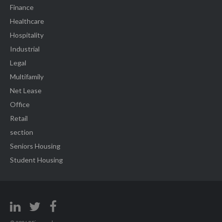
Finance
Healthcare
Hospitality
Industrial
Legal
Multifamily
Net Lease
Office
Retail
section
Seniors Housing
Student Housing