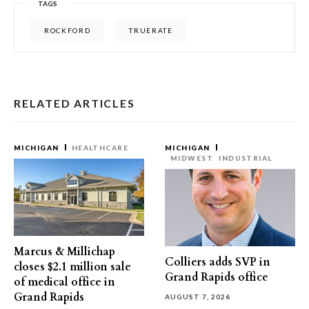
TAGS
ROCKFORD
TRUERATE
RELATED ARTICLES
MICHIGAN
HEALTHCARE
MICHIGAN
MIDWEST
INDUSTRIAL
Marcus & Millichap
Colliers adds SVP in
closes $2.1 million sale
Grand Rapids office
of medical office in
Grand Rapids
AUGUST 7, 2026