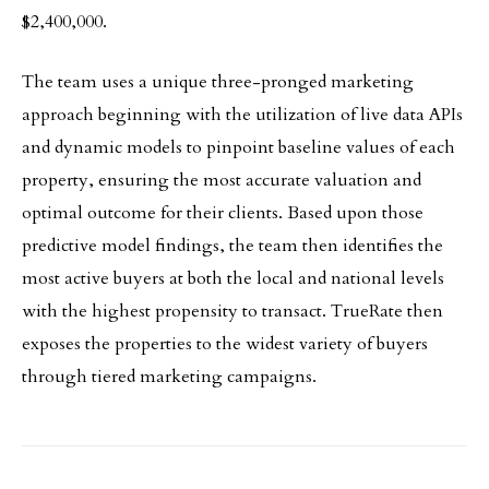
$2,400,000.
The team uses a unique three-pronged marketing
approach beginning with the utilization of live data APIs
and dynamic models to pinpoint baseline values of each
property, ensuring the most accurate valuation and
optimal outcome for their clients. Based upon those
predictive model findings, the team then identifies the
most active buyers at both the local and national levels
with the highest propensity to transact. TrueRate then
exposes the properties to the widest variety of buyers
through tiered marketing campaigns.