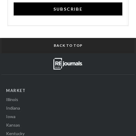
SUBSCRIBE
BACK TO TOP
MARKET
Illinois
Indiana
Iowa
Kansas
Kentucky