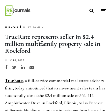
Skip to content
ILLINOIS
MULTIFAMILY
TrueRate represents seller in $2.4
million multifamily property sale in
Rockford
JULY 18, 2023
Share on Facebook
Share on Twitter
Share on LinkedIn
Share via email
TrueRate
, a full-service commercial real estate advisory
firm, today announced that its investment sales team has
successfully closed the $2.4 million sale of 362-412
Amphitheater Drive in Rockford, Illinois, to Isa Becovic
of Becovic Holdings, a private investment firm located in