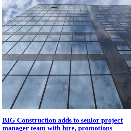
BIG Construction adds to senior project
manager team with hire, promotions