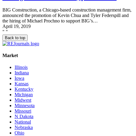
BIG Construction, a Chicago-based construction management firm,
announced the promotion of Kevin Chua and Tyler Federspill and
the hiring of Michael Prochno to support BIG’s…
April 19, 2019
"
"
Back to top
Market
Illinois
Indiana
Iowa
Kansas
Kentucky
Michigan
Midwest
Minnesota
Missouri
N Dakota
National
Nebraska
Ohio