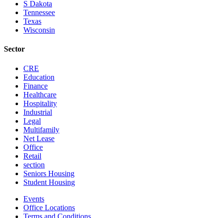
S Dakota
Tennessee
Texas
Wisconsin
Sector
CRE
Education
Finance
Healthcare
Hospitality
Industrial
Legal
Multifamily
Net Lease
Office
Retail
section
Seniors Housing
Student Housing
Events
Office Locations
Terms and Conditions