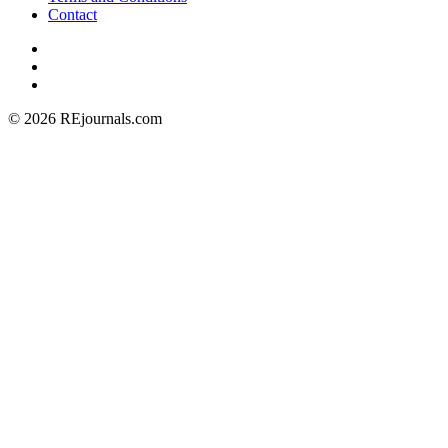
Contact
© 2026 REjournals.com