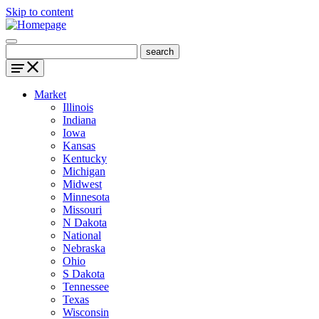
Skip to content
Market
Illinois
Indiana
Iowa
Kansas
Kentucky
Michigan
Midwest
Minnesota
Missouri
N Dakota
National
Nebraska
Ohio
S Dakota
Tennessee
Texas
Wisconsin