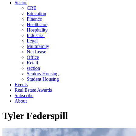
Sector
CRE
Education
Finance
Healthcare
Hospitality
Industrial
Legal
Multifamily
Net Lease
Office
Retail
section
Seniors Housing
Student Housing
Events
Real Estate Awards
Subscribe
About
Tyler Federspill