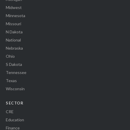
Midwest
Minnesota
Missouri
N Dakota
National
Nebraska
Ohio
S Dakota
Tennessee
Texas
Wisconsin
SECTOR
CRE
Education
Finance