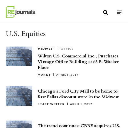
Skip to content
U.S. Equities
MIDWEST
OFFICE
Wilton U.S. Commercial Inc., Purchases
Vintage Office Building at 65 E. Wacker
Place
MARKT
APRIL 5, 2017
Chicago’s Ford City Mall to be home to
first Fallas discount store in the Midwest
STAFF WRITER
APRIL 5, 2017
The trend continues: CBRE acquires U.S.