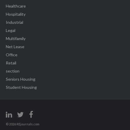
Healthcare
Hospitality
Industrial
Legal
Multifamily
Net Lease
Office
Retail
section
Seniors Housing
Student Housing
© 2026 REjournals.com