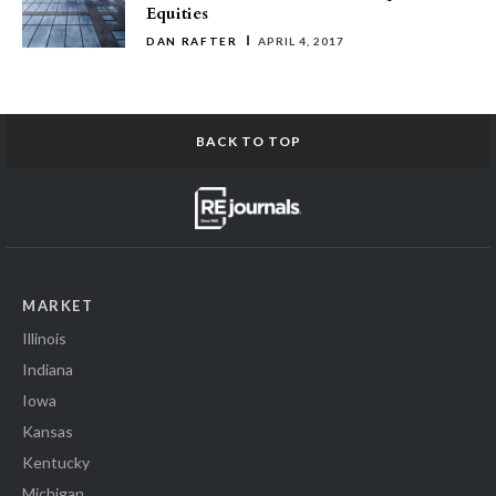
Equities
DAN RAFTER
APRIL 4, 2017
BACK TO TOP
MARKET
Illinois
Indiana
Iowa
Kansas
Kentucky
Michigan