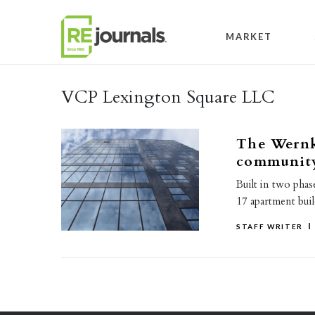
Skip to content
MARKET
VCP Lexington Square LLC
The Wernk
community
Built in two pha
17 apartment buil
STAFF WRITER