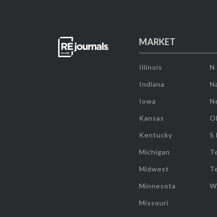
MARKET
Illinois
N
Indiana
Na
Iowa
N
Kansas
O
Kentucky
S
Michigan
T
Midwest
T
Minnesota
W
Missouri