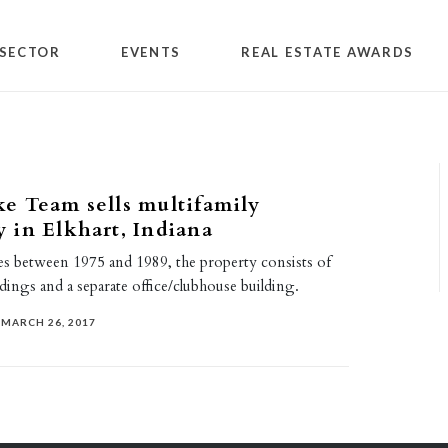
SECTOR
EVENTS
REAL ESTATE AWARDS
e Team sells multifamily
 in Elkhart, Indiana
ses between 1975 and 1989, the property consists of
dings and a separate office/clubhouse building.
MARCH 26, 2017