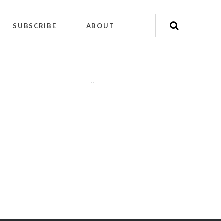
SUBSCRIBE
ABOUT
"
"