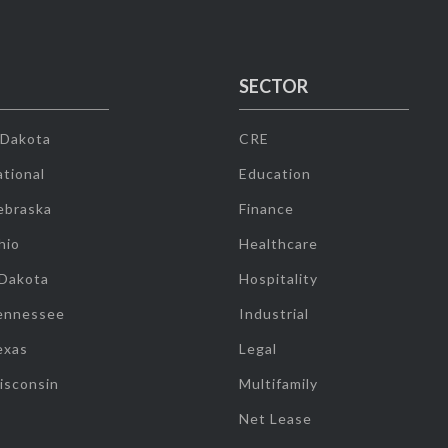
SECTOR
 Dakota
CRE
tional
Education
ebraska
Finance
hio
Healthcare
 Dakota
Hospitality
ennessee
Industrial
exas
Legal
isconsin
Multifamily
Net Lease