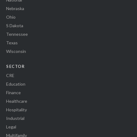
Nebraska
Ohio
S Dakota
Tennessee
Texas
Wisconsin
SECTOR
CRE
Education
Finance
Healthcare
Hospitality
Industrial
Legal
Multifamily