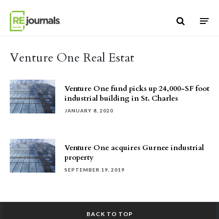
Skip to content
Venture One Real Estat
Venture One fund picks up 24,000-SF foot
industrial building in St. Charles
JANUARY 8, 2020
Venture One acquires Gurnee industrial
property
SEPTEMBER 19, 2019
BACK TO TOP