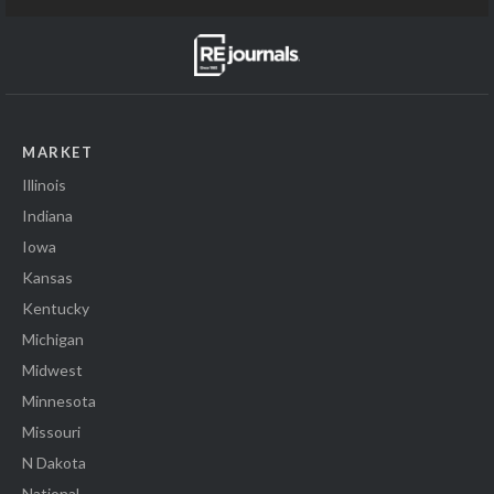
MARKET
Illinois
Indiana
Iowa
Kansas
Kentucky
Michigan
Midwest
Minnesota
Missouri
N Dakota
National