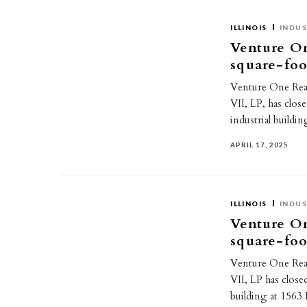
ILLINOIS
INDUS
Venture On
square-foo
Venture One Real 
VII, LP, has clos
industrial buildi
APRIL 17, 2025
ILLINOIS
INDUS
Venture On
square-foo
Venture One Real 
VII, LP has close
building at 156