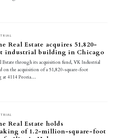
TRIAL
e Real Estate acquires 51,820-
t industrial building in Chicago
Estate through its acquisition fund, VK Industrial
ed on the acquisition of a 51,820-square-foot
ng at 4114 Peoria…
TRIAL
e Real Estate holds
king of 1.2-million-square-foot