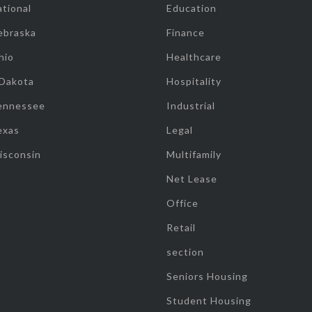
tional
Education
ebraska
Finance
hio
Healthcare
 Dakota
Hospitality
ennessee
Industrial
exas
Legal
isconsin
Multifamily
Net Lease
Office
Retail
section
Seniors Housing
Student Housing