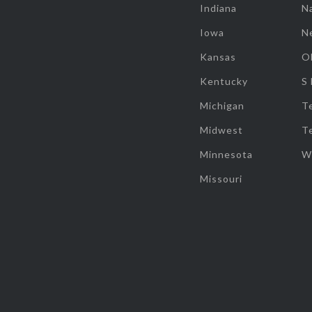
Indiana
Na
Iowa
N
Kansas
O
Kentucky
S
Michigan
T
Midwest
T
Minnesota
W
Missouri