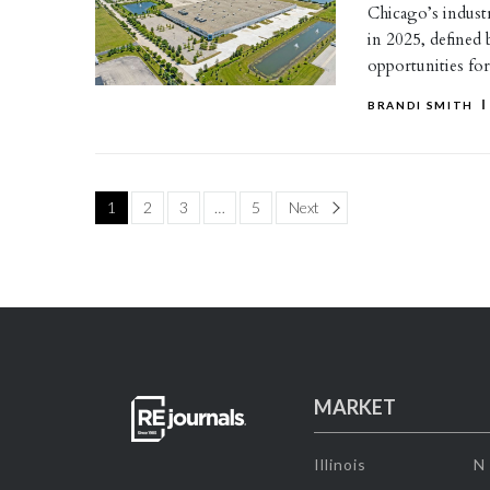
Chicago’s industri
in 2025, defined 
opportunities fo
BRANDI SMITH
Page
1
2
3
…
5
Next
MARKET
Illinois
N