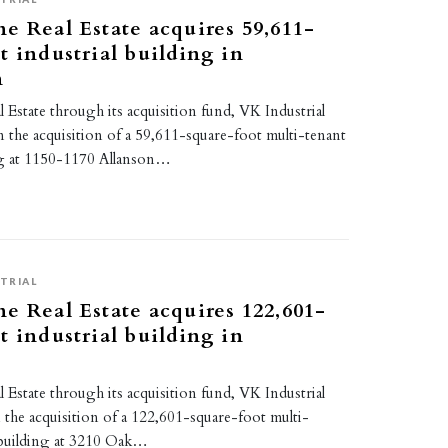
e Real Estate acquires 59,611-
t industrial building in
n
Estate through its acquisition fund, VK Industrial
n the acquisition of a 59,611-square-foot multi-tenant
ing at 1150-1170 Allanson…
TRIAL
e Real Estate acquires 122,601-
t industrial building in
Estate through its acquisition fund, VK Industrial
 the acquisition of a 122,601-square-foot multi-
l building at 3210 Oak…