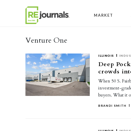
Skip to content
MARKET
Venture One
ILLINOIS
INDUS
Deep Pocke
crowds int
When 50 S. Fairba
investment-grade 
buyers. What it 
BRANDI SMITH
ILLINOIS
INDUS