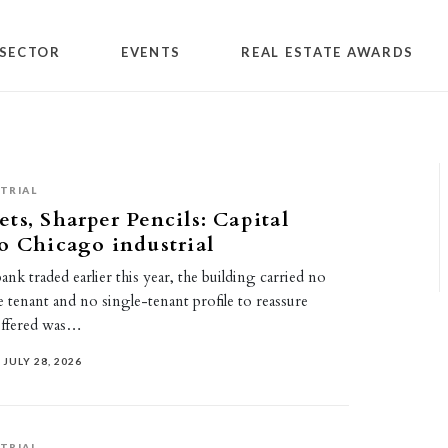
SECTOR
EVENTS
REAL ESTATE AWARDS
TRIAL
ts, Sharper Pencils: Capital
o Chicago industrial
nk traded earlier this year, the building carried no
tenant and no single-tenant profile to reassure
offered was…
JULY 28, 2026
TRIAL