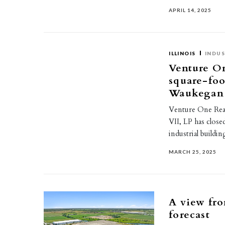
APRIL 14, 2025
ILLINOIS
INDUS
Venture On
square-foo
Waukegan
Venture One Real 
VII, LP has close
industrial build
MARCH 25, 2025
A view fro
forecast