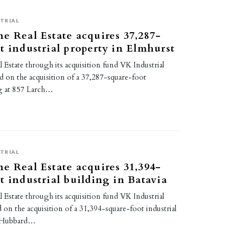
TRIAL
e Real Estate acquires 37,287-
t industrial property in Elmhurst
Estate through its acquisition fund VK Industrial
ed on the acquisition of a 37,287-square-foot
ng at 857 Larch…
TRIAL
e Real Estate acquires 31,394-
t industrial building in Batavia
Estate through its acquisition fund VK Industrial
d on the acquisition of a 31,394-square-foot industrial
3 Hubbard…