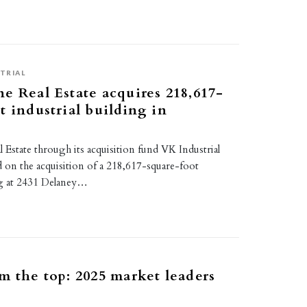
TRIAL
e Real Estate acquires 218,617-
t industrial building in
Estate through its acquisition fund VK Industrial
d on the acquisition of a 218,617-square-foot
ing at 2431 Delaney…
m the top: 2025 market leaders