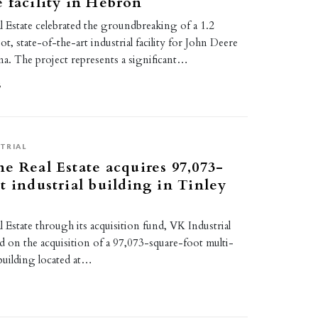
 facility in Hebron
 Estate celebrated the groundbreaking of a 1.2
t, state-of-the-art industrial facility for John Deere
na. The project represents a significant…
6
TRIAL
e Real Estate acquires 97,073-
t industrial building in Tinley
Estate through its acquisition fund, VK Industrial
ed on the acquisition of a 97,073-square-foot multi-
 building located at…