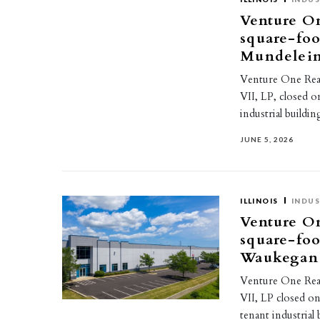
Venture On
square-foo
Mundelei
Venture One Real 
VII, LP, closed o
industrial build
JUNE 5, 2026
ILLINOIS
INDUS
Venture On
square-foo
Waukegan
Venture One Real 
VII, LP closed on
tenant industria