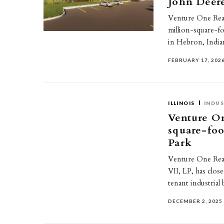
John Deere
Venture One Real
million-square-foo
in Hebron, India
FEBRUARY 17, 202
ILLINOIS
INDUS
Venture On
square-foo
Park
Venture One Real 
VII, LP, has clos
tenant industrial
DECEMBER 2, 2025