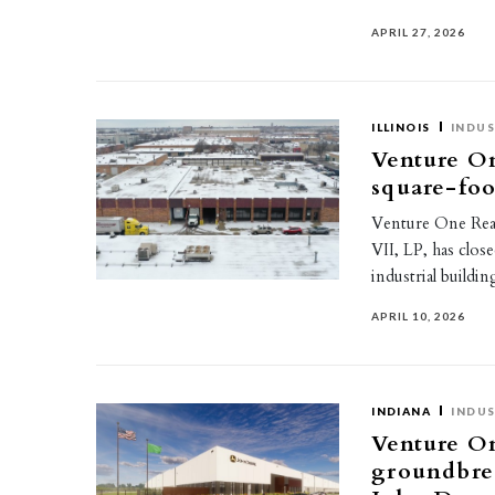
APRIL 27, 2026
ILLINOIS
INDUS
Venture On
square-foo
Venture One Real 
VII, LP, has clos
industrial buildi
APRIL 10, 2026
INDIANA
INDUS
Venture On
groundbrea