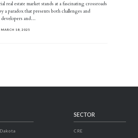
al real estate market stands at a fascinating crossroads
by a paradox that presents both challenges and
r developers and…
MARCH 18, 2025
SECTOR
 Dakota
CRE