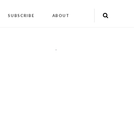
SUBSCRIBE
ABOUT
"
"