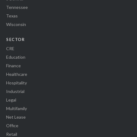
Tennessee
Texas
Wisconsin
SECTOR
CRE
Education
Finance
Healthcare
Hospitality
Industrial
Legal
Multifamily
Net Lease
Office
Retail