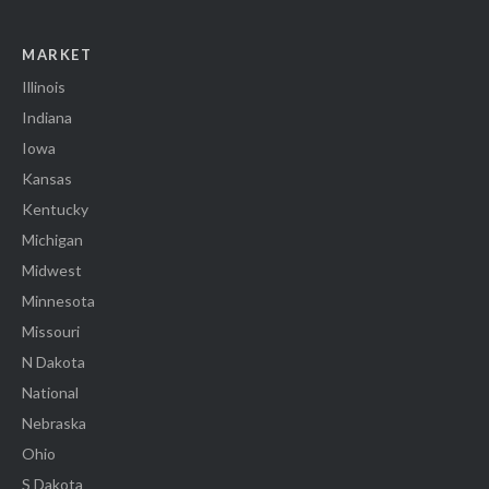
MARKET
Illinois
Indiana
Iowa
Kansas
Kentucky
Michigan
Midwest
Minnesota
Missouri
N Dakota
National
Nebraska
Ohio
S Dakota