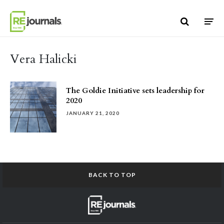
Skip to content
Vera Halicki
The Goldie Initiative sets leadership for
2020
JANUARY 21, 2020
BACK TO TOP