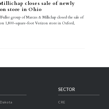
illichap closes sale of newly
zon store in Ohio
Fuller group of Marcus & Millichap closed the sale of
on 1,800-square-foot Verizon store in Oxford,
SECTOR
 Dakota
CRE