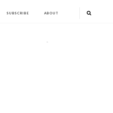
SUBSCRIBE
ABOUT
"
"