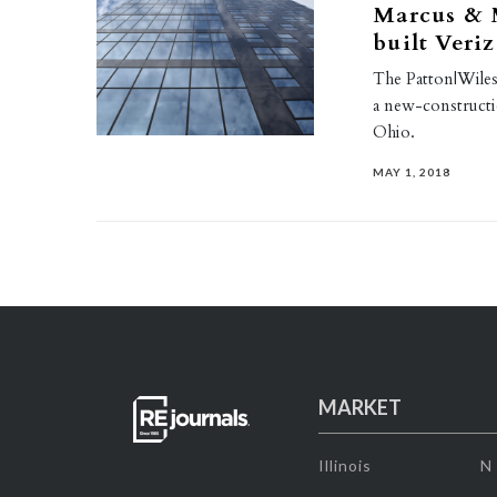
Marcus & M
built Veri
The Patton|Wiles|
a new-constructi
Ohio.
MAY 1, 2018
MARKET
Illinois
N