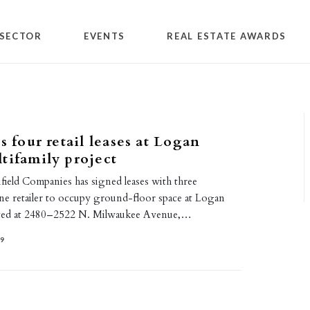
SECTOR
EVENTS
REAL ESTATE AWARDS
s four retail leases at Logan
tifamily project
field Companies has signed leases with three
one retailer to occupy ground-floor space at Logan
ated at 2480–2522 N. Milwaukee Avenue,…
19