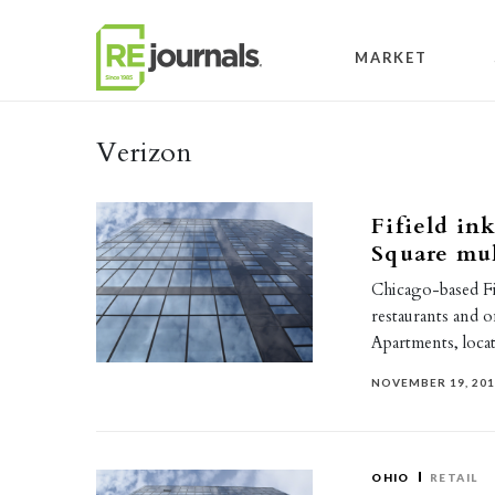
Skip to content
MARKET
Verizon
Fifield ink
Square mul
Chicago-based Fi
restaurants and 
Apartments, loc
NOVEMBER 19, 20
OHIO
RETAIL