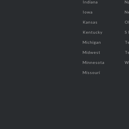
Indiana
Na
Iowa
N
Kansas
O
Kentucky
S
Michigan
T
Midwest
T
Minnesota
W
Missouri