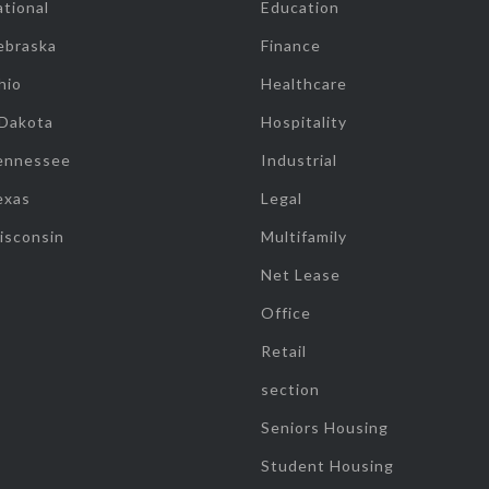
tional
Education
ebraska
Finance
hio
Healthcare
 Dakota
Hospitality
ennessee
Industrial
exas
Legal
isconsin
Multifamily
Net Lease
Office
Retail
section
Seniors Housing
Student Housing