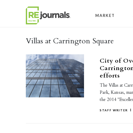
Skip to content
MARKET
Villas at Carrington Square
City of Ov
Carrington
efforts
The Villas at Car
Park, Kansas, m
the 2014 "Excell
STAFF WRITER