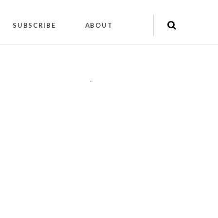
SUBSCRIBE
ABOUT
"
"