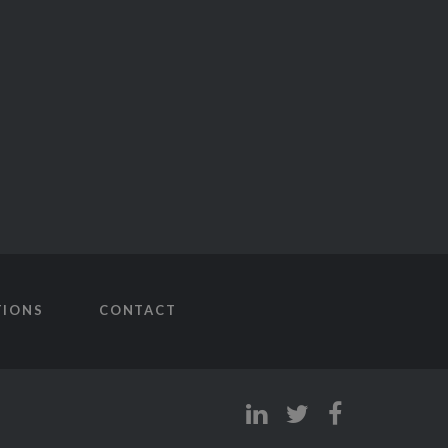
TIONS
CONTACT