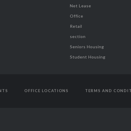
Net Lease
Office
Retail
section
Seniors Housing
Student Housing
NTS
OFFICE LOCATIONS
TERMS AND CONDI