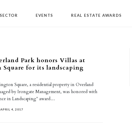
SECTOR
EVENTS
REAL ESTATE AWARDS
erland Park honors Villas at
 Square for its landscaping
rington Square, a residential property in Overland
anaged by Irongate Management, was honored with
ence in Landscaping" award…
APRIL 4, 2017