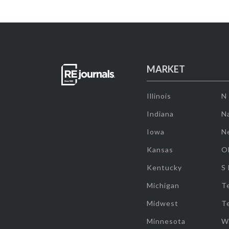
MARKET
Illinois
N
Indiana
Na
Iowa
N
Kansas
O
Kentucky
S
Michigan
T
Midwest
T
Minnesota
W