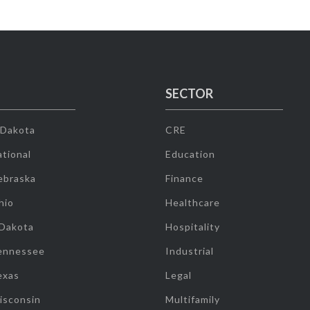
SECTOR
 Dakota
CRE
tional
Education
ebraska
Finance
hio
Healthcare
 Dakota
Hospitality
ennessee
Industrial
exas
Legal
isconsin
Multifamily