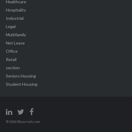
Healthcare
Hospitality
Industrial
Legal
Multifamily
Net Lease
Office
Retail
section
Seniors Housing
Student Housing
© 2026 REjournals.com