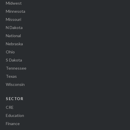
Midwest
Minnesota
Missouri
N Dakota
National
Nebraska
Ohio
S Dakota
Tennessee
Texas
Wisconsin
SECTOR
CRE
Education
Finance