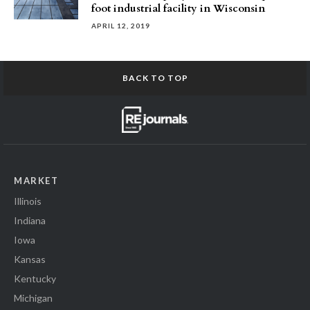
foot industrial facility in Wisconsin
APRIL 12, 2019
BACK TO TOP
MARKET
Illinois
Indiana
Iowa
Kansas
Kentucky
Michigan