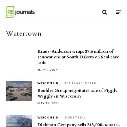
Skip to content
Watertown
Kraus-Anderson wraps $7.6 million of
renovations at South Dakota critical care
unit
JULY 1, 2024
WISCONSIN
NET LEASE
RETAIL
Boulder Group negotiates sale of Piggly
Wiggly in Wisconsin
MAY 26, 2021
WISCONSIN
INDUSTRIAL
Dickman Company sells 245,000-square-