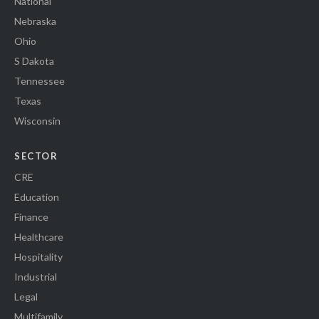
National
Nebraska
Ohio
S Dakota
Tennessee
Texas
Wisconsin
SECTOR
CRE
Education
Finance
Healthcare
Hospitality
Industrial
Legal
Multifamily