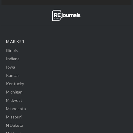
MARKET
Illinois
Indiana
Iowa
Kansas
Kentucky
Michigan
Midwest
Minnesota
Missouri
N Dakota