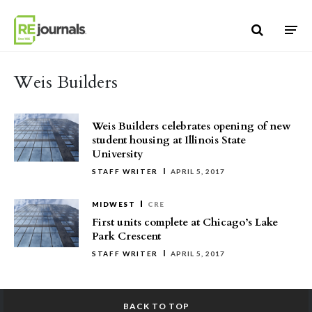
Skip to content
Weis Builders
Weis Builders celebrates opening of new
student housing at Illinois State
University
STAFF WRITER
APRIL 5, 2017
MIDWEST
CRE
First units complete at Chicago’s Lake
Park Crescent
STAFF WRITER
APRIL 5, 2017
BACK TO TOP