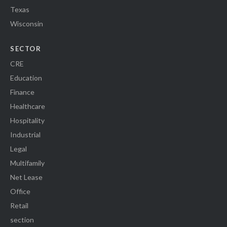
Texas
Wisconsin
SECTOR
CRE
Education
Finance
Healthcare
Hospitality
Industrial
Legal
Multifamily
Net Lease
Office
Retail
section