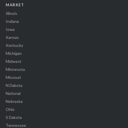
MARKET
Illinois
Indiana
Iowa
Kansas
Kentucky
Michigan
Midwest
Minnesota
Missouri
N Dakota
National
Nebraska
Ohio
S Dakota
Tennessee