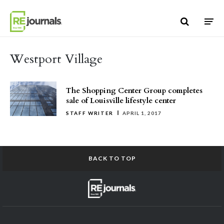
Skip to content
Westport Village
The Shopping Center Group completes
sale of Louisville lifestyle center
STAFF WRITER
APRIL 1, 2017
BACK TO TOP