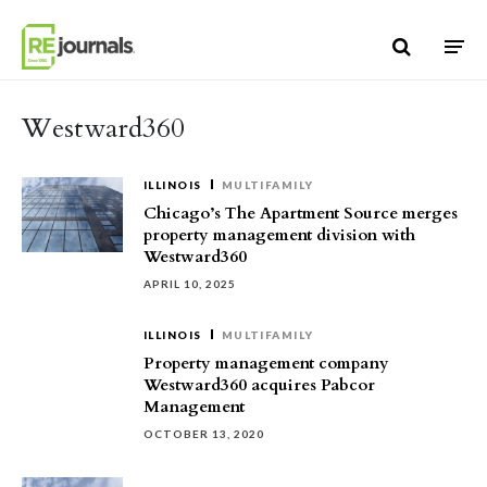
Skip to content
Westward360
ILLINOIS
MULTIFAMILY
Chicago’s The Apartment Source merges
property management division with
Westward360
APRIL 10, 2025
ILLINOIS
MULTIFAMILY
Property management company
Westward360 acquires Pabcor
Management
OCTOBER 13, 2020