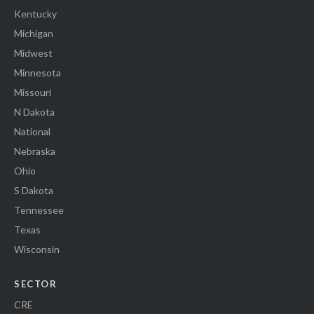
Kentucky
Michigan
Midwest
Minnesota
Missouri
N Dakota
National
Nebraska
Ohio
S Dakota
Tennessee
Texas
Wisconsin
SECTOR
CRE