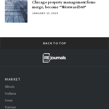
Chicago property management firms
merge, become “Westward360″
JANUARY 15, 2019
BACK TO TOP
MARKET
Illinois
Indiana
Iowa
Kansas