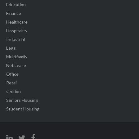
Education
Finance
Healthcare
Hospitality
Industrial
Legal
Multifamily
Net Lease
Office
Retail
section
Seniors Housing
Student Housing