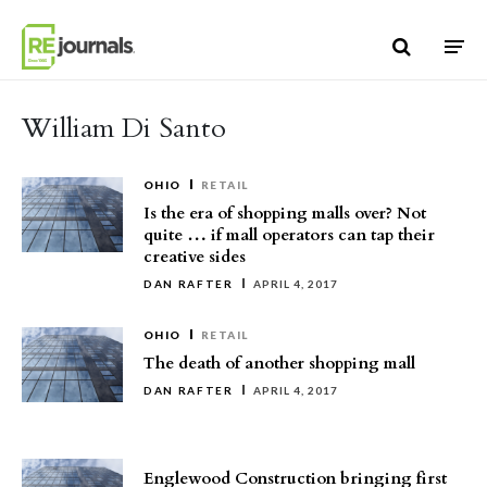
Skip to content
William Di Santo
OHIO
RETAIL
Is the era of shopping malls over? Not
quite … if mall operators can tap their
creative sides
DAN RAFTER
APRIL 4, 2017
OHIO
RETAIL
The death of another shopping mall
DAN RAFTER
APRIL 4, 2017
Englewood Construction bringing first