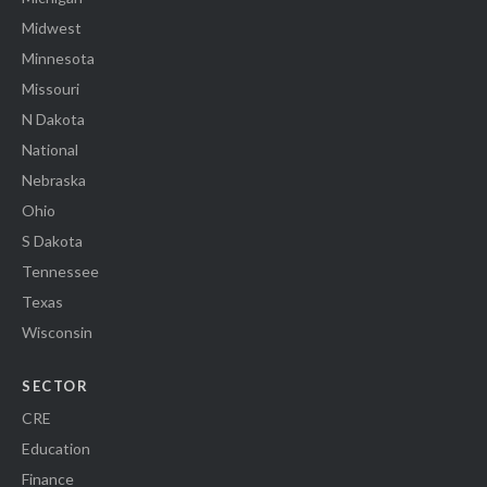
Midwest
Minnesota
Missouri
N Dakota
National
Nebraska
Ohio
S Dakota
Tennessee
Texas
Wisconsin
SECTOR
CRE
Education
Finance