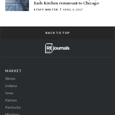
Earls Kitchen restaurant to Chicago
STAFF WRITER
APRIL 4, 2017
BACK TO TOP
MARKET
Illinois
Indiana
Iowa
Kansas
Kentucky
Michigan