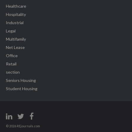
Healthcare
Hospitality
Industrial
Legal
Multifamily
Net Lease
Office
Retail
section
Seniors Housing
Student Housing
© 2026 REjournals.com