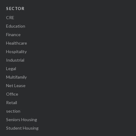
SECTOR
CRE
Education
Finance
Healthcare
Hospitality
Industrial
Legal
Multifamily
Net Lease
Office
Retail
section
Seniors Housing
Student Housing