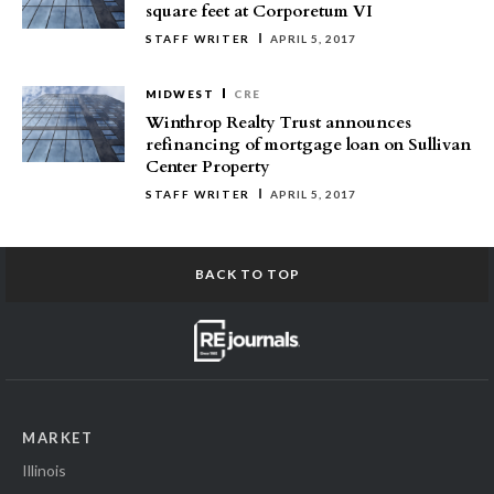
square feet at Corporetum VI
STAFF WRITER
APRIL 5, 2017
MIDWEST
CRE
Winthrop Realty Trust announces
refinancing of mortgage loan on Sullivan
Center Property
STAFF WRITER
APRIL 5, 2017
BACK TO TOP
MARKET
Illinois