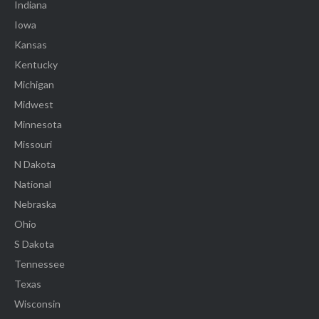
Indiana
Iowa
Kansas
Kentucky
Michigan
Midwest
Minnesota
Missouri
N Dakota
National
Nebraska
Ohio
S Dakota
Tennessee
Texas
Wisconsin