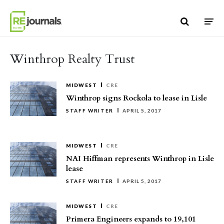
Skip to content
Winthrop Realty Trust
MIDWEST
CRE
Winthrop signs Rockola to lease in Lisle
STAFF WRITER
APRIL 5, 2017
MIDWEST
CRE
NAI Hiffman represents Winthrop in Lisle
lease
STAFF WRITER
APRIL 5, 2017
MIDWEST
CRE
Primera Engineers expands to 19,101