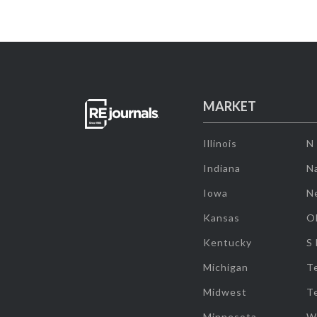
MARKET
Illinois
N
Indiana
Na
Iowa
N
Kansas
O
Kentucky
S
Michigan
T
Midwest
T
Minnesota
W