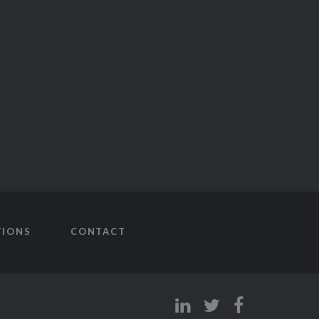
TIONS
CONTACT