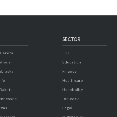
SECTOR
 Dakota
CRE
tional
Education
ebraska
Finance
hio
Healthcare
 Dakota
Hospitality
ennessee
Industrial
exas
Legal
isconsin
Multifamily