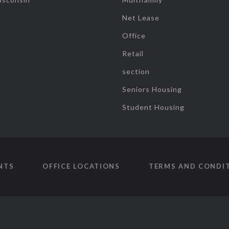
Net Lease
Office
Retail
section
Seniors Housing
Student Housing
NTS
OFFICE LOCATIONS
TERMS AND CONDI