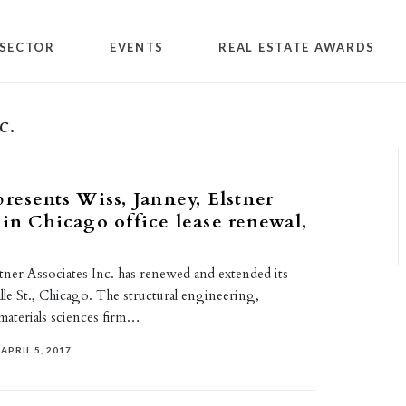
SECTOR
EVENTS
REAL ESTATE AWARDS
c.
presents Wiss, Janney, Elstner
 in Chicago office lease renewal,
tner Associates Inc. has renewed and extended its
Salle St., Chicago. The structural engineering,
 materials sciences firm…
APRIL 5, 2017