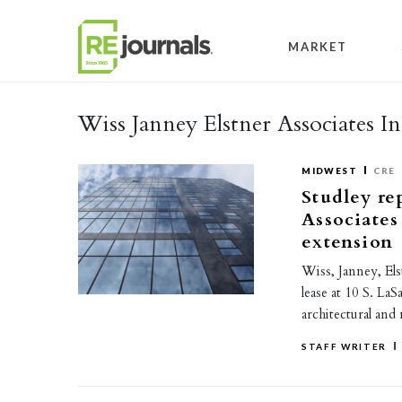
Skip to content
MARKET
Wiss Janney Elstner Associates In
MIDWEST
CRE
Studley re
Associates
extension
Wiss, Janney, Els
lease at 10 S. La
architectural and
STAFF WRITER