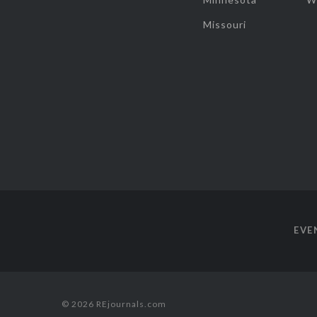
Missouri
EVE
© 2026 REjournals.com