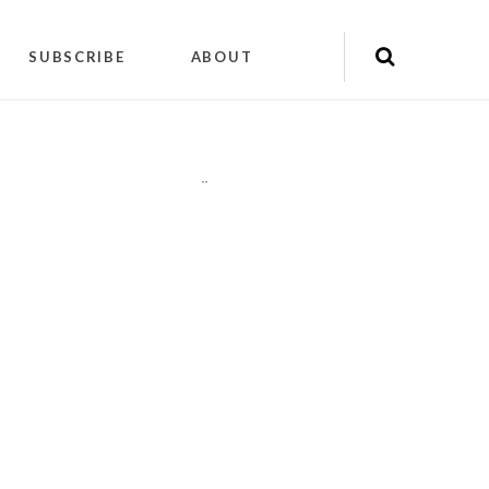
SUBSCRIBE
ABOUT
"
"