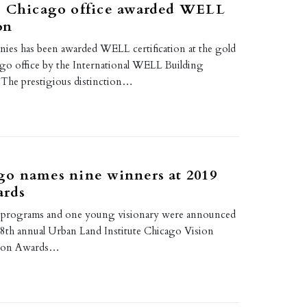
s Chicago office awarded WELL
on
es has been awarded WELL certification at the gold
cago office by the International WELL Building
. The prestigious distinction…
go names nine winners at 2019
ards
wo programs and one young visionary were announced
e 8th annual Urban Land Institute Chicago Vision
sion Awards…