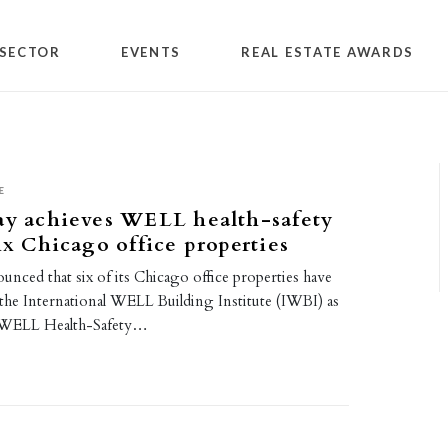
SECTOR
EVENTS
REAL ESTATE AWARDS
E
ay achieves WELL health-safety
six Chicago office properties
unced that six of its Chicago office properties have
 the International WELL Building Institute (IWBI) as
 WELL Health-Safety…