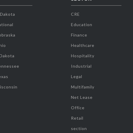
 Dakota
CRE
tional
Education
ebraska
Finance
hio
Healthcare
 Dakota
Hospitality
ennessee
Industrial
exas
Legal
isconsin
Multifamily
Net Lease
Office
Retail
section