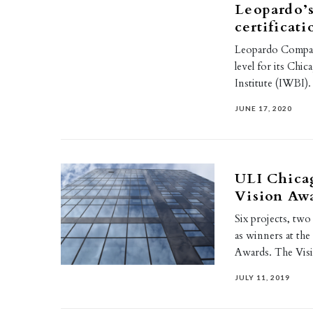
Leopardo’
certificati
Leopardo Compani
level for its Chi
Institute (IWBI)
JUNE 17, 2020
ULI Chica
Vision Aw
Six projects, t
as winners at th
Awards. The Vi
JULY 11, 2019