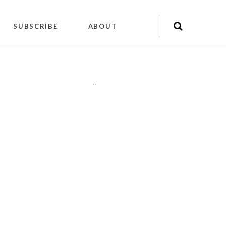
SUBSCRIBE
ABOUT
"
"