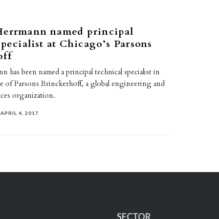
Herrmann named principal
specialist at Chicago’s Parsons
off
 has been named a principal technical specialist in
ce of Parsons Brinckerhoff, a global engineering and
ices organization.
APRIL 4, 2017
SECTOR