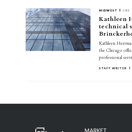
MIDWEST
CRE
Kathleen 
technical 
Brinckerh
Kathleen Herrmann
the Chicago offi
professional serv
STAFF WRITER
MARKET