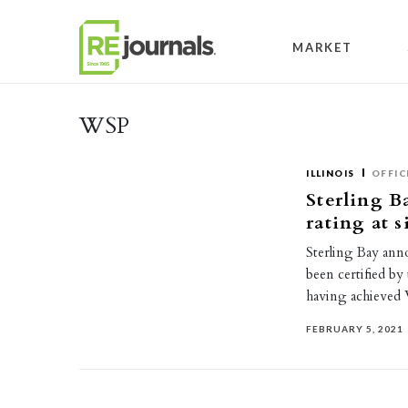
Skip to content
MARKET
WSP
ILLINOIS
OFFIC
Sterling B
rating at 
Sterling Bay anno
been certified by
having achieved
FEBRUARY 5, 2021