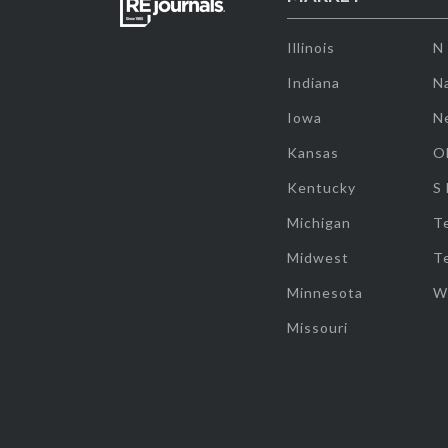
Illinois
N
Indiana
Na
Iowa
N
Kansas
O
Kentucky
S
Michigan
T
Midwest
T
Minnesota
W
Missouri