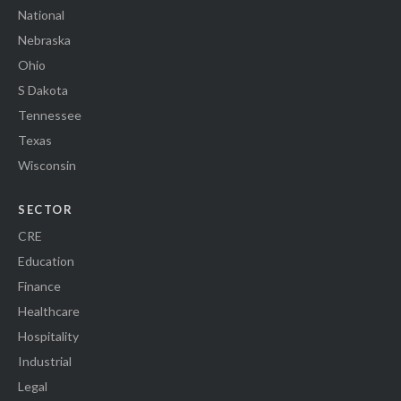
National
Nebraska
Ohio
S Dakota
Tennessee
Texas
Wisconsin
SECTOR
CRE
Education
Finance
Healthcare
Hospitality
Industrial
Legal