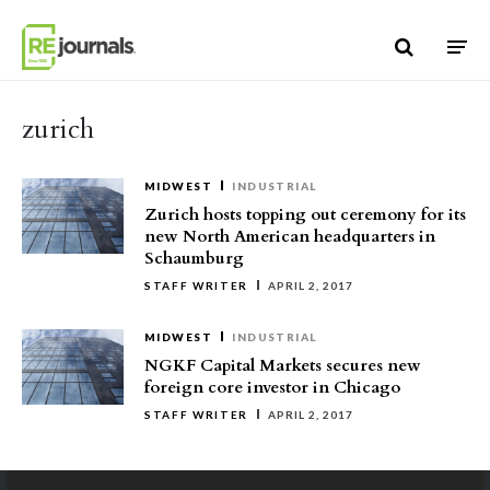
Skip to content
zurich
MIDWEST
INDUSTRIAL
Zurich hosts topping out ceremony for its
new North American headquarters in
Schaumburg
STAFF WRITER
APRIL 2, 2017
MIDWEST
INDUSTRIAL
NGKF Capital Markets secures new
foreign core investor in Chicago
STAFF WRITER
APRIL 2, 2017