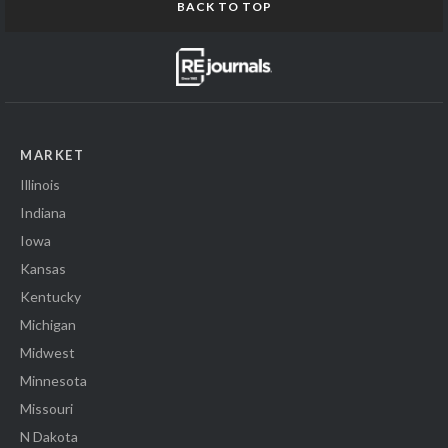
BACK TO TOP
MARKET
Illinois
Indiana
Iowa
Kansas
Kentucky
Michigan
Midwest
Minnesota
Missouri
N Dakota