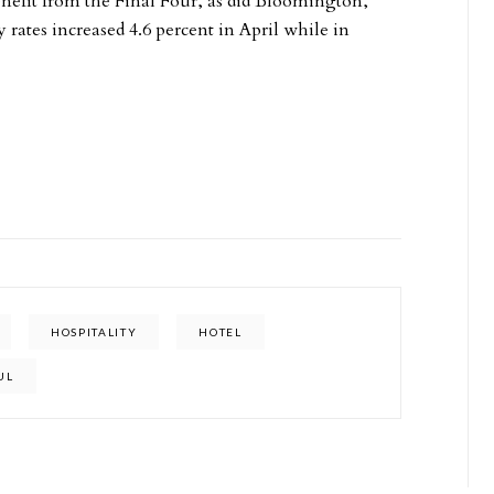
nefit from the Final Four, as did Bloomington,
ates increased 4.6 percent in April while in
HOSPITALITY
HOTEL
UL