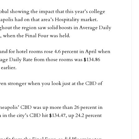
al showing the impact that this year’s college
polis had on that area’s Hospitality market.
out the region saw solid boosts in Average Daily
, when the Final Four was held.
nd for hotel rooms rose 4.6 percent in April when
age Daily Rate from those rooms was $134.86
earlier.
even stronger when you look just at the CBD of
neapolis’ CBD was up more than 26 percent in
 in the city’s CBD hit $134.47, up 24.2 percent