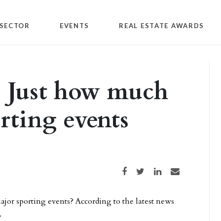
SECTOR
EVENTS
REAL ESTATE AWARDS
: Just how much
orting events
Share on Facebook
Share on Twitter
Share on LinkedIn
Share via email
ajor sporting events? According to the latest news
.