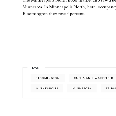
The Minneapolis North hotel market also saw a be
Minnesota. In Minneapolis North, hotel occupancy r
Bloomington they rose 4 percent.
TAGS
BLOOMINGTON
CUSHMAN & WAKEFIELD
MINNEAPOLIS
MINNESOTA
ST. PA