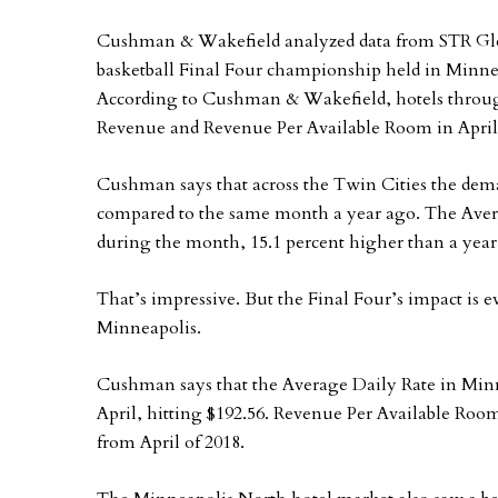
Cushman & Wakefield analyzed data from STR Glob
basketball Final Four championship held in Minnea
According to Cushman & Wakefield, hotels through
Revenue and Revenue Per Available Room in April
Cushman says that across the Twin Cities the dema
compared to the same month a year ago. The Aver
during the month, 15.1 percent higher than a year 
That’s impressive. But the Final Four’s impact is 
Minneapolis.
Cushman says that the Average Daily Rate in Min
April, hitting $192.56. Revenue Per Available Room
from April of 2018.