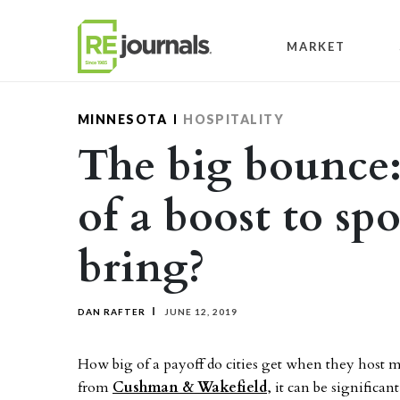
Skip to content
MARKET
MINNESOTA
HOSPITALITY
The big bounce
of a boost to sp
bring?
DAN RAFTER
JUNE 12, 2019
How big of a payoff do cities get when they host m
from
Cushman & Wakefield
, it can be significant