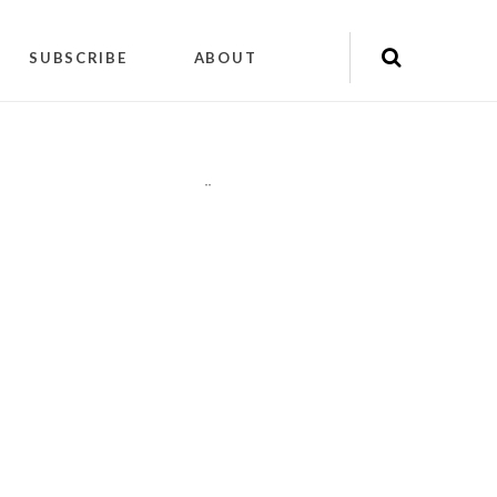
SUBSCRIBE
ABOUT
"
"