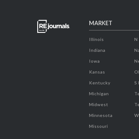
MARKET
Illinois
N
Indiana
Na
Iowa
N
Kansas
O
Kentucky
S
Michigan
T
Midwest
T
Minnesota
W
Missouri