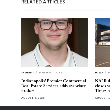
RELATED ARTICLES
INDIANA
MIDWEST
CRE
IOWA
Indianapolis’ Premier Commercial
NAI Ru
Real Estate Services adds associate
closes 
broker
Times h
AUGUST 6, 2026
AUGUST 6