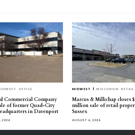
MIDWEST
OFFICE
MIDWEST
WISCONSIN
RETAIL
hl Commercial Company
Marcus & Millichap closes $
sale of former Quad-City
million sale of retail proper
eadquarters in Davenport
Sussex
, 2026
AUGUST 6, 2026