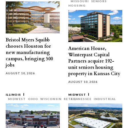
MISSOURI
SENIORS
HOUSING
Bristol Myers Squibb
chooses Houston for
American House,
new manufacturing
Winterpast Capital
campus, bringing 500
Partners acquire 192-
jobs
unit seniors housing
property in Kansas City
AUGUST 10, 2026
AUGUST 10, 2026
ILLINOIS
MIDWEST
MIDWEST
OHIO
WISCONSIN
RETAIL
TENNESSEE
INDUSTRIAL