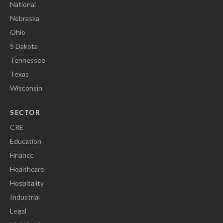
National
Nebraska
Ohio
S Dakota
Tennessee
Texas
Wisconsin
SECTOR
CRE
Education
Finance
Healthcare
Hospitality
Industrial
Legal