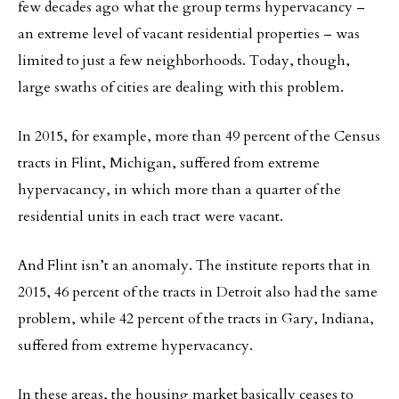
few decades ago what the group terms hypervacancy –
an extreme level of vacant residential properties – was
limited to just a few neighborhoods. Today, though,
large swaths of cities are dealing with this problem.
In 2015, for example, more than 49 percent of the Census
tracts in Flint, Michigan, suffered from extreme
hypervacancy, in which more than a quarter of the
residential units in each tract were vacant.
And Flint isn’t an anomaly. The institute reports that in
2015, 46 percent of the tracts in Detroit also had the same
problem, while 42 percent of the tracts in Gary, Indiana,
suffered from extreme hypervacancy.
In these areas, the housing market basically ceases to