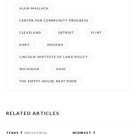
ALAN MALLACH
CENTER FOR COMMUNITY PROGRESS
CLEVELAND
DETROIT
FLINT
GARY
INDIANA
LINCOLN INSTITUTE OF LAND POLICY
MICHIGAN
OHIO
THE EMPTY HOUSE NEXT DOOR
RELATED ARTICLES
TEXAS
INDUSTRIAL
MIDWEST