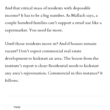
And that critical mass of residents with disposable
income? It has to be a big number. As Mallach says, a
couple hundred families can’t support a retail use like a
supermarket. You need far more.
Until those residents move in? And if houses remain
vacant? Don’t expect commercial real estate
development to kickstart an area. The lesson from the
institute’s report is clear: Residential needs to kickstart
any area’s rejuvenation. Commercial in this instance? It
follows.
TAGS