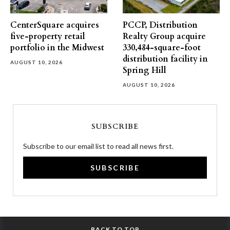
CenterSquare acquires
PCCP, Distribution
five-property retail
Realty Group acquire
portfolio in the Midwest
330,484-square-foot
distribution facility in
AUGUST 10, 2026
Spring Hill
AUGUST 10, 2026
SUBSCRIBE
Subscribe to our email list to read all news first.
SUBSCRIBE
BACK TO TOP