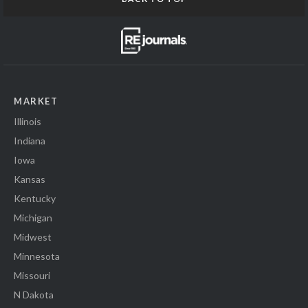
MARKET
Illinois
Indiana
Iowa
Kansas
Kentucky
Michigan
Midwest
Minnesota
Missouri
N Dakota