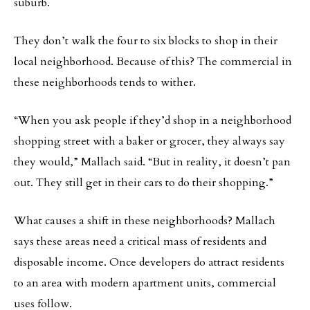
suburb.
They don’t walk the four to six blocks to shop in their
local neighborhood. Because of this? The commercial in
these neighborhoods tends to wither.
“When you ask people if they’d shop in a neighborhood
shopping street with a baker or grocer, they always say
they would,” Mallach said. “But in reality, it doesn’t pan
out. They still get in their cars to do their shopping.”
What causes a shift in these neighborhoods? Mallach
says these areas need a critical mass of residents and
disposable income. Once developers do attract residents
to an area with modern apartment units, commercial
uses follow.