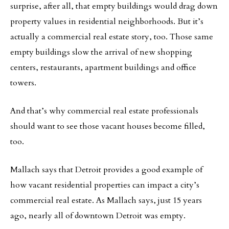
surprise, after all, that empty buildings would drag down
property values in residential neighborhoods. But it’s
actually a commercial real estate story, too. Those same
empty buildings slow the arrival of new shopping
centers, restaurants, apartment buildings and office
towers.
And that’s why commercial real estate professionals
should want to see those vacant houses become filled,
too.
Mallach says that Detroit provides a good example of
how vacant residential properties can impact a city’s
commercial real estate. As Mallach says, just 15 years
ago, nearly all of downtown Detroit was empty.