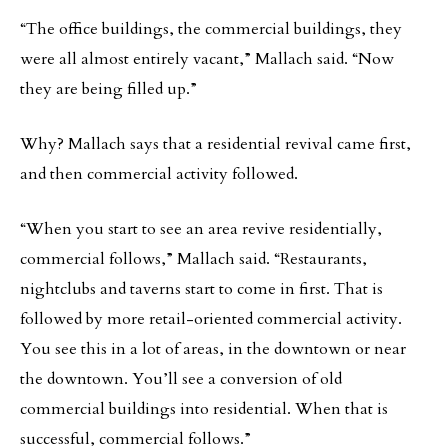
“The office buildings, the commercial buildings, they
were all almost entirely vacant,” Mallach said. “Now
they are being filled up.”
Why? Mallach says that a residential revival came first,
and then commercial activity followed.
“When you start to see an area revive residentially,
commercial follows,” Mallach said. “Restaurants,
nightclubs and taverns start to come in first. That is
followed by more retail-oriented commercial activity.
You see this in a lot of areas, in the downtown or near
the downtown. You’ll see a conversion of old
commercial buildings into residential. When that is
successful, commercial follows.”