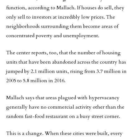
function, according to Mallach. If houses do sell, they
only sell to investors at incredibly low prices. The
neighborhoods surrounding them become areas of
concentrated poverty and unemployment.
The center reports, too, that the number of housing
units that have been abandoned across the country has
jumped by 2.1 million units, rising from 3.7 million in
2005 to 5.8 million in 2016.
Mallach says that areas plagued with hypervacancy
generally have no commercial activity other than the
random fast-food restaurant on a busy street corner.
This is a change. When these cities were built, every