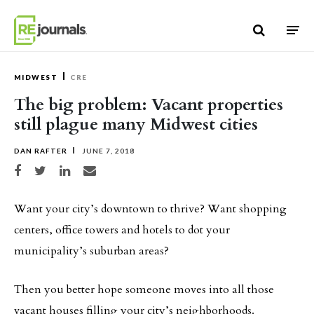
Skip to content
MIDWEST
CRE
The big problem: Vacant properties
still plague many Midwest cities
DAN RAFTER
JUNE 7, 2018
Share on Facebook
Share on Twitter
Share on LinkedIn
Share via email
Want your city’s downtown to thrive? Want shopping
centers, office towers and hotels to dot your
municipality’s suburban areas?
Then you better hope someone moves into all those
vacant houses filling your city’s neighborhoods.