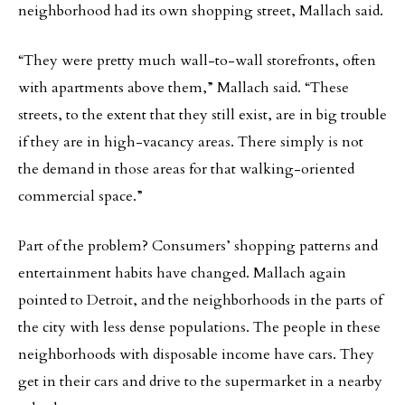
neighborhood had its own shopping street, Mallach said.
“They were pretty much wall-to-wall storefronts, often
with apartments above them,” Mallach said. “These
streets, to the extent that they still exist, are in big trouble
if they are in high-vacancy areas. There simply is not
the demand in those areas for that walking-oriented
commercial space.”
Part of the problem? Consumers’ shopping patterns and
entertainment habits have changed. Mallach again
pointed to Detroit, and the neighborhoods in the parts of
the city with less dense populations. The people in these
neighborhoods with disposable income have cars. They
get in their cars and drive to the supermarket in a nearby