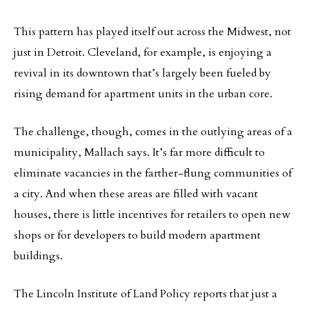
This pattern has played itself out across the Midwest, not
just in Detroit. Cleveland, for example, is enjoying a
revival in its downtown that’s largely been fueled by
rising demand for apartment units in the urban core.
The challenge, though, comes in the outlying areas of a
municipality, Mallach says. It’s far more difficult to
eliminate vacancies in the farther-flung communities of
a city. And when these areas are filled with vacant
houses, there is little incentives for retailers to open new
shops or for developers to build modern apartment
buildings.
The Lincoln Institute of Land Policy reports that just a