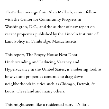
That’s the message from Alan Mallach, senior fellow
with the Center for Community Progress in
Washington, D.C., and the author of new report on
vacant properties published by the Lincoln Institute of
Land Policy in Cambridge, Massachusetts.
This report, The Empty House Next Door:
Understanding and Reducing Vacancy and
Hypervacancy in the United States, is a sobering look at
how vacant properties continue to drag down
neighborhoods in cities such as Chicago, Detroit, St.
Louis, Cleveland and many others.
This might seem like a residential story. It’s little