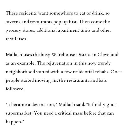
These residents want somewhere to eat or drink, so
taverns and restaurants pop up first. Then come the
grocery stores, additional apartment units and other
retail uses.
Mallach uses the busy Warehouse District in Cleveland
as an example. The rejuvenation in this now trendy
neighborhood started with a few residential rehabs. Once
people started moving in, the restaurants and bars
followed.
“It became a destination,” Mallach said. “It finally got a
supermarket. You need a critical mass before that can
happen.”