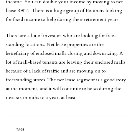
income. You can double your income by moving to net
lease REITs. There is a huge group of Boomers looking
for fixed income to help during their retirement years.
There are a lot of investors who are looking for free-
standing locations. Net lease properties are the
beneficiary of enclosed malls closing and downsizing. A
lot of mall-based tenants are leaving their enclosed malls
because of a lack of traffic and are moving on to
freestanding stores. The net lease segment is a good story
at the moment, and it will continue to be so during the
next six months to a year, at least.
TAGS