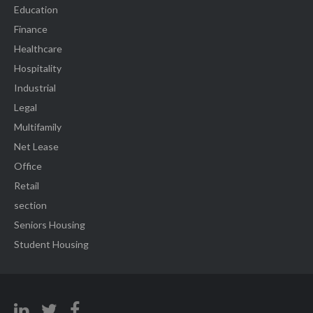
Education
Finance
Healthcare
Hospitality
Industrial
Legal
Multifamily
Net Lease
Office
Retail
section
Seniors Housing
Student Housing