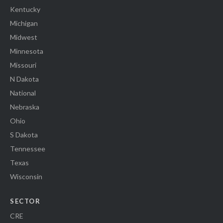
Kentucky
Michigan
Midwest
Minnesota
Missouri
N Dakota
National
Nebraska
Ohio
S Dakota
Tennessee
Texas
Wisconsin
SECTOR
CRE