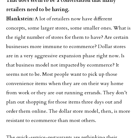
That does seem to be a conversation that many
retailers need to be having.
Blankstein:
A lot of retailers now have different
concepts, some larger stores, some smaller ones. What is
the right number of stores for them to have? Are certain
businesses more immune to ecommerce? Dollar stores
are in a very aggressive expansion phase right now. Is
that business model not impacted by ecommerce? It
seems not to be. Most people want to pick up those
convenience items when they are on their way home
from work or they are out running errands. They don’t
plan out shopping for those items three days out and
order them online. The dollar store model, then, is more
resistant to ecommerce than most others.
The quick-service-restaurants are rethinking their