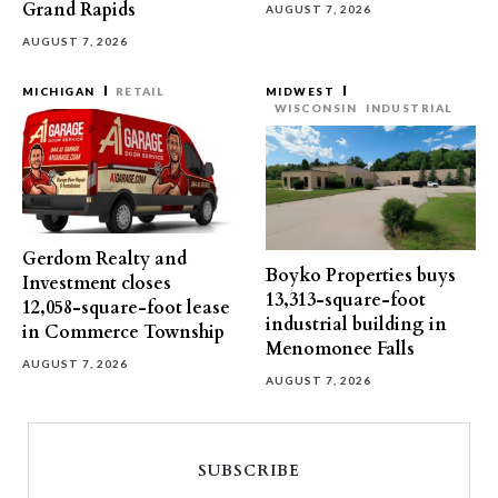
Grand Rapids
AUGUST 7, 2026
AUGUST 7, 2026
MICHIGAN
RETAIL
MIDWEST
WISCONSIN
INDUSTRIAL
Gerdom Realty and
Boyko Properties buys
Investment closes
13,313-square-foot
12,058-square-foot lease
industrial building in
in Commerce Township
Menomonee Falls
AUGUST 7, 2026
AUGUST 7, 2026
SUBSCRIBE