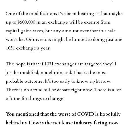
One of the modifications I’ve been hearing is that maybe
up to $500,000 in an exchange will be exempt from
capital gains taxes, but any amount over that in a sale
won’t be. Or investors might be limited to doing just one
1031 exchange a year.
The hope is that if 1031 exchanges are targeted they’ll
just be modified, not eliminated. That is the most
probable outcome. It’s too early to know right now.
There is no actual bill or debate right now. There is a lot
of time for things to change.
You mentioned that the worst of COVID is hopefully
behind us. How is the net lease industry faring now