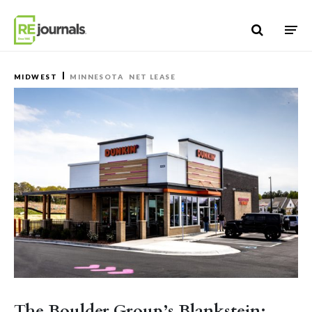
Skip to content
MIDWEST
MINNESOTA
NET LEASE
The Boulder Group’s Blankstein: