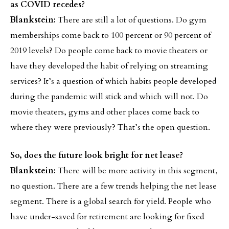
as COVID recedes?
Blankstein:
There are still a lot of questions. Do gym
memberships come back to 100 percent or 90 percent of
2019 levels? Do people come back to movie theaters or
have they developed the habit of relying on streaming
services? It’s a question of which habits people developed
during the pandemic will stick and which will not. Do
movie theaters, gyms and other places come back to
where they were previously? That’s the open question.
So, does the future look bright for net lease?
Blankstein:
There will be more activity in this segment,
no question. There are a few trends helping the net lease
segment. There is a global search for yield. People who
have under-saved for retirement are looking for fixed