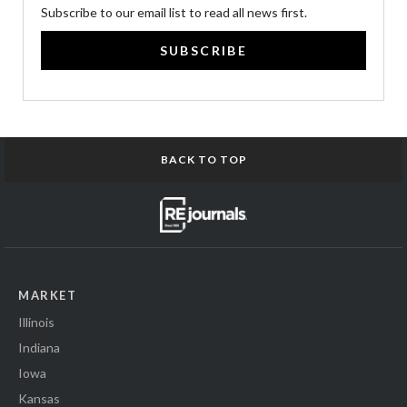
Subscribe to our email list to read all news first.
SUBSCRIBE
BACK TO TOP
MARKET
Illinois
Indiana
Iowa
Kansas