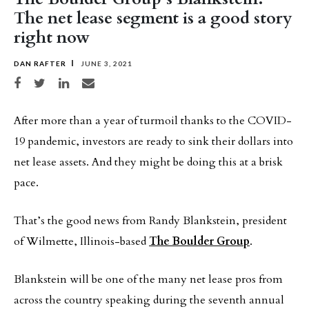
The net lease segment is a good story
right now
DAN RAFTER
JUNE 3, 2021
Share on Facebook
Share on Twitter
Share on LinkedIn
Share via email
After more than a year of turmoil thanks to the COVID-
19 pandemic, investors are ready to sink their dollars into
net lease assets. And they might be doing this at a brisk
pace.
That’s the good news from Randy Blankstein, president
of Wilmette, Illinois-based
The Boulder Group
.
Blankstein will be one of the many net lease pros from
across the country speaking during the seventh annual