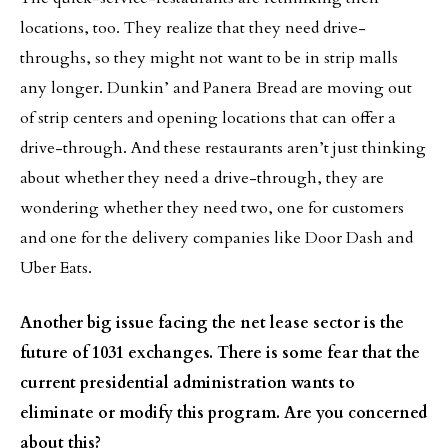
locations, too. They realize that they need drive-
throughs, so they might not want to be in strip malls
any longer. Dunkin’ and Panera Bread are moving out
of strip centers and opening locations that can offer a
drive-through. And these restaurants aren’t just thinking
about whether they need a drive-through, they are
wondering whether they need two, one for customers
and one for the delivery companies like Door Dash and
Uber Eats.
Another big issue facing the net lease sector is the
future of 1031 exchanges. There is some fear that the
current presidential administration wants to
eliminate or modify this program. Are you concerned
about this?