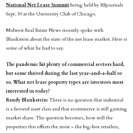
National Net Lease Summit
being held by REjournals
Sept. 30 at the University Club of Chicago.
Midwest Real Estate News recently spoke with
Blankstein about the state of the net lease market. Here is
some of what he had to say.
The pandemic hit plenty of commercial sectors hard,
but some thrived during the last year-and-a-half or
so. What net lease property types are investors most
interested in today?
Randy Blankstein:
There is no question that industrial
is a favored asset class and that ecommerce is still gaining
market share. The question becomes, how will the
properties this effects the most – the big-box retailers,