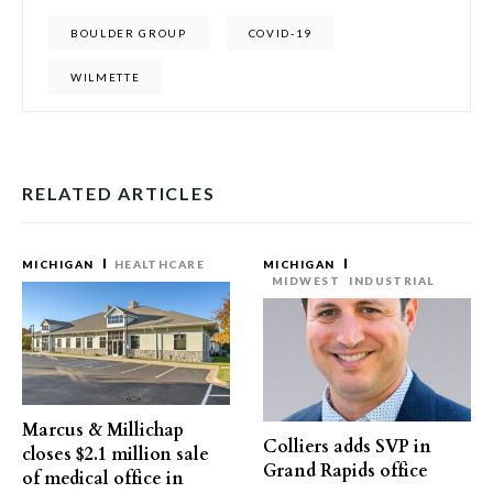
BOULDER GROUP
COVID-19
WILMETTE
RELATED ARTICLES
MICHIGAN
HEALTHCARE
MICHIGAN
MIDWEST
INDUSTRIAL
Marcus & Millichap
Colliers adds SVP in
closes $2.1 million sale
Grand Rapids office
of medical office in