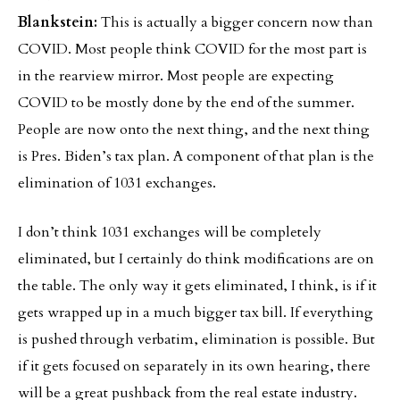
Blankstein:
This is actually a bigger concern now than
COVID. Most people think COVID for the most part is
in the rearview mirror. Most people are expecting
COVID to be mostly done by the end of the summer.
People are now onto the next thing, and the next thing
is Pres. Biden’s tax plan. A component of that plan is the
elimination of 1031 exchanges.
I don’t think 1031 exchanges will be completely
eliminated, but I certainly do think modifications are on
the table. The only way it gets eliminated, I think, is if it
gets wrapped up in a much bigger tax bill. If everything
is pushed through verbatim, elimination is possible. But
if it gets focused on separately in its own hearing, there
will be a great pushback from the real estate industry.