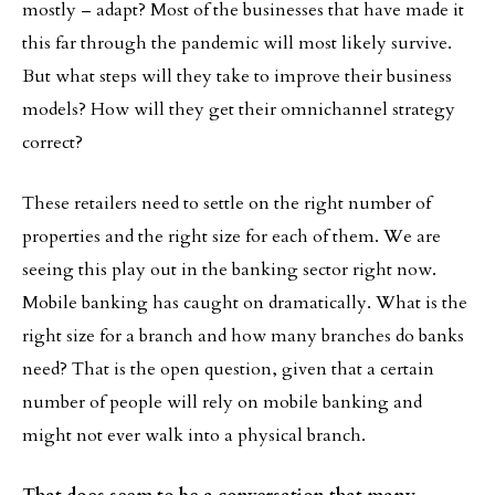
mostly – adapt? Most of the businesses that have made it
this far through the pandemic will most likely survive.
But what steps will they take to improve their business
models? How will they get their omnichannel strategy
correct?
These retailers need to settle on the right number of
properties and the right size for each of them. We are
seeing this play out in the banking sector right now.
Mobile banking has caught on dramatically. What is the
right size for a branch and how many branches do banks
need? That is the open question, given that a certain
number of people will rely on mobile banking and
might not ever walk into a physical branch.