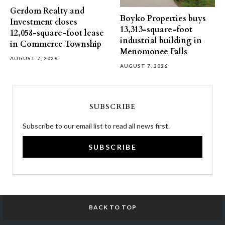
Gerdom Realty and
Boyko Properties buys
Investment closes
13,313-square-foot
12,058-square-foot lease
industrial building in
in Commerce Township
Menomonee Falls
AUGUST 7, 2026
AUGUST 7, 2026
SUBSCRIBE
Subscribe to our email list to read all news first.
SUBSCRIBE
BACK TO TOP