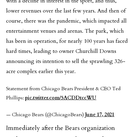
with a decline in interest in the sport, and thus,
lower revenues over the last few years. And then of
course, there was the pandemic, which impacted all
entertainment venues and arenas. The park, which
has been in operation, for nearly 100 years has faced
hard times, leading to owner Churchill Downs
announcing its intention to sell the sprawling 326-
acre complex earlier this year.
Statement from Chicago Bears President & CEO Ted
Phillips:
pic.twitter.com/5ACDDtccWU
— Chicago Bears (@ChicagoBears)
June 17, 2021
Immediately after the Bears organization