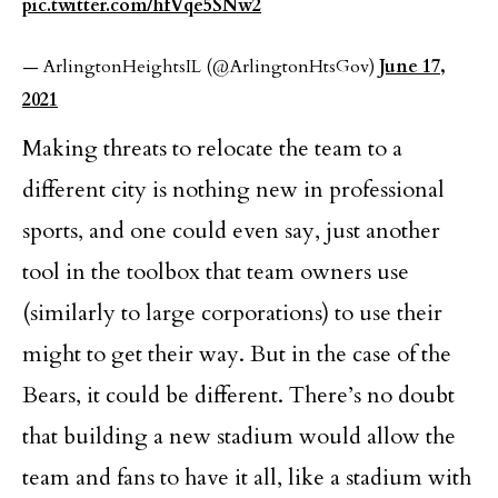
pic.twitter.com/hfVqe5SNw2
— ArlingtonHeightsIL (@ArlingtonHtsGov)
June 17,
2021
Making threats to relocate the team to a
different city is nothing new in professional
sports, and one could even say, just another
tool in the toolbox that team owners use
(similarly to large corporations) to use their
might to get their way. But in the case of the
Bears, it could be different. There’s no doubt
that building a new stadium would allow the
team and fans to have it all, like a stadium with