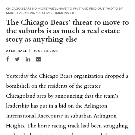
CHICAGO BEARS NO MORE? WE'LL HAVE TO WAIT AND FIND OUT. PHOTO BY
MARCO VERCH VIA CREATIVE COMMONS 2.0.
The Chicago Bears’ threat to move to
the suburbs is as much a real estate
story as anything else
AJ LATRACE
JUNE 18, 2021
Share on Facebook
Share on Twitter
Share on LinkedIn
Share via email
Yesterday the Chicago Bears organization dropped a
bombshell on the residents of the greater
Chicagoland area by announcing that the team’s
leadership has put in a bid on the Arlington
International Racecourse in suburban Arlington
Heights. The horse racing track had been struggling