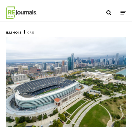
Skip to content
ILLINOIS
CRE