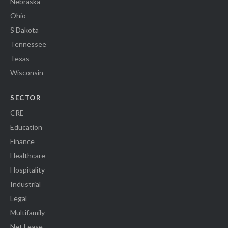
Nebraska
Ohio
S Dakota
Tennessee
Texas
Wisconsin
SECTOR
CRE
Education
Finance
Healthcare
Hospitality
Industrial
Legal
Multifamily
Net Lease