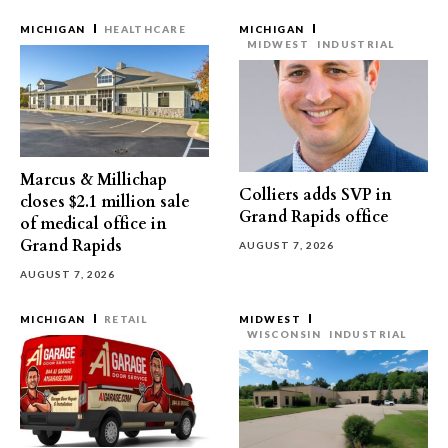
MICHIGAN
HEALTHCARE
MICHIGAN
MIDWEST
INDUSTRIAL
Marcus & Millichap
Colliers adds SVP in
closes $2.1 million sale
Grand Rapids office
of medical office in
Grand Rapids
AUGUST 7, 2026
AUGUST 7, 2026
MICHIGAN
RETAIL
MIDWEST
WISCONSIN
INDUSTRIAL