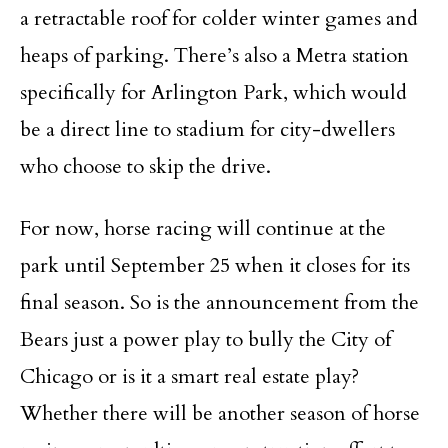
a retractable roof for colder winter games and
heaps of parking. There’s also a Metra station
specifically for Arlington Park, which would
be a direct line to stadium for city-dwellers
who choose to skip the drive.
For now, horse racing will continue at the
park until September 25 when it closes for its
final season. So is the announcement from the
Bears just a power play to bully the City of
Chicago or is it a smart real estate play?
Whether there will be another season of horse