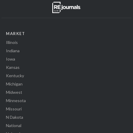
MARKET
Illinois
Indiana
Iowa
Kansas
Kentucky
Michigan
Midwest
Minnesota
Missouri
N Dakota
National