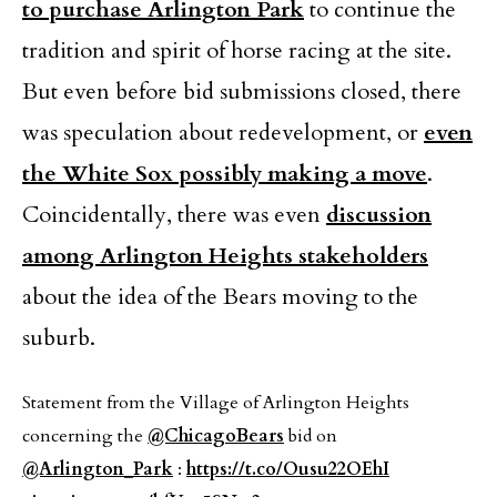
to purchase Arlington Park
to continue the
tradition and spirit of horse racing at the site.
But even before bid submissions closed, there
was speculation about redevelopment, or
even
the White Sox possibly making a move
.
Coincidentally, there was even
discussion
among Arlington Heights stakeholders
about the idea of the Bears moving to the
suburb.
Statement from the Village of Arlington Heights
concerning the
@ChicagoBears
bid on
@Arlington_Park
:
https://t.co/Ousu22OEhI