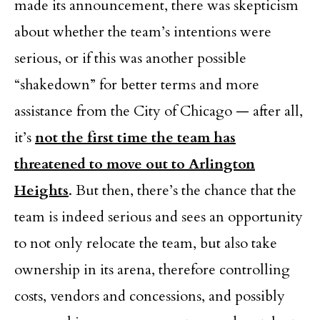
made its announcement, there was skepticism
about whether the team’s intentions were
serious, or if this was another possible
“shakedown” for better terms and more
assistance from the City of Chicago — after all,
it’s
not the first time the team has
threatened to move out to Arlington
Heights
. But then, there’s the chance that the
team is indeed serious and sees an opportunity
to not only relocate the team, but also take
ownership in its arena, therefore controlling
costs, vendors and concessions, and possibly