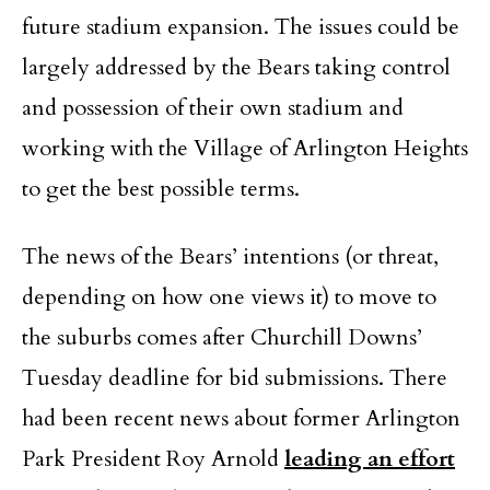
future stadium expansion. The issues could be
largely addressed by the Bears taking control
and possession of their own stadium and
working with the Village of Arlington Heights
to get the best possible terms.
The news of the Bears’ intentions (or threat,
depending on how one views it) to move to
the suburbs comes after Churchill Downs’
Tuesday deadline for bid submissions. There
had been recent news about former Arlington
Park President Roy Arnold
leading an effort