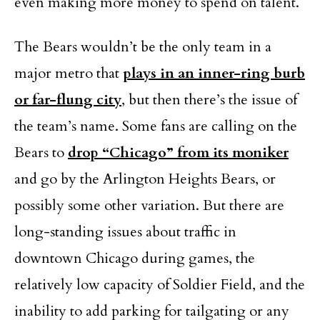
even making more money to spend on talent.
The Bears wouldn’t be the only team in a
major metro that
plays in an inner-ring burb
or far-flung city
, but then there’s the issue of
the team’s name. Some fans are calling on the
Bears to
drop “Chicago” from its moniker
and go by the Arlington Heights Bears, or
possibly some other variation. But there are
long-standing issues about traffic in
downtown Chicago during games, the
relatively low capacity of Soldier Field, and the
inability to add parking for tailgating or any