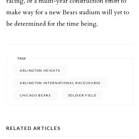
racing, or a multi-year construction effort to
make way for a new Bears stadium will yet to
be determined for the time being.
TAGS
ARLINGTON HEIGHTS
ARLINGTON INTERNATIONAL RACECOURSE
CHICAGO BEARS
SOLDIER FIELD
RELATED ARTICLES