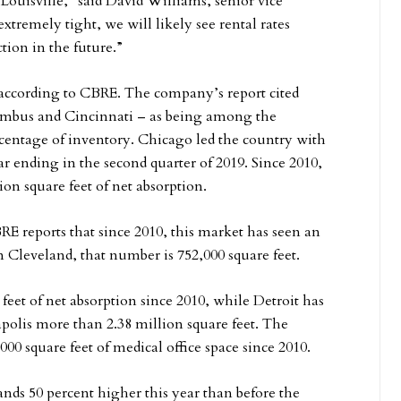
 Louisville,” said David Williams, senior vice
tremely tight, we will likely see rental rates
tion in the future.”
, according to CBRE. The company’s report cited
umbus and Cincinnati – as being among the
ercentage of inventory. Chicago led the country with
ar ending in the second quarter of 2019. Since 2010,
on square feet of net absorption.
 reports that since 2010, this market has seen an
In Cleveland, that number is 752,000 square feet.
feet of net absorption since 2010, while Detroit has
polis more than 2.38 million square feet. The
00 square feet of medical office space since 2010.
ands 50 percent higher this year than before the