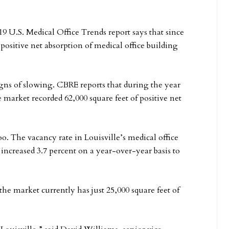
9 U.S. Medical Office Trends report says that since
 positive net absorption of medical office building
gns of slowing. CBRE reports that during the year
e market recorded 62,000 square feet of positive net
oo. The vacancy rate in Louisville’s medical office
increased 3.7 percent on a year-over-year basis to
e market currently has just 25,000 square feet of