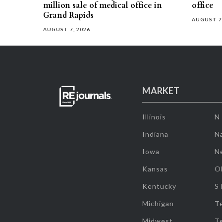
million sale of medical office in
office
Grand Rapids
AUGUST 7
AUGUST 7, 2026
MARKET
Illinois
N
Indiana
Na
Iowa
N
Kansas
O
Kentucky
S
Michigan
T
Midwest
T