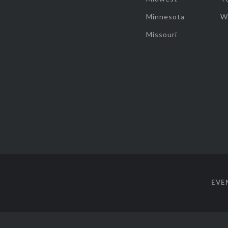
Minnesota
W
Missouri
EVE