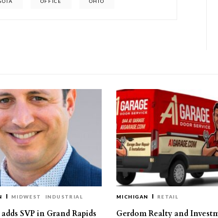
SOTA
OFFICE
OHIO
N
MIDWEST
INDUSTRIAL
MICHIGAN
RETAIL
s adds SVP in Grand Rapids
Gerdom Realty and Invest