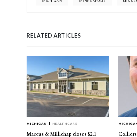
MICHIGAN
MINNEAPOLIS
MINNE
RELATED ARTICLES
MICHIGAN
HEALTHCARE
MICHIGA
Marcus & Millichap closes $2.1
Collier