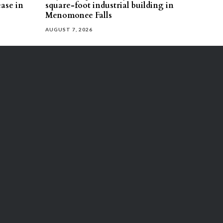
ease in
square-foot industrial building in
Menomonee Falls
AUGUST 7, 2026