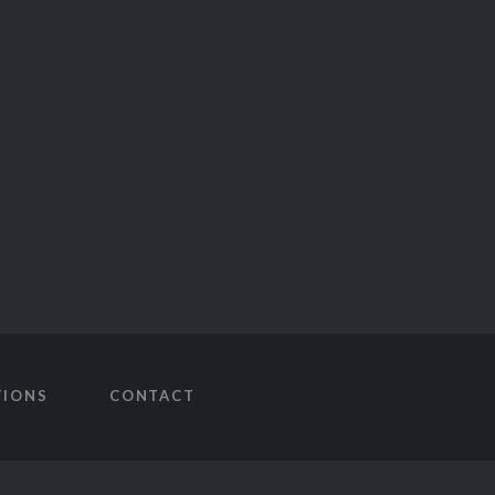
TIONS
CONTACT