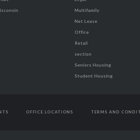
isconsin
Multifamily
Net Lease
Office
Retail
section
Seniors Housing
Student Housing
NTS
OFFICE LOCATIONS
TERMS AND CONDI