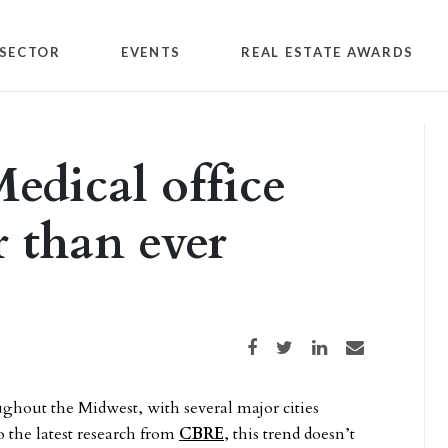
SECTOR
EVENTS
REAL ESTATE AWARDS
edical office
r than ever
Share on Facebook
Share on Twitter
Share on LinkedIn
Share via email
ghout the Midwest, with several major cities
o the latest research from
CBRE
, this trend doesn’t