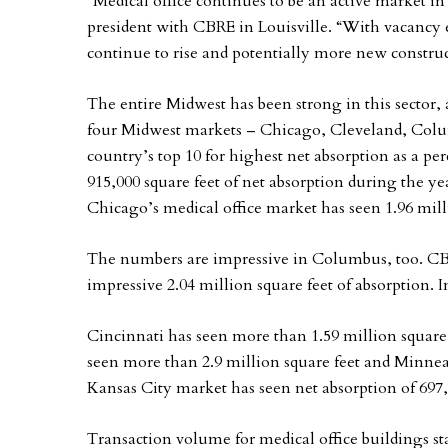
“Medical office continues to be an active market in
president with CBRE in Louisville. “With vacancy ex
continue to rise and potentially more new construc
The entire Midwest has been strong in this sector
four Midwest markets – Chicago, Cleveland, Col
country’s top 10 for highest net absorption as a p
915,000 square feet of net absorption during the ye
Chicago’s medical office market has seen 1.96 milli
The numbers are impressive in Columbus, too. CBRE
impressive 2.04 million square feet of absorption. 
Cincinnati has seen more than 1.59 million square 
seen more than 2.9 million square feet and Minnea
Kansas City market has seen net absorption of 697,0
Transaction volume for medical office buildings st