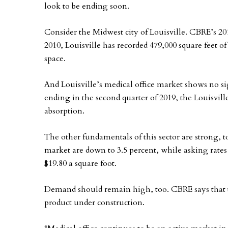
look to be ending soon.
Consider the Midwest city of Louisville. CBRE’s 201
2010, Louisville has recorded 479,000 square feet of
space.
And Louisville’s medical office market shows no si
ending in the second quarter of 2019, the Louisvill
absorption.
The other fundamentals of this sector are strong, t
market are down to 3.5 percent, while asking rates 
$19.80 a square foot.
Demand should remain high, too. CBRE says that th
product under construction.