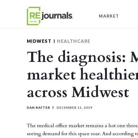
Skip to content
MARKET
MIDWEST
HEALTHCARE
The diagnosis: M
market healthie
across Midwest
DAN RAFTER
DECEMBER 11, 2019
The medical office market remains a hot one throu
seeing demand for this space soar. And according t