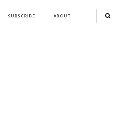
SUBSCRIBE
ABOUT
"
"