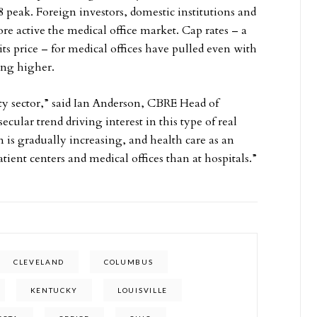
8 peak. Foreign investors, domestic institutions and
ore active the medical office market. Cap rates – a
ts price – for medical offices have pulled even with
ring higher.
rty sector,” said Ian Anderson, CBRE Head of
ecular trend driving interest in this type of real
is gradually increasing, and health care as an
ient centers and medical offices than at hospitals.”
CLEVELAND
COLUMBUS
KENTUCKY
LOUISVILLE