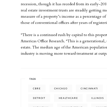
recession, though it has receded from its early-201
real estate investment trusts are steadily getting m
measure of a property’s income as a percentage of i
those of conventional offices after years of registe
“There is a continued rush by capital to this prope
Americas Office Research. “This is a generational, s
estate. The median age of the American population 
industry is moving more toward treatment at outpat
TAGS
CBRE
CHICAGO
CINCINNATI
DETROIT
HEALTHCARE
ILLINOIS