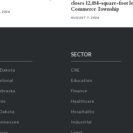
closes 12,058-square-foot l
Commerce Township
, 2026
AUGUST 7, 2026
SECTOR
 Dakota
CRE
tional
Education
ebraska
Finance
hio
Healthcare
 Dakota
Hospitality
ennessee
Industrial
exas
Legal