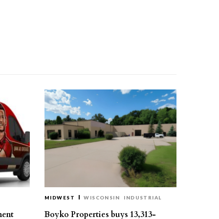
MIDWEST
WISCONSIN
INDUSTRIAL
ment
Boyko Properties buys 13,313-