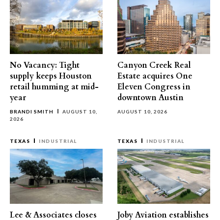
No Vacancy: Tight
Canyon Creek Real
supply keeps Houston
Estate acquires One
retail humming at mid-
Eleven Congress in
year
downtown Austin
BRANDI SMITH
AUGUST 10,
AUGUST 10, 2026
2026
TEXAS
INDUSTRIAL
TEXAS
INDUSTRIAL
Lee & Associates closes
Joby Aviation establishes