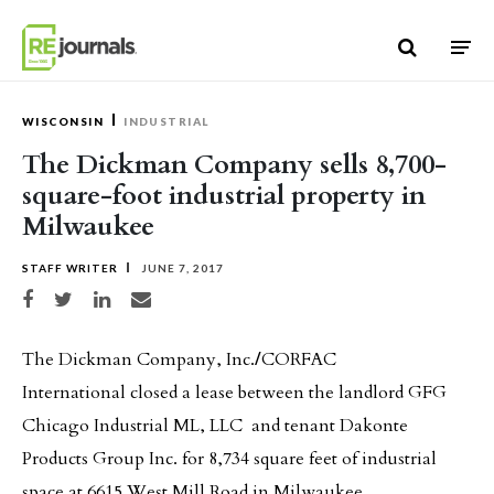
Skip to content
WISCONSIN
INDUSTRIAL
The Dickman Company sells 8,700-
square-foot industrial property in
Milwaukee
STAFF WRITER
JUNE 7, 2017
Share on Facebook
Share on Twitter
Share on LinkedIn
Share via email
The Dickman Company, Inc.
/
CORFAC
International closed a lease between the landlord GFG
Chicago Industrial ML, LLC and tenant Dakonte
Products Group Inc. for 8,734 square feet of industrial
space at 6615 West Mill Road in Milwaukee.