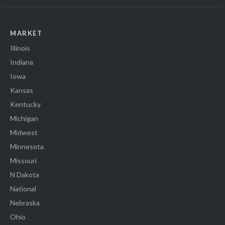
MARKET
Illinois
Indiana
Iowa
Kansas
Kentucky
Michigan
Midwest
Minnesota
Missouri
N Dakota
National
Nebraska
Ohio