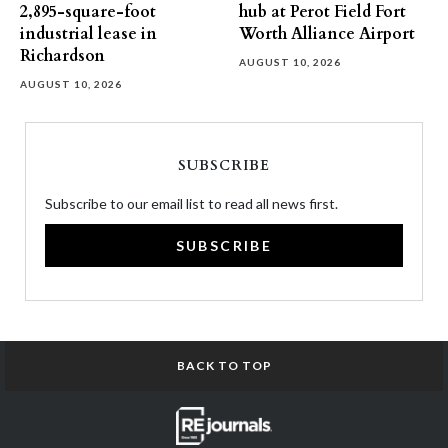
2,895-square-foot
hub at Perot Field Fort
industrial lease in
Worth Alliance Airport
Richardson
AUGUST 10, 2026
AUGUST 10, 2026
SUBSCRIBE
Subscribe to our email list to read all news first.
SUBSCRIBE
BACK TO TOP