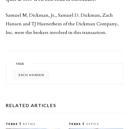
Samuel M. Dickman, Jr., Samuel D. Dickman, Zach
Hansen and TJ Huenerbein of the Dickman Company,
Inc. were the brokers involved in this transaction.
TAGS
ZACH HANSEN
RELATED ARTICLES
TEXAS
RETAIL
TEXAS
OFFICE