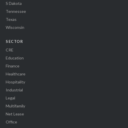
S Dakota
Tennessee
Texas
Wisconsin
SECTOR
CRE
Education
Finance
Healthcare
Hospitality
Industrial
Legal
Multifamily
Net Lease
Office