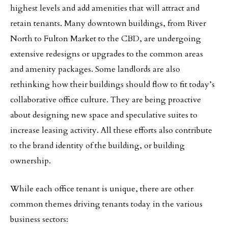
highest levels and add amenities that will attract and
retain tenants. Many downtown buildings, from River
North to Fulton Market to the CBD, are undergoing
extensive redesigns or upgrades to the common areas
and amenity packages. Some landlords are also
rethinking how their buildings should flow to fit today’s
collaborative office culture. They are being proactive
about designing new space and speculative suites to
increase leasing activity. All these efforts also contribute
to the brand identity of the building, or building
ownership.
While each office tenant is unique, there are other
common themes driving tenants today in the various
business sectors: