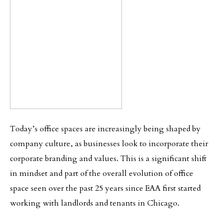
Today’s office spaces are increasingly being shaped by
company culture, as businesses look to incorporate their
corporate branding and values. This is a significant shift
in mindset and part of the overall evolution of office
space seen over the past 25 years since EAA first started
working with landlords and tenants in Chicago.