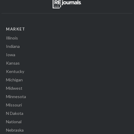
MARKET
Illinois
Indiana
Iowa
Kansas
Kentucky
Michigan
Midwest
Minnesota
Missouri
N Dakota
National
Nebraska