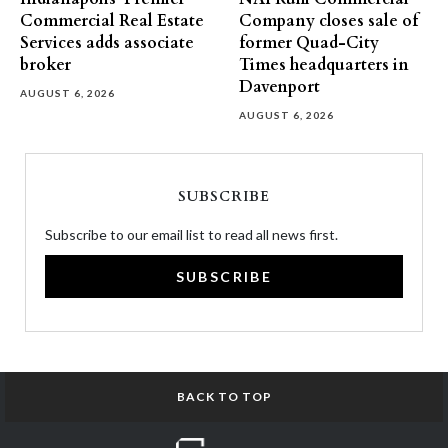
Commercial Real Estate
Company closes sale of
Services adds associate
former Quad-City
broker
Times headquarters in
Davenport
AUGUST 6, 2026
AUGUST 6, 2026
SUBSCRIBE
Subscribe to our email list to read all news first.
SUBSCRIBE
BACK TO TOP