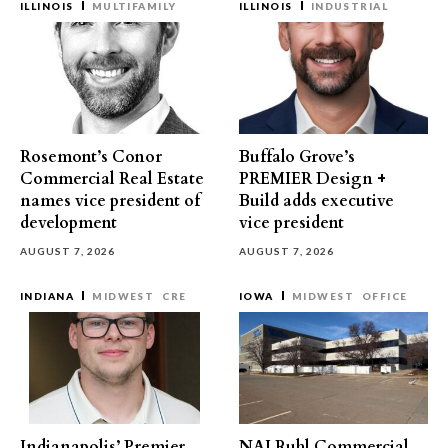
ILLINOIS
MULTIFAMILY
ILLINOIS
INDUSTRIAL
Rosemont’s Conor
Buffalo Grove’s
Commercial Real Estate
PREMIER Design +
names vice president of
Build adds executive
development
vice president
AUGUST 7, 2026
AUGUST 7, 2026
INDIANA
MIDWEST
CRE
IOWA
MIDWEST
OFFICE
Indianapolis’ Premier
NAI Ruhl Commercial