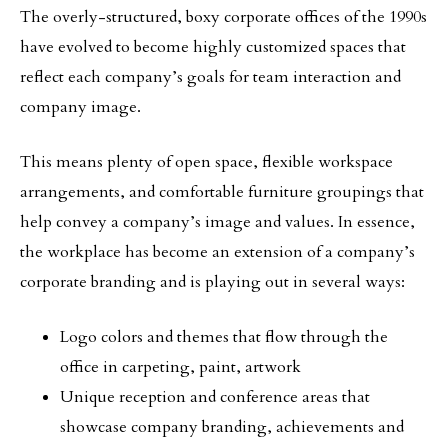
The overly-structured, boxy corporate offices of the 1990s
have evolved to become highly customized spaces that
reflect each company’s goals for team interaction and
company image.
This means plenty of open space, flexible workspace
arrangements, and comfortable furniture groupings that
help convey a company’s image and values. In essence,
the workplace has become an extension of a company’s
corporate branding and is playing out in several ways:
Logo colors and themes that flow through the
office in carpeting, paint, artwork
Unique reception and conference areas that
showcase company branding, achievements and