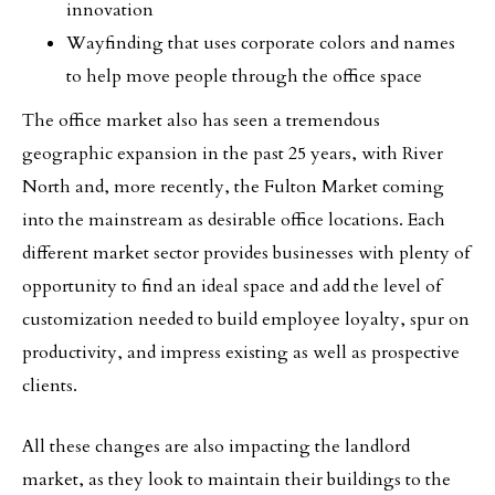
innovation
Wayfinding that uses corporate colors and names
to help move people through the office space
The office market also has seen a tremendous
geographic expansion in the past 25 years, with River
North and, more recently, the Fulton Market coming
into the mainstream as desirable office locations. Each
different market sector provides businesses with plenty of
opportunity to find an ideal space and add the level of
customization needed to build employee loyalty, spur on
productivity, and impress existing as well as prospective
clients.
All these changes are also impacting the landlord
market, as they look to maintain their buildings to the