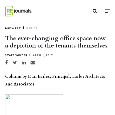
Skip to content
MIDWEST
OFFICE
The ever-changing office space now
a depiction of the tenants themselves
STAFF WRITER
APRIL 1, 2017
Share on Facebook
Share on Twitter
Share on LinkedIn
Share via email
Column by Dan Earles, Principal, Earles Architects
and Associates