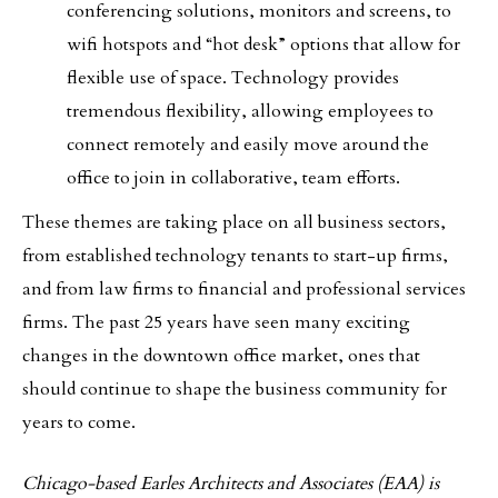
conferencing solutions, monitors and screens, to
wifi hotspots and “hot desk” options that allow for
flexible use of space. Technology provides
tremendous flexibility, allowing employees to
connect remotely and easily move around the
office to join in collaborative, team efforts.
These themes are taking place on all business sectors,
from established technology tenants to start-up firms,
and from law firms to financial and professional services
firms. The past 25 years have seen many exciting
changes in the downtown office market, ones that
should continue to shape the business community for
years to come.
Chicago-based Earles Architects and Associates (EAA) is