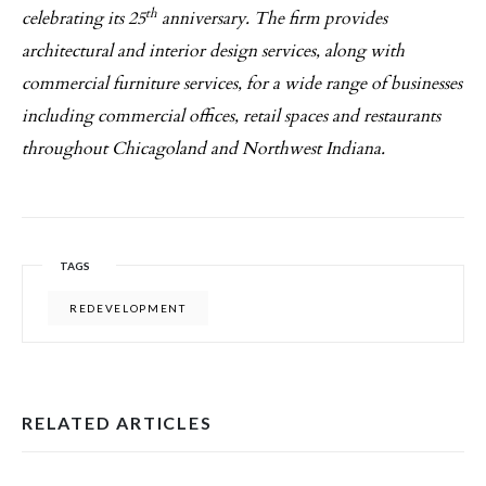
th
celebrating its 25
anniversary. The firm provides
architectural and interior design services, along with
commercial furniture services, for a wide range of businesses
including commercial offices, retail spaces and restaurants
throughout Chicagoland and Northwest Indiana.
TAGS
REDEVELOPMENT
RELATED ARTICLES