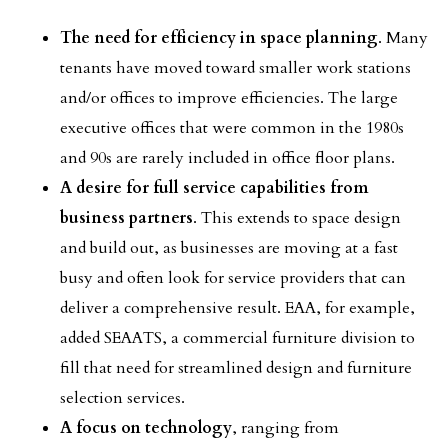
The need for efficiency in space planning
. Many
tenants have moved toward smaller work stations
and/or offices to improve efficiencies. The large
executive offices that were common in the 1980s
and 90s are rarely included in office floor plans.
A desire for full service capabilities from
business partners
. This extends to space design
and build out, as businesses are moving at a fast
busy and often look for service providers that can
deliver a comprehensive result. EAA, for example,
added SEAATS, a commercial furniture division to
fill that need for streamlined design and furniture
selection services.
A focus on technology
, ranging from