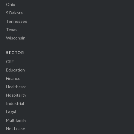
Ohio
S Dakota
Tennessee
Texas
Wisconsin
SECTOR
CRE
Education
Finance
Healthcare
Hospitality
Industrial
Legal
Multifamily
Net Lease