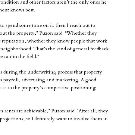
ndition and other factors aren’t the only ones he
ment knows best.
to spend some time on it, then I reach out to
t the property,” Puzon said. “Whether they
 reputation, whether they know people that work
 neighborhood. That’s the kind of general feedback
 out in the field.”
s during the underwriting process that property
 payroll, advertising and marketing. A good
as to the property’s competitive positioning
n rents are achievable,” Puzon said. “After all, they
projections, so I definitely want to involve them in