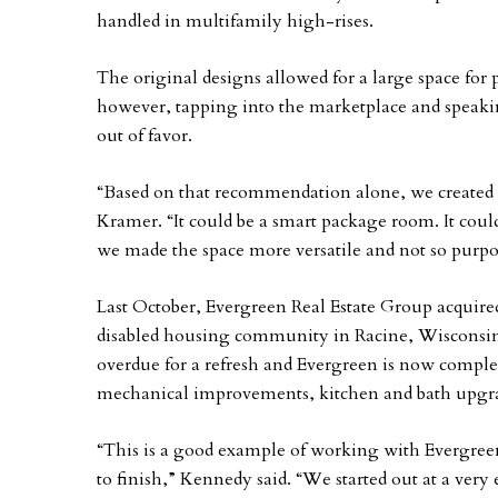
handled in multifamily high-rises.
The original designs allowed for a large space fo
however, tapping into the marketplace and speakin
out of favor.
“Based on that recommendation alone, we created 
Kramer. “It could be a smart package room. It could 
we made the space more versatile and not so purp
Last October, Evergreen Real Estate Group acquired
disabled housing community in Racine, Wisconsin.
overdue for a refresh and Evergreen is now comple
mechanical improvements, kitchen and bath upgr
“This is a good example of working with Evergreen
to finish,” Kennedy said. “We started out at a very 