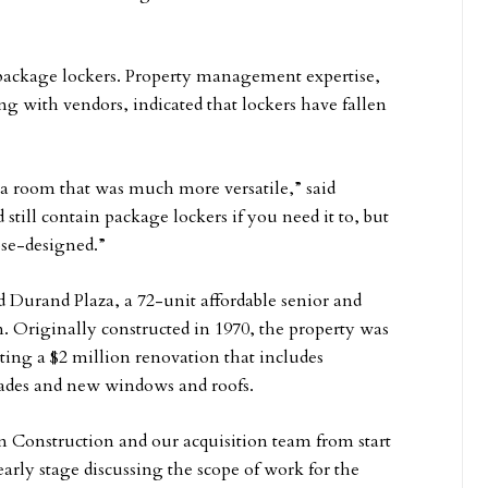
r package lockers. Property management expertise,
g with vendors, indicated that lockers have fallen
a room that was much more versatile,” said
still contain package lockers if you need it to, but
ose-designed.”
 Durand Plaza, a 72-unit affordable senior and
 Originally constructed in 1970, the property was
ting a $2 million renovation that includes
ades and new windows and roofs.
 Construction and our acquisition team from start
early stage discussing the scope of work for the