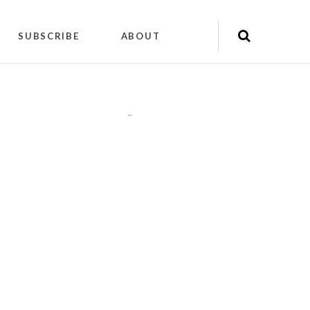
SUBSCRIBE
ABOUT
"
"