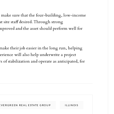
 make sure that the four-building, low-income
site staff desired. Through strong
improved and the asset should perform well for
ake their job easier in the long run, helping
rience will also help underwrite a project
s of stabilization and operate as anticipated, for
EVERGREEN REAL ESTATE GROUP
ILLINOIS