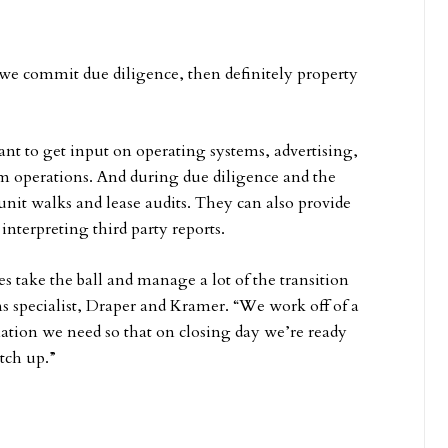
 we commit due diligence, then definitely property
nt to get input on operating systems, advertising,
m operations. And during due diligence and the
nit walks and lease audits. They can also provide
nterpreting third party reports.
s take the ball and manage a lot of the transition
s specialist, Draper and Kramer. “We work off of a
rmation we need so that on closing day we’re ready
tch up.”