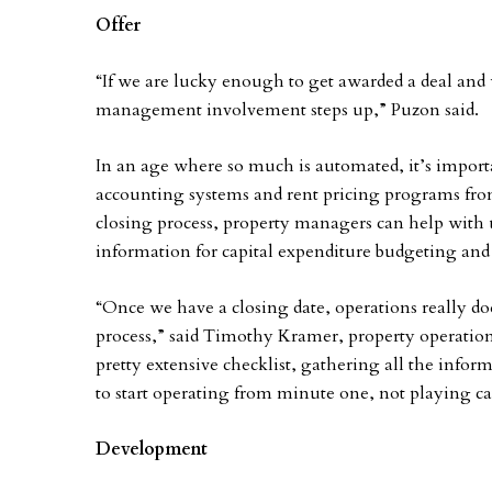
Offer
“If we are lucky enough to get awarded a deal and
management involvement steps up,” Puzon said.
In an age where so much is automated, it’s importa
accounting systems and rent pricing programs fro
closing process, property managers can help with u
information for capital expenditure budgeting and i
“Once we have a closing date, operations really doe
process,” said Timothy Kramer, property operation
pretty extensive checklist, gathering all the info
to start operating from minute one, not playing ca
Development