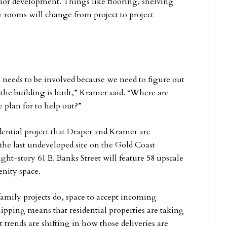
nior development. Things like flooring, shelving
 rooms will change from project to project
eeds to be involved because we need to figure out
the building is built,” Kramer said. “Where are
 plan for to help out?”
dential project that Draper and Kramer are
he last undeveloped site on the Gold Coast
ght-story 61 E. Banks Street will feature 58 upscale
enity space.
amily projects do, space to accept incoming
ipping means that residential properties are taking
t trends are shifting in how those deliveries are