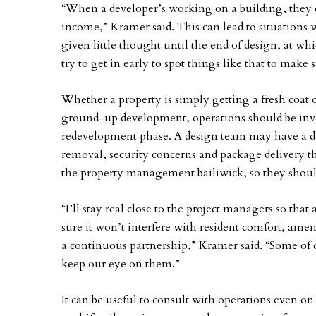
“When a developer’s working on a building, they d
income,” Kramer said. This can lead to situations w
given little thought until the end of design, at wh
try to get in early to spot things like that to make
Whether a property is simply getting a fresh coat o
ground-up development, operations should be inv
redevelopment phase. A design team may have a dif
removal, security concerns and package delivery th
the property management bailiwick, so they shoul
“I’ll stay real close to the project managers so that
sure it won’t interfere with resident comfort, ameni
a continuous partnership,” Kramer said. “Some of 
keep our eye on them.”
It can be useful to consult with operations even on 