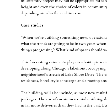
multifamily project may not be appropriate for se
height and even the choice of colors in community
depending on who the end users are.
Case studies
“When we’re building something new, operations n
what the trends are going to be in two years when 
things progressing? What kind of spaces should we
This forecasting came into play on a boutique resi
developing along Chicago’s lakefront, occupying t
neighborhood’s stretch of Lake Shore Drive. The ei
residences, hotel-style concierge and a rooftop am
The building will also include, as most new multif
packages. The rise of e-commerce and resulting sh
in far more deliveries than they had in the past. Bu