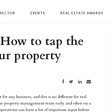
SECTOR
EVENTS
REAL ESTATE AWARDS
How to tap the
ur property
Share on Facebook
Share on Twitter
Share on LinkedIn
Share via email
 any business, and this is no different for real
e the property management team early and often on a
operations can have a lot of important input before