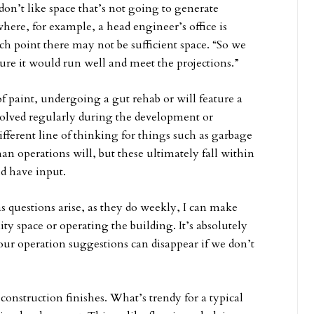
on’t like space that’s not going to generate
here, for example, a head engineer’s office is
ich point there may not be sufficient space. “So we
 sure it would run well and meet the projections.”
f paint, undergoing a gut rehab or will feature a
olved regularly during the development or
ferent line of thinking for things such as garbage
an operations will, but these ultimately fall within
d have input.
 as questions arise, as they do weekly, I can make
ty space or operating the building. It’s absolutely
our operation suggestions can disappear if we don’t
construction finishes. What’s trendy for a typical