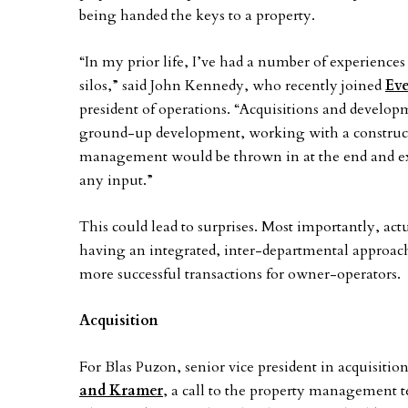
being handed the keys to a property.
“In my prior life, I’ve had a number of experienc
silos,” said John Kennedy, who recently joined
Eve
president of operations. “Acquisitions and develop
ground-up development, working with a constructi
management would be thrown in at the end and ex
any input.”
This could lead to surprises. Most importantly, act
having an integrated, inter-departmental approach f
more successful transactions for owner-operators.
Acquisition
For Blas Puzon, senior vice president in acquisit
and Kramer
, a call to the property management t