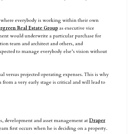
es where everybody is working within their own
rgreen Real Estate Group
as executive vice
ment would underwrite a particular purchase for
on team and architect and others, and
pected to manage everybody else’s vision without
ual versus projected operating expenses. This is why
rom a very early stage is critical and will lead to
ions, development and asset management at
Draper
eam first occurs when he is deciding on a property.