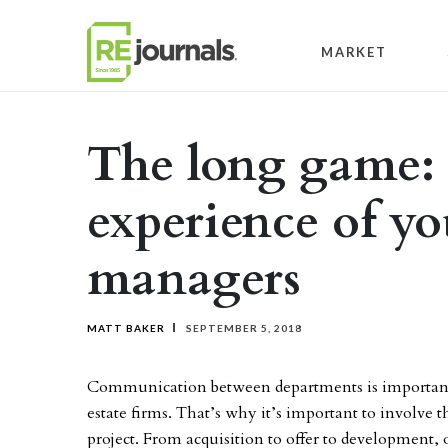
Skip to content
MARKET
The long game: 
experience of yo
managers
MATT BAKER
SEPTEMBER 5, 2018
Communication between departments is important for
estate firms. That’s why it’s important to involv
project. From acquisition to offer to development, 