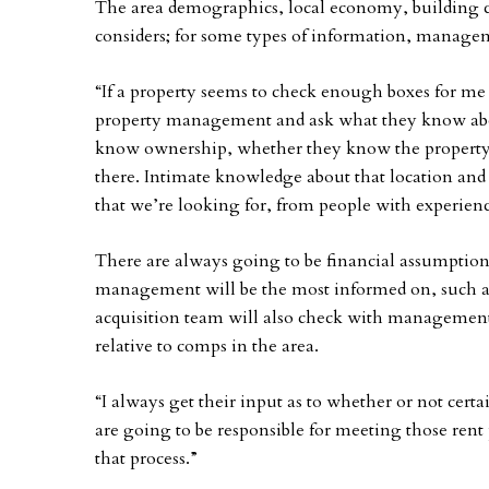
The area demographics, local economy, building co
considers; for some types of information, manage
“If a property seems to check enough boxes for me 
property management and ask what they know abou
know ownership, whether they know the property
there. Intimate knowledge about that location and
that we’re looking for, from people with experience
There are always going to be financial assumption
management will be the most informed on, such as
acquisition team will also check with management 
relative to comps in the area.
“I always get their input as to whether or not certai
are going to be responsible for meeting those rent 
that process.”