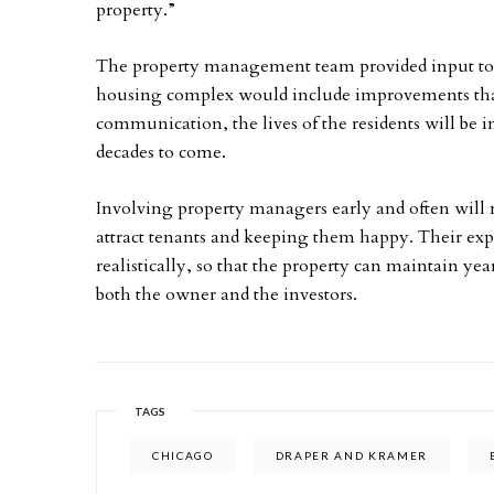
property.”
The property management team provided input to
housing complex would include improvements that 
communication, the lives of the residents will be 
decades to come.
Involving property managers early and often will m
attract tenants and keeping them happy. Their expe
realistically, so that the property can maintain year
both the owner and the investors.
TAGS
CHICAGO
DRAPER AND KRAMER