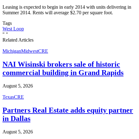
Leasing is expected to begin in early 2014 with units delivering in
Summer 2014. Rents will average $2.70 per square foot.
Tags
West Loop
"
"
Related Articles
Michigan
Midwest
CRE
NAI Wisinski brokers sale of historic
commercial building in Grand Rapids
August 5, 2026
Texas
CRE
Partners Real Estate adds equity partner
in Dallas
August 5, 2026