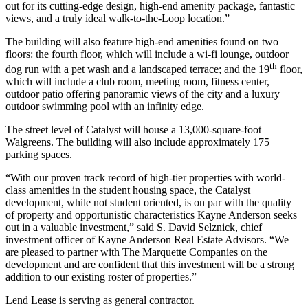
out for its cutting-edge design, high-end amenity package, fantastic
views, and a truly ideal walk-to-the-Loop location.”
The building will also feature high-end amenities found on two
floors: the fourth floor, which will include a wi-fi lounge, outdoor
th
dog run with a pet wash and a landscaped terrace; and the 19
floor,
which will include a club room, meeting room, fitness center,
outdoor patio offering panoramic views of the city and a luxury
outdoor swimming pool with an infinity edge.
The street level of Catalyst will house a 13,000-square-foot
Walgreens. The building will also include approximately 175
parking spaces.
“With our proven track record of high-tier properties with world-
class amenities in the student housing space, the Catalyst
development, while not student oriented, is on par with the quality
of property and opportunistic characteristics Kayne Anderson seeks
out in a valuable investment,” said S. David Selznick, chief
investment officer of Kayne Anderson Real Estate Advisors. “We
are pleased to partner with The Marquette Companies on the
development and are confident that this investment will be a strong
addition to our existing roster of properties.”
Lend Lease is serving as general contractor.