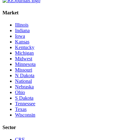
Market
Illinois
Indiana
Iowa
Kansas
Kentucky
Michigan
Midwest
Minnesota
Missouri
N Dakota
National
Nebraska
Ohio
S Dakota
Tennessee
Texas
Wisconsin
Sector
CRE