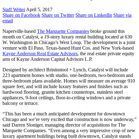
Staff Writer
April 5, 2017
Share on Facebook
Share on Twitter
Share on LinkedIn
Share via
email
Naperville-based
The Marquette Companies
broke ground this
month on Catalyst, a 19-story luxury rental building located at 630
W. Washington in Chicago’s West Loop. The development is a joint
venture with El Paso, Texas-based Hunt Cos. and New York-based
Kayne Anderson Real Estate Advisors
, the real estate private equity
arm of Kayne Anderson Capital Advisors L.P.
Designed by architect Brininstool + Lynch, Catalyst will include
223 apartment homes with studio, one-bedroom, two-bedroom and
three-bedroom plans available. Homes will measure on average 910
square feet, and will include luxury features and finishes such as
hardwood flooring, granite kitchen countertops, stainless steel
appliances, 9-foot ceilings, floor-to-ceiling windows and a private
balcony or terrace.
“This has been a much anticipated development for downtown
Chicago and we’re very excited that construction is now underway,”
said Darren Sloniger, managing director of acquisitions for The
Marquette Companies. “Even among a very impressive crop of new
luxury apartment buildings being built downtown, Catalyst stands