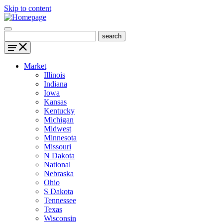
Skip to content
Market
Illinois
Indiana
Iowa
Kansas
Kentucky
Michigan
Midwest
Minnesota
Missouri
N Dakota
National
Nebraska
Ohio
S Dakota
Tennessee
Texas
Wisconsin