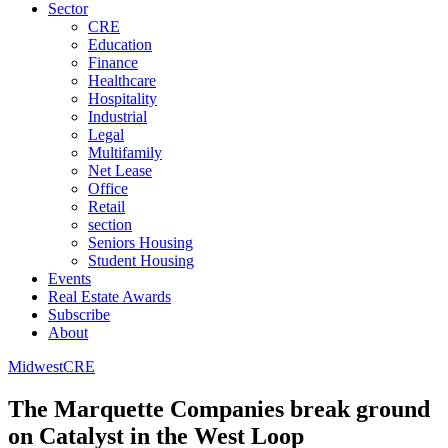
Sector
CRE
Education
Finance
Healthcare
Hospitality
Industrial
Legal
Multifamily
Net Lease
Office
Retail
section
Seniors Housing
Student Housing
Events
Real Estate Awards
Subscribe
About
Midwest
CRE
The Marquette Companies break ground
on Catalyst in the West Loop