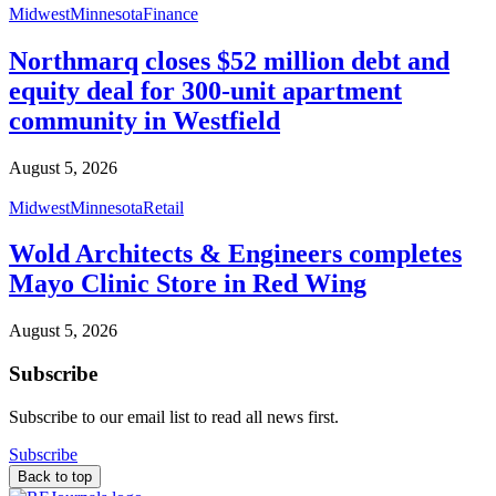
Midwest
Minnesota
Finance
Northmarq closes $52 million debt and
equity deal for 300-unit apartment
community in Westfield
August 5, 2026
Midwest
Minnesota
Retail
Wold Architects & Engineers completes
Mayo Clinic Store in Red Wing
August 5, 2026
Subscribe
Subscribe to our email list to read all news first.
Subscribe
Back to top