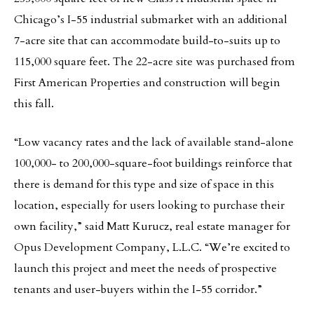
Chicago’s I-55 industrial submarket with an additional
7-acre site that can accommodate build-to-suits up to
115,000 square feet. The 22-acre site was purchased from
First American Properties and construction will begin
this fall.
“Low vacancy rates and the lack of available stand-alone
100,000- to 200,000-square-foot buildings reinforce that
there is demand for this type and size of space in this
location, especially for users looking to purchase their
own facility,” said Matt Kurucz, real estate manager for
Opus Development Company, L.L.C. “We’re excited to
launch this project and meet the needs of prospective
tenants and user-buyers within the I-55 corridor.”