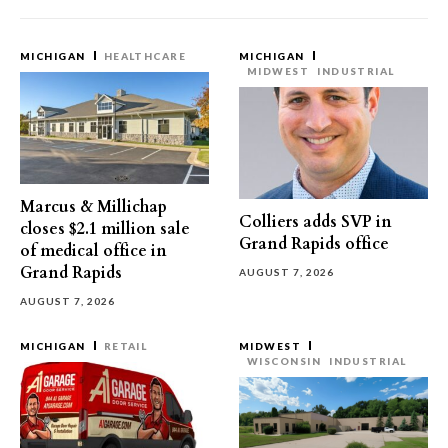
MICHIGAN
HEALTHCARE
MICHIGAN
MIDWEST
INDUSTRIAL
Marcus & Millichap
Colliers adds SVP in
closes $2.1 million sale
Grand Rapids office
of medical office in
Grand Rapids
AUGUST 7, 2026
AUGUST 7, 2026
MICHIGAN
RETAIL
MIDWEST
WISCONSIN
INDUSTRIAL