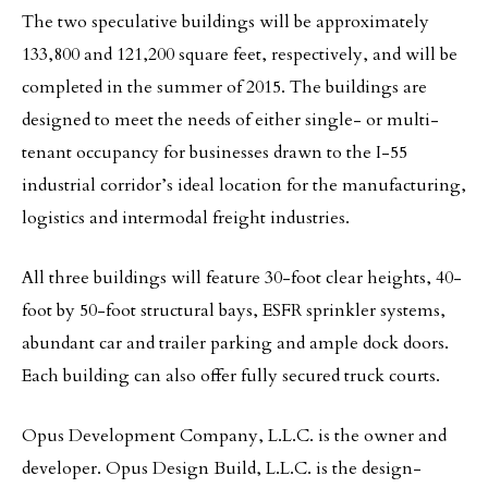
The two speculative buildings will be approximately
133,800 and 121,200 square feet, respectively, and will be
completed in the summer of 2015. The buildings are
designed to meet the needs of either single- or multi-
tenant occupancy for businesses drawn to the I-55
industrial corridor’s ideal location for the manufacturing,
logistics and intermodal freight industries.
All three buildings will feature 30-foot clear heights, 40-
foot by 50-foot structural bays, ESFR sprinkler systems,
abundant car and trailer parking and ample dock doors.
Each building can also offer fully secured truck courts.
Opus Development Company, L.L.C. is the owner and
developer. Opus Design Build, L.L.C. is the design-