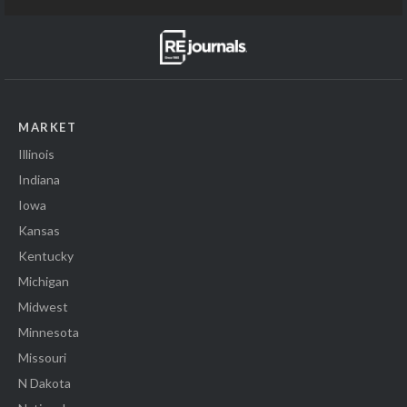
MARKET
Illinois
Indiana
Iowa
Kansas
Kentucky
Michigan
Midwest
Minnesota
Missouri
N Dakota