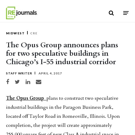
Skip to content
MIDWEST
CRE
The Opus Group announces plans
for two speculative buildings in
Chicago’s I-55 industrial corridor
STAFF WRITER
APRIL 4, 2017
Share on Facebook
Share on Twitter
Share on LinkedIn
Share via email
The Opus Group
plans to construct two speculative
industrial buildings in the Paragon Business Park,
located off Taylor Road in Romeoville, Illinois. Upon
completion, the project will create approximately
255,000 square feet of new Class A industrial space in