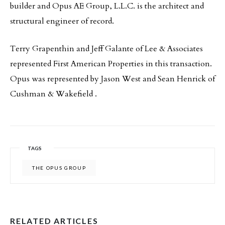
builder and Opus AE Group, L.L.C. is the architect and
structural engineer of record.
Terry Grapenthin and Jeff Galante of Lee & Associates
represented First American Properties in this transaction.
Opus was represented by Jason West and Sean Henrick of
Cushman & Wakefield .
TAGS
THE OPUS GROUP
RELATED ARTICLES