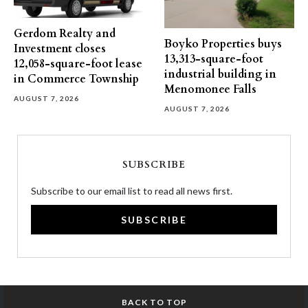
Gerdom Realty and
Boyko Properties buys
Investment closes
13,313-square-foot
12,058-square-foot lease
industrial building in
in Commerce Township
Menomonee Falls
AUGUST 7, 2026
AUGUST 7, 2026
SUBSCRIBE
Subscribe to our email list to read all news first.
SUBSCRIBE
BACK TO TOP