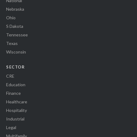
National
Nebraska
Ohio
S Dakota
Tennessee
Texas
Wisconsin
SECTOR
CRE
Education
Finance
Healthcare
Hospitality
Industrial
Legal
Multifamily