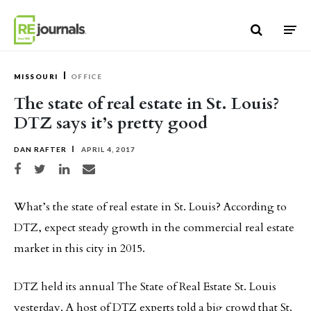
Skip to content
MISSOURI
OFFICE
The state of real estate in St. Louis?
DTZ says it’s pretty good
DAN RAFTER
APRIL 4, 2017
Share on Facebook
Share on Twitter
Share on LinkedIn
Share via email
What’s the state of real estate in St. Louis? According to
DTZ, expect steady growth in the commercial real estate
market in this city in 2015.
DTZ held its annual The State of Real Estate St. Louis
yesterday. A host of DTZ experts told a big crowd that St.