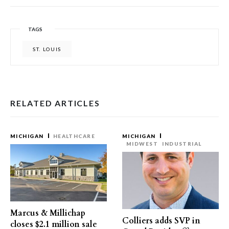
TAGS
ST. LOUIS
RELATED ARTICLES
MICHIGAN
HEALTHCARE
MICHIGAN
MIDWEST
INDUSTRIAL
Marcus & Millichap
Colliers adds SVP in
closes $2.1 million sale