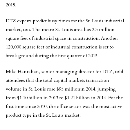
2015.
DTZ experts predict busy times for the St. Louis industrial
market, too. The metro St. Louis area has 2.3 million
square feet of industrial space in construction. Another
120,000 square feet of industrial construction is set to
break ground during the first quarter of 2015.
Mike Hanrahan, senior managing director for DTZ, told
attendees that the total capital markets transaction
volume in St. Louis rose $95 millionin 2014, jumping
from $1.10 billion in 2013 to $1.21 billion in 2014. For the
first time since 2010, the office sector was the most active
product type in the St. Louis market.