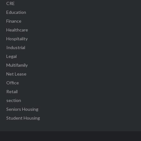
CRE
Education
Finance
Healthcare
Hospitality
Industrial
Legal
Multifamily
Net Lease
Office
Retail
section
Seniors Housing
Student Housing