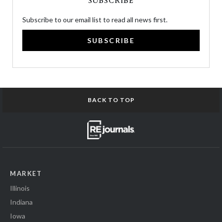
SUBSCRIBE
Subscribe to our email list to read all news first.
SUBSCRIBE
BACK TO TOP
MARKET
Illinois
Indiana
Iowa