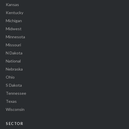
Kansas
Kentucky
Michigan
Midwest
Minnesota
Missouri
N Dakota
National
Nebraska
Ohio
S Dakota
Tennessee
Texas
Wisconsin
SECTOR