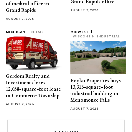
Grand Rapids office
of medical office in
Grand Rapids
AUGUST 7, 2026
AUGUST 7, 2026
MICHIGAN
RETAIL
MIDWEST
WISCONSIN
INDUSTRIAL
Gerdom Realty and
Boyko Properties buys
Investment closes
13,313-square-foot
12,058-square-foot lease
industrial building in
in Commerce Township
Menomonee Falls
AUGUST 7, 2026
AUGUST 7, 2026