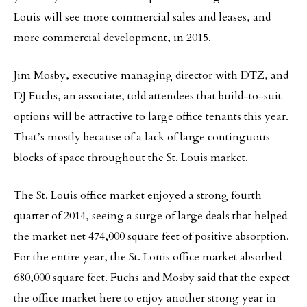
Louis will see more commercial sales and leases, and
more commercial development, in 2015.
Jim Mosby, executive managing director with DTZ, and
DJ Fuchs, an associate, told attendees that build-to-suit
options will be attractive to large office tenants this year.
That’s mostly because of a lack of large continguous
blocks of space throughout the St. Louis market.
The St. Louis office market enjoyed a strong fourth
quarter of 2014, seeing a surge of large deals that helped
the market net 474,000 square feet of positive absorption.
For the entire year, the St. Louis office market absorbed
680,000 square feet. Fuchs and Mosby said that the expect
the office market here to enjoy another strong year in