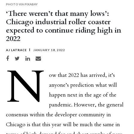
PHOTO VIA PIXABAY
‘There weren’t that many lows’:
Chicago industrial roller coaster
expected to continue riding high in
2022
AJ LATRACE
JANUARY 18, 2022
Share on Facebook
Share on Twitter
Share on LinkedIn
Share via email
N
ow that 2022 has arrived, it’s
anyone’s prediction what will
happen next in the age of the
pandemic. However, the general
consensus within the developer community in
Chicago is that this year will be much the same in