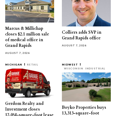
Marcus & Millichap
Colliers adds SVP in
closes $2.1 million sale
Grand Rapids office
of medical office in
Grand Rapids
AUGUST 7, 2026
AUGUST 7, 2026
MICHIGAN
RETAIL
MIDWEST
WISCONSIN
INDUSTRIAL
Gerdom Realty and
Boyko Properties buys
Investment closes
13,313-square-foot
12,058-square-foot lease