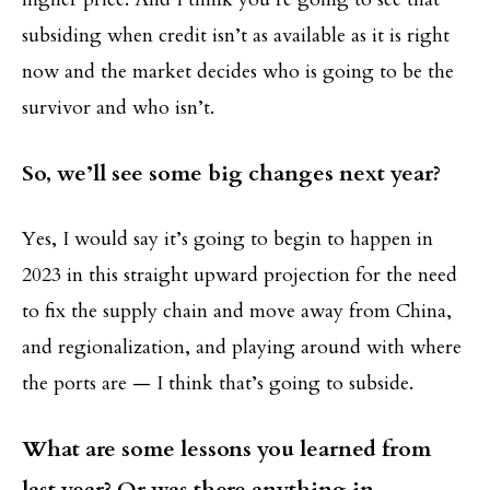
subsiding when credit isn’t as available as it is right
now and the market decides who is going to be the
survivor and who isn’t.
So, we’ll see some big changes next year?
Yes, I would say it’s going to begin to happen in
2023 in this straight upward projection for the need
to fix the supply chain and move away from China,
and regionalization, and playing around with where
the ports are — I think that’s going to subside.
What are some lessons you learned from
last year? Or was there anything in