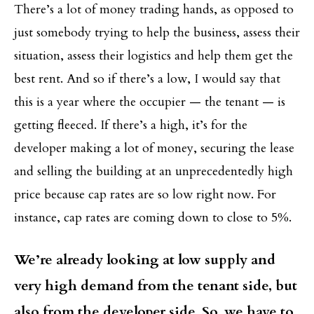
There’s a lot of money trading hands, as opposed to
just somebody trying to help the business, assess their
situation, assess their logistics and help them get the
best rent. And so if there’s a low, I would say that
this is a year where the occupier — the tenant — is
getting fleeced. If there’s a high, it’s for the
developer making a lot of money, securing the lease
and selling the building at an unprecedentedly high
price because cap rates are so low right now. For
instance, cap rates are coming down to close to 5%.
We’re already looking at low supply and
very high demand from the tenant side, but
also from the developer side. So, we have to