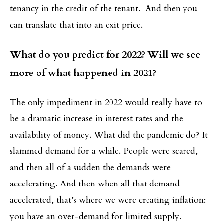
tenancy in the credit of the tenant. And then you
can translate that into an exit price.
What do you predict for 2022? Will we see
more of what happened in 2021?
The only impediment in 2022 would really have to
be a dramatic increase in interest rates and the
availability of money. What did the pandemic do? It
slammed demand for a while. People were scared,
and then all of a sudden the demands were
accelerating. And then when all that demand
accelerated, that’s where we were creating inflation:
you have an over-demand for limited supply.