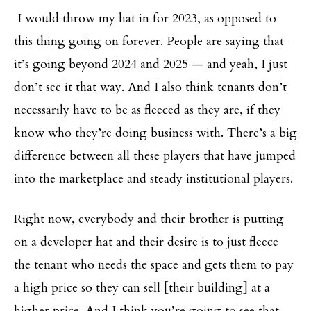
I would throw my hat in for 2023, as opposed to
this thing going on forever. People are saying that
it’s going beyond 2024 and 2025 — and yeah, I just
don’t see it that way. And I also think tenants don’t
necessarily have to be as fleeced as they are, if they
know who they’re doing business with. There’s a big
difference between all these players that have jumped
into the marketplace and steady institutional players.
Right now, everybody and their brother is putting
on a developer hat and their desire is to just fleece
the tenant who needs the space and gets them to pay
a high price so they can sell [their building] at a
higher price. And I think you’re going to see that