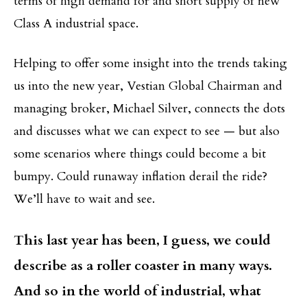
terms of high demand for and short supply of new
Class A industrial space.
Helping to offer some insight into the trends taking
us into the new year, Vestian Global Chairman and
managing broker, Michael Silver, connects the dots
and discusses what we can expect to see — but also
some scenarios where things could become a bit
bumpy. Could runaway inflation derail the ride?
We’ll have to wait and see.
This last year has been, I guess, we could
describe as a roller coaster in many ways.
And so in the world of industrial, what