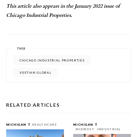
This article also appears in the January 2022 issue of
Chicago Industrial Properties.
TAGS
CHICAGO INDUSTRIAL PROPERTIES
VESTIAN GLOBAL
RELATED ARTICLES
MICHIGAN
HEALTHCARE
MICHIGAN
MIDWEST
INDUSTRIAL