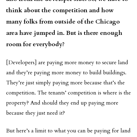
think about the competition and how
many folks from outside of the Chicago
area have jumped in. But is there enough
room for everybody?
[Developers] are paying more money to secure land
and they’re paying more money to build buildings.
They’re just simply paying more because that’s the
competition. The tenants’ competition is where is the
property? And should they end up paying more
because they just need it?
But here’s a limit to what you can be paying for land