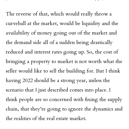
The reverse of that, which would really throw a
curveball at the market, would be liquidity and the
availability of money going out of the market and
the demand side all of a sudden being drastically
reduced and interest rates going up. So, the cost of
bringing a property to market is not worth what the
seller would like to sell the building for. But I think
having 2022 should be a strong year, unless the
scenario that I just described comes into place. I
think people are so concerned with fixing the supply
chain, that they’re going to ignore the dynamics and
the realities of the real estate market.