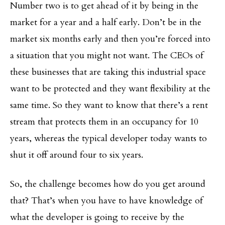
Number two is to get ahead of it by being in the
market for a year and a half early. Don’t be in the
market six months early and then you’re forced into
a situation that you might not want. The CEOs of
these businesses that are taking this industrial space
want to be protected and they want flexibility at the
same time. So they want to know that there’s a rent
stream that protects them in an occupancy for 10
years, whereas the typical developer today wants to
shut it off around four to six years.
So, the challenge becomes how do you get around
that? That’s when you have to have knowledge of
what the developer is going to receive by the