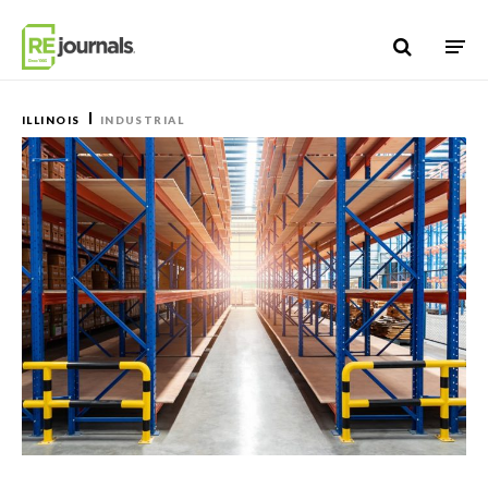
Skip to content
ILLINOIS
INDUSTRIAL