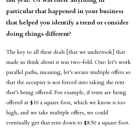
particular that happened in your business
that helped you identify a trend or consider
doing things different?
The key to all these deals [that we undertook] that
made us think about it was two-fold. One: let’s work
parallel paths, meaning, let’s secure multiple offers so
that the occupier is not forced into taking the rent
that’s being offered. For example, if rents are being
offered at $10 a square foot, which we know is too
high, and we take multiple offers, we could
eventually get that rent down to $8.50 a square foot.