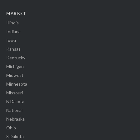
MARKET
Illinois
Indiana
Iowa
Kansas
Kentucky
Michigan
Midwest
Minnesota
Missouri
N Dakota
National
Nebraska
Ohio
S Dakota