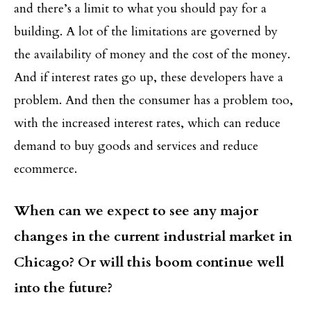
and there’s a limit to what you should pay for a
building. A lot of the limitations are governed by
the availability of money and the cost of the money.
And if interest rates go up, these developers have a
problem. And then the consumer has a problem too,
with the increased interest rates, which can reduce
demand to buy goods and services and reduce
ecommerce.
When can we expect to see any major
changes in the current industrial market in
Chicago? Or will this boom continue well
into the future?