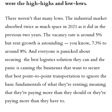
were the high-highs and low-lows.
There weren’t that many lows. The industrial market
absorbed twice as much space in 2021 as it did in the
previous two years. The vacancy rate is around 5%
but rent growth is astounding — you know, 7.3% to
around 8%. And everyone is panicked about
securing the best logistics solution they can and the
panic is causing the businesses that want to secure
that best point-to-point transportation to ignore the
basic fundamentals of what they’re renting; meaning
that they’re paying more than they should or they’re
paying more than they have to.