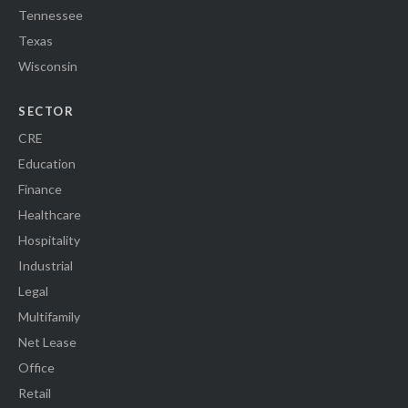
Tennessee
Texas
Wisconsin
SECTOR
CRE
Education
Finance
Healthcare
Hospitality
Industrial
Legal
Multifamily
Net Lease
Office
Retail