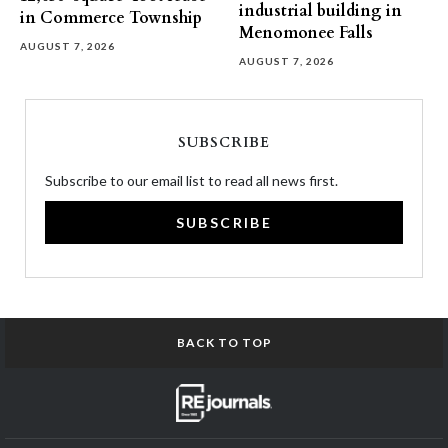
industrial building in
in Commerce Township
Menomonee Falls
AUGUST 7, 2026
AUGUST 7, 2026
SUBSCRIBE
Subscribe to our email list to read all news first.
SUBSCRIBE
BACK TO TOP