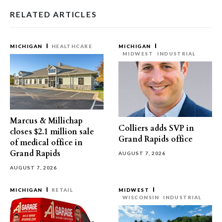
RELATED ARTICLES
MICHIGAN
HEALTHCARE
MICHIGAN
MIDWEST
INDUSTRIAL
Marcus & Millichap
Colliers adds SVP in
closes $2.1 million sale
Grand Rapids office
of medical office in
Grand Rapids
AUGUST 7, 2026
AUGUST 7, 2026
MICHIGAN
RETAIL
MIDWEST
WISCONSIN
INDUSTRIAL