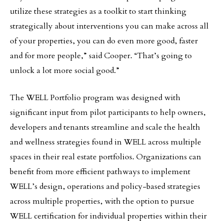
utilize these strategies as a toolkit to start thinking
strategically about interventions you can make across all
of your properties, you can do even more good, faster
and for more people,” said Cooper. “That’s going to
unlock a lot more social good.”
The WELL Portfolio program was designed with
significant input from pilot participants to help owners,
developers and tenants streamline and scale the health
and wellness strategies found in WELL across multiple
spaces in their real estate portfolios. Organizations can
benefit from more efficient pathways to implement
WELL’s design, operations and policy-based strategies
across multiple properties, with the option to pursue
WELL certification for individual properties within their