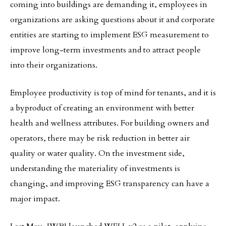
coming into buildings are demanding it, employees in
organizations are asking questions about it and corporate
entities are starting to implement ESG measurement to
improve long-term investments and to attract people
into their organizations.
Employee productivity is top of mind for tenants, and it is
a byproduct of creating an environment with better
health and wellness attributes. For building owners and
operators, there may be risk reduction in better air
quality or water quality. On the investment side,
understanding the materiality of investments is
changing, and improving ESG transparency can have a
major impact.