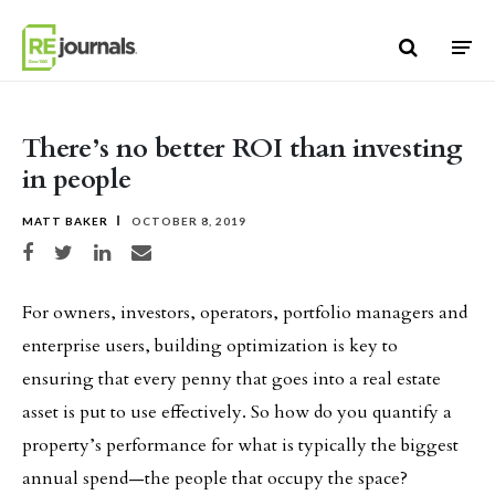
Skip to content
There’s no better ROI than investing
in people
MATT BAKER
OCTOBER 8, 2019
Share on Facebook
Share on Twitter
Share on LinkedIn
Share via email
For owners, investors, operators, portfolio managers and
enterprise users, building optimization is key to
ensuring that every penny that goes into a real estate
asset is put to use effectively. So how do you quantify a
property’s performance for what is typically the biggest
annual spend—the people that occupy the space?