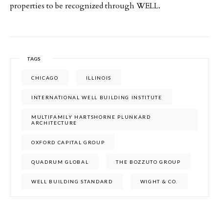
properties to be recognized through WELL.
TAGS
CHICAGO
ILLINOIS
INTERNATIONAL WELL BUILDING INSTITUTE
MULTIFAMILY HARTSHORNE PLUNKARD
ARCHITECTURE
OXFORD CAPITAL GROUP
QUADRUM GLOBAL
THE BOZZUTO GROUP
WELL BUILDING STANDARD
WIGHT & CO.