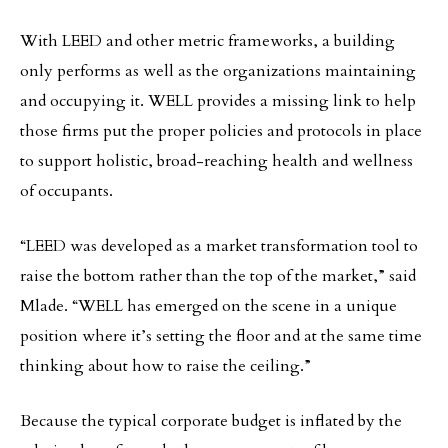
With LEED and other metric frameworks, a building
only performs as well as the organizations maintaining
and occupying it. WELL provides a missing link to help
those firms put the proper policies and protocols in place
to support holistic, broad-reaching health and wellness
of occupants.
“LEED was developed as a market transformation tool to
raise the bottom rather than the top of the market,” said
Mlade. “WELL has emerged on the scene in a unique
position where it’s setting the floor and at the same time
thinking about how to raise the ceiling.”
Because the typical corporate budget is inflated by the