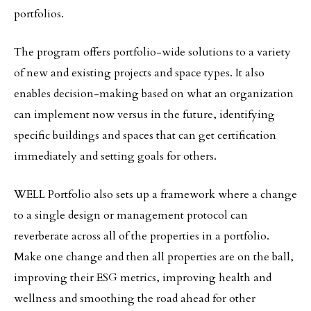
portfolios.
The program offers portfolio-wide solutions to a variety
of new and existing projects and space types. It also
enables decision-making based on what an organization
can implement now versus in the future, identifying
specific buildings and spaces that can get certification
immediately and setting goals for others.
WELL Portfolio also sets up a framework where a change
to a single design or management protocol can
reverberate across all of the properties in a portfolio.
Make one change and then all properties are on the ball,
improving their ESG metrics, improving health and
wellness and smoothing the road ahead for other