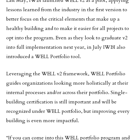
Last May, IWBI launched WELL v2 as a pilot, applying
lessons learned from the industry in the first version to
better focus on the critical elements that make up a
healthy building and to make it easier for all projects to
opt into the program. Even as they look to graduate v2
into full implementation next year, in July IWBI also
introduced a WELL Portfolio tool.
Leveraging the WELL v2 framework, WELL Portfolio
guides organizations looking more holistically at their
internal processes and/or across their portfolio. Single-
building certification is still important and will be
recognized under WELL portfolio, but improving every
building is even more impactful.
“If you can come into this WELL portfolio program and