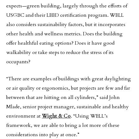
expects—green building, largely through the efforts of
USGBC and their LEED certification program. WELL
also considers sustainability factors, but it incorporates
other health and wellness metrics. Does the building
offer healthful eating options? Does it have good
walkability or take steps to reduce the stress of its
occupants?
“There are examples of buildings with great daylighting
or air quality or ergonomics, but projects are few and far
between that are hitting on all cylinders,” said John
Mlade, senior project manager, sustainable and healthy
environment at
Wight & Co
. “Using WELL’s
framework, we are able to bring a lot more of these
considerations into play at once.”