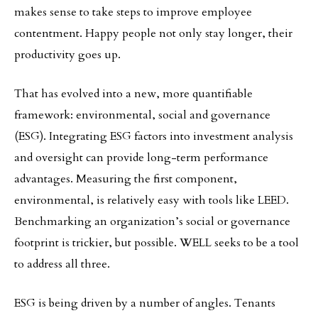
makes sense to take steps to improve employee
contentment. Happy people not only stay longer, their
productivity goes up.
That has evolved into a new, more quantifiable
framework: environmental, social and governance
(ESG). Integrating ESG factors into investment analysis
and oversight can provide long-term performance
advantages. Measuring the first component,
environmental, is relatively easy with tools like LEED.
Benchmarking an organization’s social or governance
footprint is trickier, but possible. WELL seeks to be a tool
to address all three.
ESG is being driven by a number of angles. Tenants