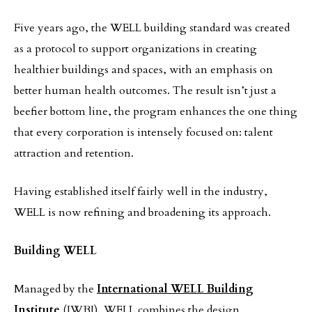
Five years ago, the WELL building standard was created
as a protocol to support organizations in creating
healthier buildings and spaces, with an emphasis on
better human health outcomes. The result isn’t just a
beefier bottom line, the program enhances the one thing
that every corporation is intensely focused on: talent
attraction and retention.
Having established itself fairly well in the industry,
WELL is now refining and broadening its approach.
Building WELL
Managed by the
International WELL Building
Institute
(IWBI), WELL combines the design,