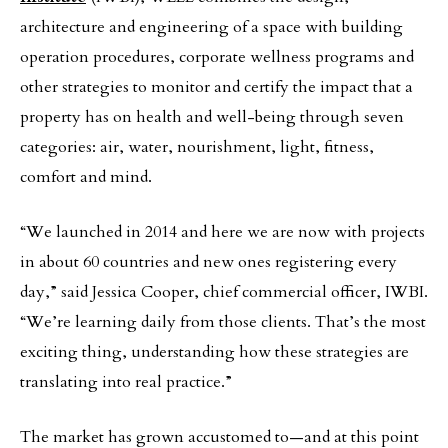
architecture and engineering of a space with building
operation procedures, corporate wellness programs and
other strategies to monitor and certify the impact that a
property has on health and well-being through seven
categories: air, water, nourishment, light, fitness,
comfort and mind.
“We launched in 2014 and here we are now with projects
in about 60 countries and new ones registering every
day,” said Jessica Cooper, chief commercial officer, IWBI.
“We’re learning daily from those clients. That’s the most
exciting thing, understanding how these strategies are
translating into real practice.”
The market has grown accustomed to—and at this point