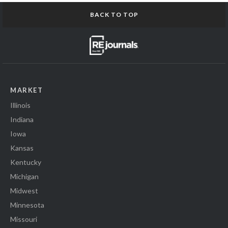
BACK TO TOP
MARKET
Illinois
Indiana
Iowa
Kansas
Kentucky
Michigan
Midwest
Minnesota
Missouri