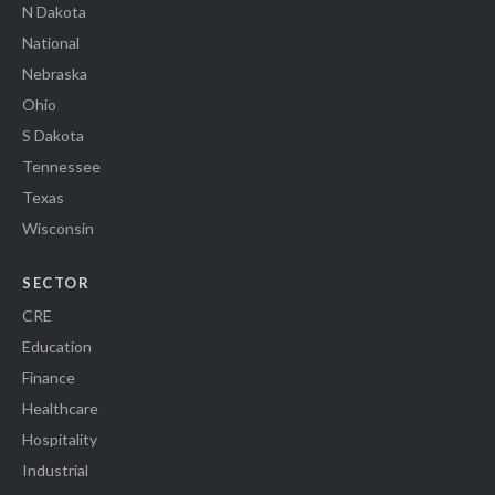
N Dakota
National
Nebraska
Ohio
S Dakota
Tennessee
Texas
Wisconsin
SECTOR
CRE
Education
Finance
Healthcare
Hospitality
Industrial