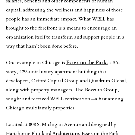
salaries, benefits and other components of human
capital, addressing the wellness and happiness of those
people has an immediate impact. What WELL has
brought to the forefront is a means to encourage an
organization itself to transform and support people in a
way that hasn’t been done before.
One example in Chicago is
Essex on the Park
, a 56-
story, 479-unit luxury apartment building that
developers, Oxford Capital Group and Quadrum Global,
along with property managers, The Bozzuto Group,
sought and received WELL certification—a first among
Chicago multifamily properties.
Located at 808 S. Michigan Avenue and designed by
Hartshorne Plunkard Architecture, Essex on the Park