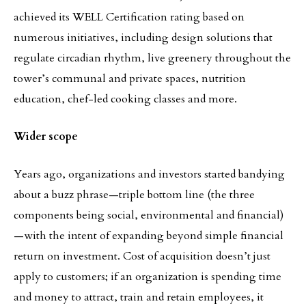
achieved its WELL Certification rating based on
numerous initiatives, including design solutions that
regulate circadian rhythm, live greenery throughout the
tower’s communal and private spaces, nutrition
education, chef-led cooking classes and more.
Wider scope
Years ago, organizations and investors started bandying
about a buzz phrase—triple bottom line (the three
components being social, environmental and financial)
—with the intent of expanding beyond simple financial
return on investment. Cost of acquisition doesn’t just
apply to customers; if an organization is spending time
and money to attract, train and retain employees, it