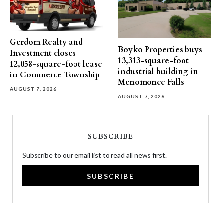
Gerdom Realty and
Boyko Properties buys
Investment closes
13,313-square-foot
12,058-square-foot lease
industrial building in
in Commerce Township
Menomonee Falls
AUGUST 7, 2026
AUGUST 7, 2026
SUBSCRIBE
Subscribe to our email list to read all news first.
SUBSCRIBE