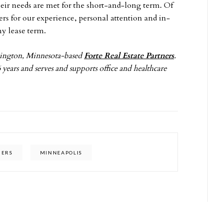
their needs are met for the short-and-long term. Of
sers for our experience, personal attention and in-
ny lease term.
omington, Minnesota-based
Forte Real Estate Partners
.
 years and serves and supports office and healthcare
NERS
MINNEAPOLIS