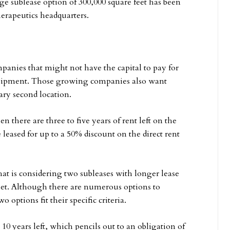
rge sublease option of 300,000 square feet has been
rapeutics headquarters.
panies that might not have the capital to pay for
equipment. Those growing companies also want
rary second location.
 there are three to five years of rent left on the
 leased for up to a 50% discount on the direct rent
t is considering two subleases with longer lease
eet. Although there are numerous options to
 options fit their specific criteria.
0 years left, which pencils out to an obligation of