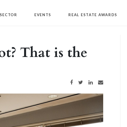
SECTOR
EVENTS
REAL ESTATE AWARDS
ot? That is the
Share on Facebook
Share on Twitter
Share on LinkedIn
Share via email