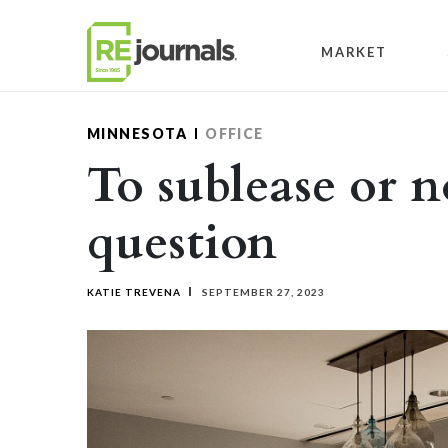
Skip to content
MARKET
MINNESOTA
OFFICE
To sublease or n
question
KATIE TREVENA
SEPTEMBER 27, 2023