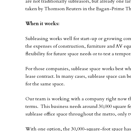
are not traditionally subleasors, but already one la
taken by Thomson Reuters in the Eagan-Prime The
When it works:
Subleasing works well for start-up or growing com
the expenses of construction, furniture and AV 
flexibility for future space needs or to test a tempo
For those companies, sublease space works best when
lease contract. In many cases, sublease space can be
for the same space.
Our team is working with a company right now tha
terms. This business needs around 30,000 square f
sublease office space throughout the metro, only two
With one option, the 30,000-square-foot space has 1