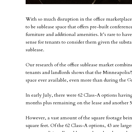
With so much disruption in the office marketplace, s
to be sublease space that offers pre-built confere
furniture and additional amenities. It’s rare to ha
sense for tenants to consider them given the subst
sublease.
Our research of the office sublease market combin
tenants and landlords shows that the Minneapolis/S
space ever available, even more than during the G
In early July, there were 62 Class-A options havin
months plus remaining on the lease and another 54
However, a vast amount of the square footage being
square feet. Of the 62 Class-A options, 43 are large