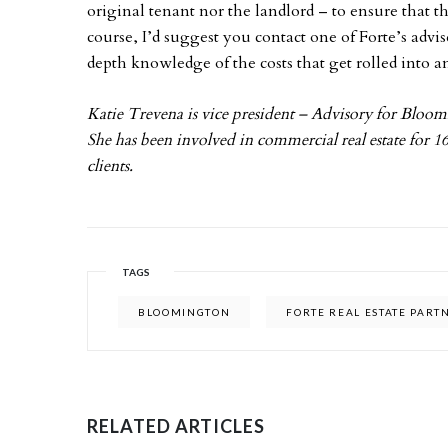
original tenant nor the landlord – to ensure that 
course, I’d suggest you contact one of Forte’s advi
depth knowledge of the costs that get rolled into a
Katie Trevena is vice president – Advisory for Blo
She has been involved in commercial real estate for 16
clients.
TAGS
BLOOMINGTON
FORTE REAL ESTATE PART
RELATED ARTICLES