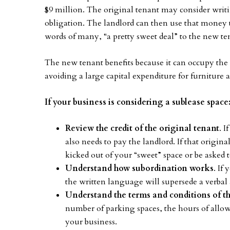
$9 million. The original tenant may consider writin
obligation. The landlord can then use that money 
words of many, “a pretty sweet deal” to the new te
The new tenant benefits because it can occupy the 
avoiding a large capital expenditure for furnitur
If your business is considering a sublease space
Review the credit of the original tenant
. I
also needs to pay the landlord. If that origi
kicked out of your “sweet” space or be asked t
Understand how subordination works
. If
the written language will supersede a verbal 
Understand the terms and conditions of th
number of parking spaces, the hours of allo
your business.