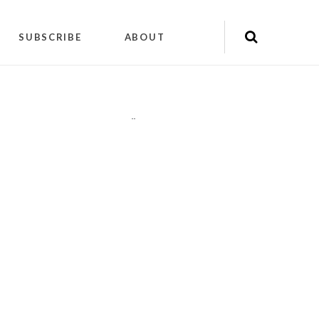
SUBSCRIBE
ABOUT
"
"