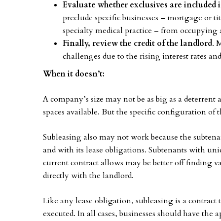
Evaluate whether exclusives are included 
preclude specific businesses – mortgage or ti
specialty medical practice – from occupying 
Finally, review the credit of the landlord
. 
challenges due to the rising interest rates an
When it doesn’t:
A company’s size may not be as big as a deterrent
spaces available. But the specific configuration of t
Subleasing also may not work because the subtenant
and with its lease obligations. Subtenants with un
current contract allows may be better off finding 
directly with the landlord.
Like any lease obligation, subleasing is a contract 
executed. In all cases, businesses should have the