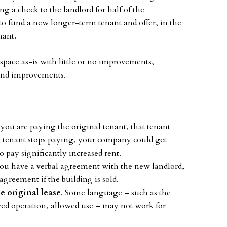
g a check to the landlord for half of the
to fund a new longer-term tenant and offer, in the
nant.
space as-is with little or no improvements,
e and improvements.
:
f you are paying the original tenant, that tenant
nal tenant stops paying, your company could get
o pay significantly increased rent.
 you have a verbal agreement with the new landlord,
agreement if the building is sold.
e original lease
. Some language – such as the
wed operation, allowed use – may not work for