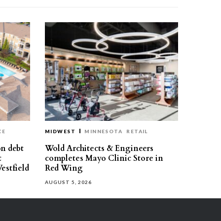
CE
MIDWEST
MINNESOTA
RETAIL
on debt
Wold Architects & Engineers
t
completes Mayo Clinic Store in
estfield
Red Wing
AUGUST 5, 2026