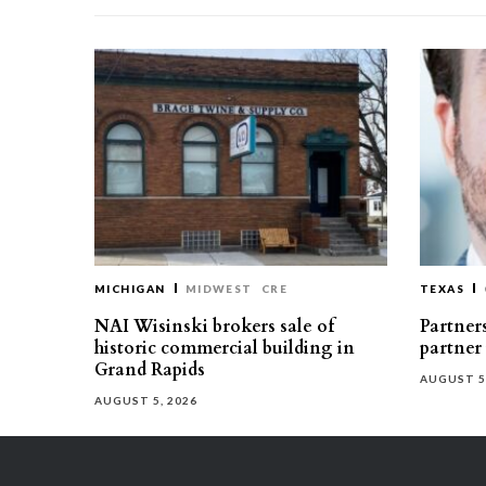
MICHIGAN
MIDWEST
CRE
TEXAS
NAI Wisinski brokers sale of
Partners
historic commercial building in
partner
Grand Rapids
AUGUST 5
AUGUST 5, 2026