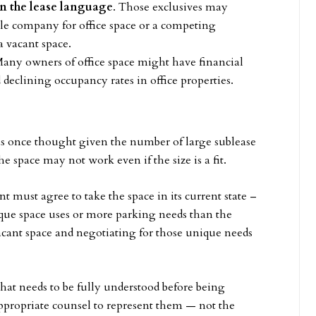
in the lease language
. Those exclusives may
tle company for office space or a competing
a vacant space.
Many owners of office space might have financial
d declining occupancy rates in office properties.
 as once thought given the number of large sublease
he space may not work even if the size is a fit.
 must agree to take the space in its current state –
ique space uses or more parking needs than the
vacant space and negotiating for those unique needs
that needs to be fully understood before being
 appropriate counsel to represent them — not the