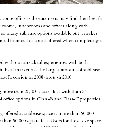
ome office real estate users may find their best fit
nce rooms, lunchrooms and offices along with
ve so many sublease options available but it makes
antial financial discount offered when completing a
ed with our anecdotal experiences with both
t. Paul market has the largest amount of sublease
reat Recession in 2008 through 2010.
g more than 20,000 square feet with than 24
 office options in Class-B and Class-C properties.
 offered as sublease space is more than 50,000
r than 50,000 square feet. Users for those size spaces