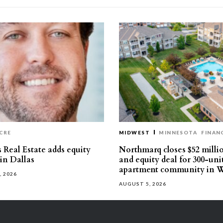
CRE
MIDWEST
MINNESOTA
FINAN
 Real Estate adds equity
Northmarq closes $52 milli
 in Dallas
and equity deal for 300-uni
apartment community in W
, 2026
AUGUST 5, 2026