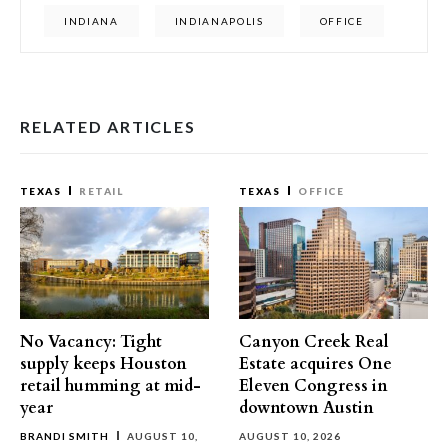
INDIANA
INDIANAPOLIS
OFFICE
RELATED ARTICLES
TEXAS
RETAIL
TEXAS
OFFICE
No Vacancy: Tight
Canyon Creek Real
supply keeps Houston
Estate acquires One
retail humming at mid-
Eleven Congress in
year
downtown Austin
BRANDI SMITH
AUGUST 10,
AUGUST 10, 2026