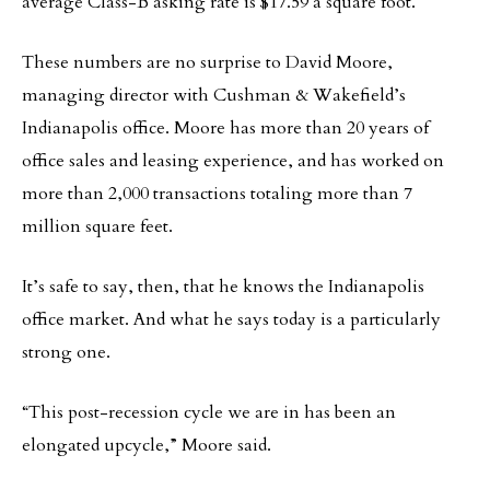
average Class-B asking rate is $17.59 a square foot.
These numbers are no surprise to David Moore,
managing director with Cushman & Wakefield’s
Indianapolis office. Moore has more than 20 years of
office sales and leasing experience, and has worked on
more than 2,000 transactions totaling more than 7
million square feet.
It’s safe to say, then, that he knows the Indianapolis
office market. And what he says today is a particularly
strong one.
“This post-recession cycle we are in has been an
elongated upcycle,” Moore said.