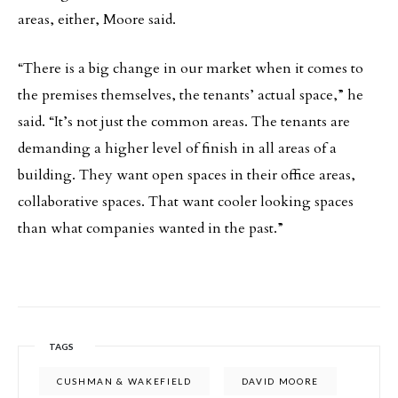
areas, either, Moore said.
“There is a big change in our market when it comes to
the premises themselves, the tenants’ actual space,” he
said. “It’s not just the common areas. The tenants are
demanding a higher level of finish in all areas of a
building. They want open spaces in their office areas,
collaborative spaces. That want cooler looking spaces
than what companies wanted in the past.”
TAGS
CUSHMAN & WAKEFIELD
DAVID MOORE