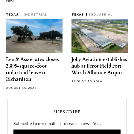
2026
TEXAS
INDUSTRIAL
TEXAS
INDUSTRIAL
Lee & Associates closes
Joby Aviation establishes
2,895-square-foot
hub at Perot Field Fort
industrial lease in
Worth Alliance Airport
Richardson
AUGUST 10, 2026
AUGUST 10, 2026
SUBSCRIBE
Subscribe to our email list to read all news first.