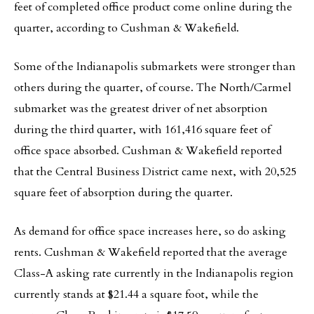
feet of completed office product come online during the
quarter, according to Cushman & Wakefield.
Some of the Indianapolis submarkets were stronger than
others during the quarter, of course. The North/Carmel
submarket was the greatest driver of net absorption
during the third quarter, with 161,416 square feet of
office space absorbed. Cushman & Wakefield reported
that the Central Business District came next, with 20,525
square feet of absorption during the quarter.
As demand for office space increases here, so do asking
rents. Cushman & Wakefield reported that the average
Class-A asking rate currently in the Indianapolis region
currently stands at $21.44 a square foot, while the