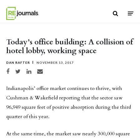
Skip to content
Today’s office building: A collision of
hotel lobby, working space
DAN RAFTER
NOVEMBER 13, 2017
Share on Facebook
Share on Twitter
Share on LinkedIn
Share via email
Indianapolis’ office market continues to thrive, with
Cushman & Wakefield reporting that the sector saw
96,949 square feet of positive absorption during the third
quarter of this year.
At the same time, the market saw nearly 300,000 square