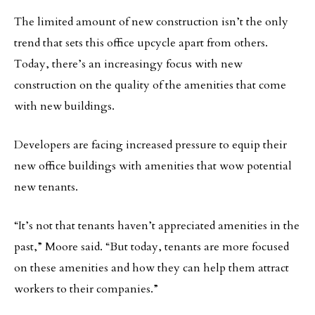
The limited amount of new construction isn’t the only
trend that sets this office upcycle apart from others.
Today, there’s an increasingy focus with new
construction on the quality of the amenities that come
with new buildings.
Developers are facing increased pressure to equip their
new office buildings with amenities that wow potential
new tenants.
“It’s not that tenants haven’t appreciated amenities in the
past,” Moore said. “But today, tenants are more focused
on these amenities and how they can help them attract
workers to their companies.”