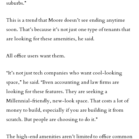
suburbs.”
This is a trend that Moore doesn’t see ending anytime
soon. That’s because it’s not just one type of tenants that
are looking for these amenities, he said.
All office users want them.
“It’s not just tech companies who want cool-looking
space,” he said. “Even accounting and law firms are
looking for these features. They are seeking a
Millennial-friendly, new-look space. That costs a lot of
money to build, especially if you are building it from
scratch. But people are choosing to do it.”
The high-end amenities aren’t limited to office common