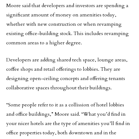
Moore said that developers and investors are spending a
significant amount of money on amenities today,
whether with new construction or when revamping
existing office-building stock. This includes revamping
common areas to a higher degree.
Developers are adding shared tech space, lounge areas,
coffee shops and retail offerings to lobbies. They are
designing open-ceiling concepts and offering tenants
collaborative spaces throughout their buildings.
“Some people refer to it as a collission of hotel lobbies
and office buildings,” Moore said. “What you’d find in
your nicer hotels are the type of amenities you’ll find in
office properties today, both downtown and in the