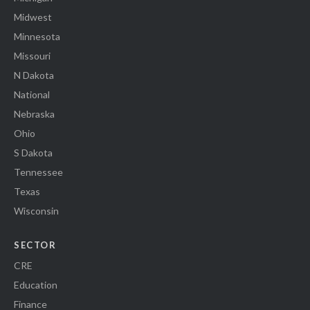
Midwest
Minnesota
Missouri
N Dakota
National
Nebraska
Ohio
S Dakota
Tennessee
Texas
Wisconsin
SECTOR
CRE
Education
Finance