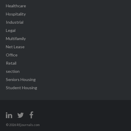
Healthcare
Hospitality
Industrial
Legal
Multifamily
Net Lease
Office
Retail
section
Seniors Housing
Student Housing
© 2026 REjournals.com