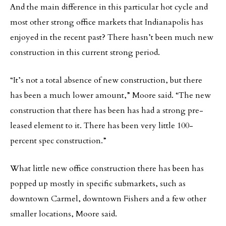
And the main difference in this particular hot cycle and
most other strong office markets that Indianapolis has
enjoyed in the recent past? There hasn’t been much new
construction in this current strong period.
“It’s not a total absence of new construction, but there
has been a much lower amount,” Moore said. “The new
construction that there has been has had a strong pre-
leased element to it. There has been very little 100-
percent spec construction.”
What little new office construction there has been has
popped up mostly in specific submarkets, such as
downtown Carmel, downtown Fishers and a few other
smaller locations, Moore said.