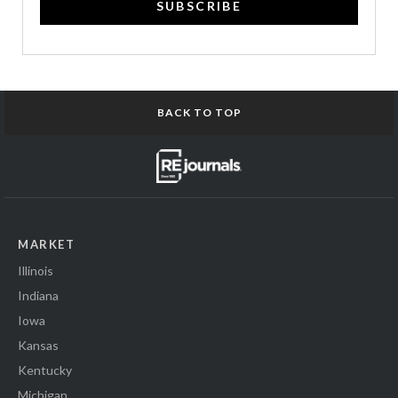
SUBSCRIBE
BACK TO TOP
MARKET
Illinois
Indiana
Iowa
Kansas
Kentucky
Michigan