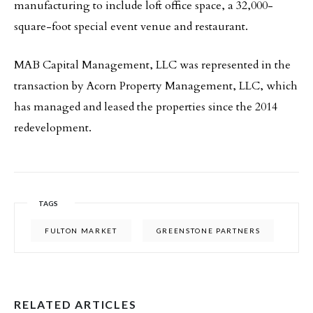
manufacturing to include loft office space, a 32,000-
square-foot special event venue and restaurant.
MAB Capital Management, LLC was represented in the
transaction by Acorn Property Management, LLC, which
has managed and leased the properties since the 2014
redevelopment.
TAGS
FULTON MARKET
GREENSTONE PARTNERS
RELATED ARTICLES