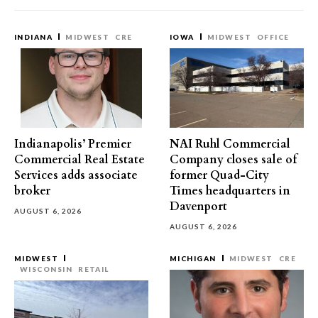
INDIANA
MIDWEST
CRE
IOWA
MIDWEST
OFFICE
Indianapolis’ Premier
NAI Ruhl Commercial
Commercial Real Estate
Company closes sale of
Services adds associate
former Quad-City
broker
Times headquarters in
Davenport
AUGUST 6, 2026
AUGUST 6, 2026
MIDWEST
MICHIGAN
MIDWEST
CRE
WISCONSIN
RETAIL