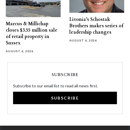
Livonia’s Schostak
Marcus & Millichap
Brothers makes series of
closes $3.55 million sale
leadership changes
of retail property in
AUGUST 6, 2026
Sussex
AUGUST 6, 2026
SUBSCRIBE
Subscribe to our email list to read all news first.
SUBSCRIBE