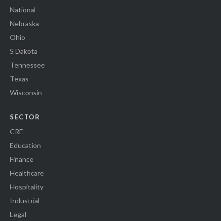
National
Nebraska
Ohio
S Dakota
Tennessee
Texas
Wisconsin
SECTOR
CRE
Education
Finance
Healthcare
Hospitality
Industrial
Legal