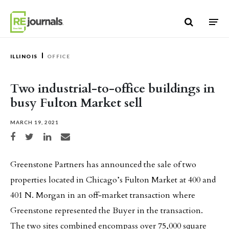
Skip to content
ILLINOIS
OFFICE
Two industrial-to-office buildings in
busy Fulton Market sell
MARCH 19, 2021
Share on Facebook
Share on Twitter
Share on LinkedIn
Share via email
Greenstone Partners has announced the sale of two
properties located in Chicago’s Fulton Market at 400 and
401 N. Morgan in an off‐market transaction where
Greenstone represented the Buyer in the transaction.
The two sites combined encompass over 75,000 square