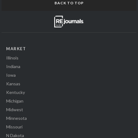
BACK TO TOP
MARKET
Illinois
Indiana
Iowa
Kansas
Kentucky
Michigan
Midwest
Minnesota
Missouri
N Dakota