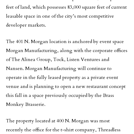
feet of land, which possesses 83,000 square feet of current
leasable space in one of the city’s most competitive
developer markets.
The 401 N. Morgan location is anchored by event space
Morgan Manufacturing, along with the corporate offices
of The Alinea Group, Tock, Listen Ventures and
Nansen. Morgan Manufacturing will continue to
operate in the fully leased property as a private event
venue and is planning to open a new restaurant concept
this fall in a space previously occupied by the Brass
Monkey Brasserie.
The property located at 400 N. Morgan was most
recently the office for the t‐shirt company, Threadless