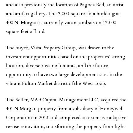
and also previously the location of Pagoda Red, an artist
and artifact gallery. The 7,000-square-foot building at
400 N. Morgan is currently vacant and sits on 17,000
square feet of land.
The buyer, Vista Property Group, was drawn to the
investment opportunities based on the properties’ strong
location, diverse roster of tenants, and the future
opportunity to have two large development sites in the
vibrant Fulton Market district of the West Loop.
The Seller, MAB Capital Management LLC, acquired the
401 N Morgan property from a subsidiary of Honeywell
Corporation in 2013 and completed an extensive adaptive
re‐use renovation, transforming the property from light