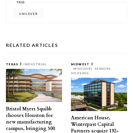
TAGS
UNILEVER
RELATED ARTICLES
TEXAS
INDUSTRIAL
MIDWEST
MISSOURI
SENIORS
HOUSING
Bristol Myers Squibb
chooses Houston for
American House,
new manufacturing
Winterpast Capital
campus, bringing 500
Partners acquire 192-