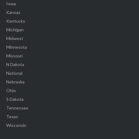
Iowa
Kansas
Kentucky
Michigan
Midwest
Minnesota
Missouri
N Dakota
National
Nebraska
Ohio
S Dakota
Tennessee
Texas
Wisconsin