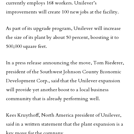
currently employs 168 workers. Unilever’s
improvements will create 100 new jobs at the facility.
As part of its upgrade program, Unilever will increase
the size of its plant by about 50 percent, boosting it to
500,000 square feet.
In a press release announcing the move, Tom Riederer,
president of the Southwest Johnson County Economic
Development Corp., said that the Unilever expansion
will provide yet another boost to a local business
community that is already performing well.
Kees Kruythoff, North America president of Unilever,
said in a written statement that the plant expansion is a
key move for the company.