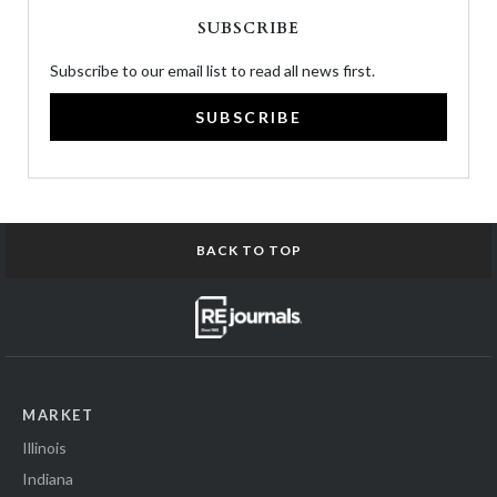
SUBSCRIBE
Subscribe to our email list to read all news first.
SUBSCRIBE
BACK TO TOP
MARKET
Illinois
Indiana