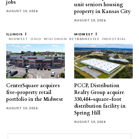
jobs
unit seniors housing
property in Kansas City
AUGUST 10, 2026
AUGUST 10, 2026
ILLINOIS
MIDWEST
MIDWEST
OHIO
WISCONSIN
RETAIL
TENNESSEE
INDUSTRIAL
CenterSquare acquires
PCCP, Distribution
five-property retail
Realty Group acquire
portfolio in the Midwest
330,484-square-foot
distribution facility in
AUGUST 10, 2026
Spring Hill
AUGUST 10, 2026