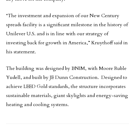
“The investment and expansion of our New Century
spreads facility is a significant milestone in the history of
Unilever U.S. and is in line with our strategy of
investing back for growth in America,” Kruythoff said in
his statement.
The building was designed by BNIM, with Moore Ruble
Yudell, and built by JE Dunn Construction. Designed to
achieve LEED Gold standards, the structure incorporates
sustainable materials, giant skylights and energy-saving
heating and cooling systems.