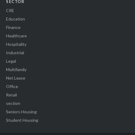
SECTOR
CRE
Education
Finance
Healthcare
Hospitality
Industrial
Legal
Multifamily
Net Lease
Office
Retail
section
Seniors Housing
Student Housing