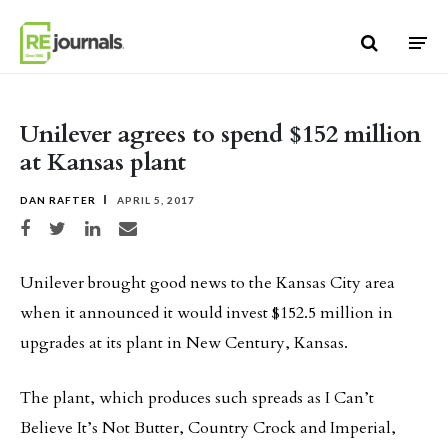
Skip to content
Unilever agrees to spend $152 million
at Kansas plant
DAN RAFTER
APRIL 5, 2017
Share on Facebook
Share on Twitter
Share on LinkedIn
Share via email
Unilever brought good news to the Kansas City area
when it announced it would invest $152.5 million in
upgrades at its plant in New Century, Kansas.
The plant, which produces such spreads as I Can’t
Believe It’s Not Butter, Country Crock and Imperial,