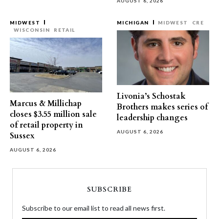
AUGUST 6, 2026
MIDWEST
MICHIGAN
MIDWEST
CRE
WISCONSIN
RETAIL
Livonia’s Schostak
Marcus & Millichap
Brothers makes series of
closes $3.55 million sale
leadership changes
of retail property in
AUGUST 6, 2026
Sussex
AUGUST 6, 2026
SUBSCRIBE
Subscribe to our email list to read all news first.