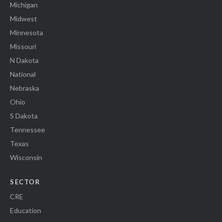
Michigan
Midwest
Minnesota
Missouri
N Dakota
National
Nebraska
Ohio
S Dakota
Tennessee
Texas
Wisconsin
SECTOR
CRE
Education