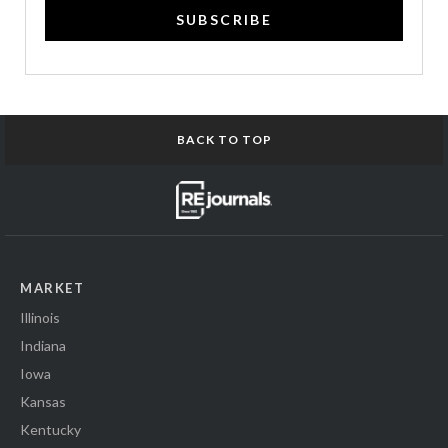
SUBSCRIBE
BACK TO TOP
MARKET
Illinois
Indiana
Iowa
Kansas
Kentucky