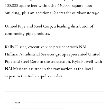
100,000 square feet within the 650,000-square-foot
building, plus an additional 2 acres for outdoor storage.
United Pipe and Steel Corp, a leading distributor of
commodity pipe products.
Kelly Disser, executive vice president with NAI
Hiffman’s Industrial Services group represented United
Pipe and Steel Corp in the transaction. Kyle Powell with
NAI Meridan assisted in the transaction as the local
expert in the Indianapolis market.
TAGS