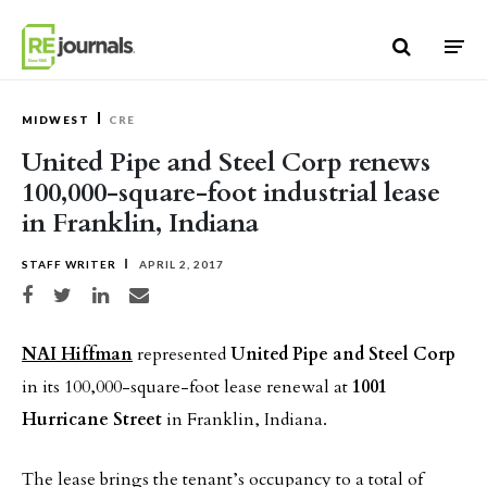
Skip to content
MIDWEST
CRE
United Pipe and Steel Corp renews
100,000-square-foot industrial lease
in Franklin, Indiana
STAFF WRITER
APRIL 2, 2017
Share on Facebook
Share on Twitter
Share on LinkedIn
Share via email
NAI Hiffman
represented
United Pipe and Steel Corp
in its 100,000-square-foot lease renewal at
1001
Hurricane Street
in Franklin, Indiana.
The lease brings the tenant’s occupancy to a total of