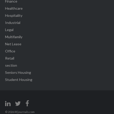
Finance
Healthcare
Hospitality
Industrial
Legal
Multifamily
Net Lease
Office
Retail
section
Seniors Housing
Student Housing
© 2026 REjournals.com