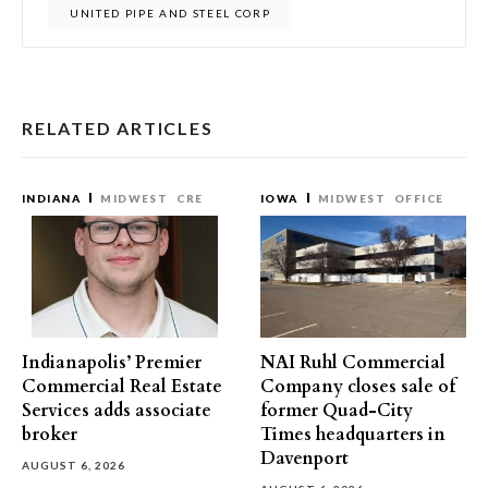
UNITED PIPE AND STEEL CORP
RELATED ARTICLES
INDIANA
MIDWEST
CRE
IOWA
MIDWEST
OFFICE
Indianapolis’ Premier
NAI Ruhl Commercial
Commercial Real Estate
Company closes sale of
Services adds associate
former Quad-City
broker
Times headquarters in
Davenport
AUGUST 6, 2026